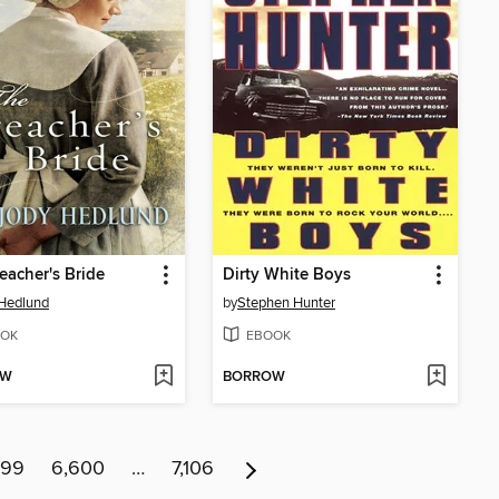
eacher's Bride
Dirty White Boys
Hedlund
by
Stephen Hunter
OK
EBOOK
OW
BORROW
599
6,600
…
7,106