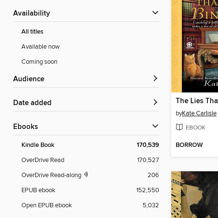
Availability
All titles
Available now
Coming soon
Audience
The Lies Tha
Date added
by
Kate Carlisle
ebooks
EBOOK
BORROW
Kindle Book
170,539
OverDrive Read
170,527
OverDrive Read-along
206
EPUB ebook
152,550
Open EPUB ebook
5,032