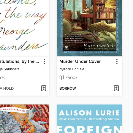
Congratulations, by the way
Murder Under Cover
ge Saunders
by
Kate Carlisle
OK
EBOOK
 A HOLD
BORROW