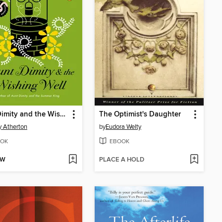
Aunt Dimity and the Wishing Well
The Optimist's Daughter
 Atherton
by
Eudora Welty
OK
EBOOK
OW
PLACE A HOLD