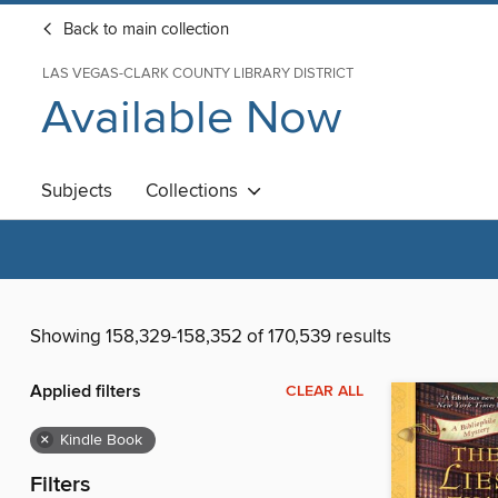
Back to main collection
LAS VEGAS-CLARK COUNTY LIBRARY DISTRICT
Available Now
Subjects
Collections
Showing 158,329-158,352 of 170,539 results
Applied filters
CLEAR ALL
×
Kindle Book
Filters