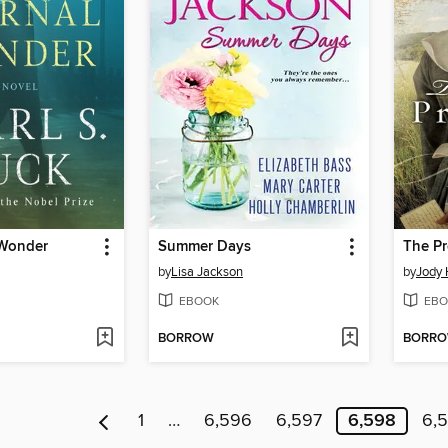
 Wonder
Summer Days
The Pr
by
Lisa Jackson
by
Jody 
EBOOK
EBO
BORROW
BORR
1
…
6,596
6,597
6,598
6,