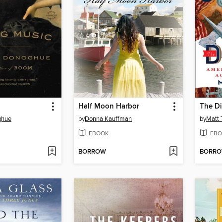
Half Moon Harbor
The Di
ghue
by
Donna Kauffman
by
Matt 
EBOOK
EBO
BORROW
BORR