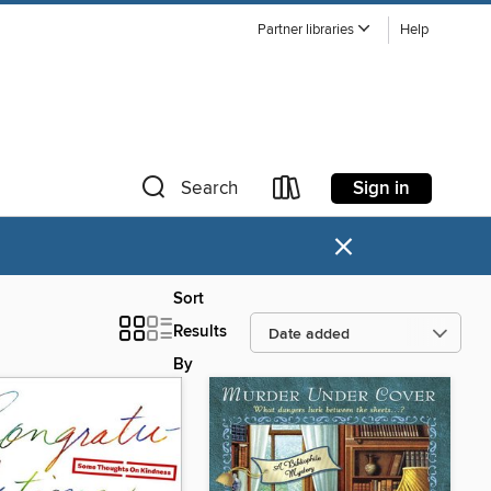
Partner libraries
Help
Sign in
Search
×
Sort
Results
By