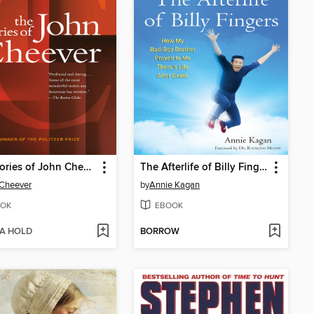
The Stories of John Cheever
The Afterlife of Billy Fingers
 Cheever
by
Annie Kagan
OK
EBOOK
 A HOLD
BORROW