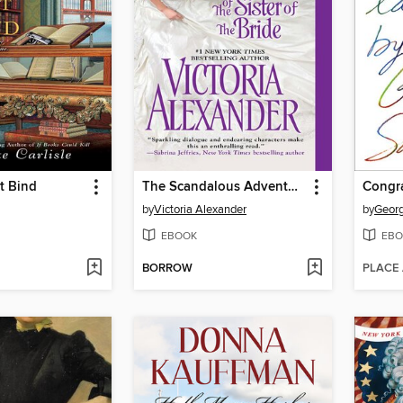
t Bind
The Scandalous Adventures of the Sister of the Bride
by
Victoria Alexander
by
Geor
EBOOK
EBO
BORROW
PLACE