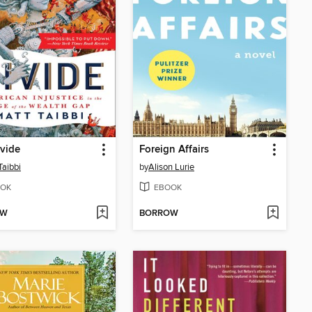
vide
Foreign Affairs
Taibbi
by
Alison Lurie
OK
EBOOK
OW
BORROW