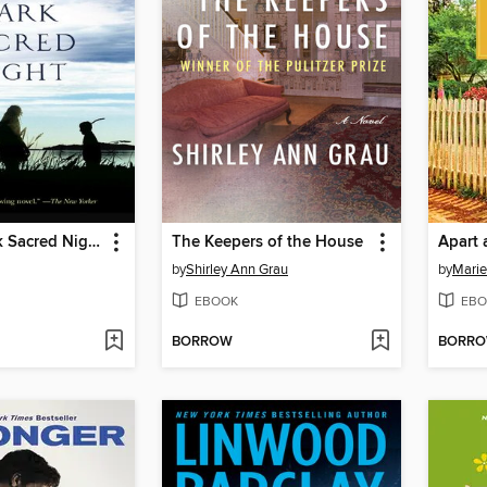
And the Dark Sacred Night
The Keepers of the House
Apart 
by
Shirley Ann Grau
by
Marie
EBOOK
EBO
BORROW
BORR