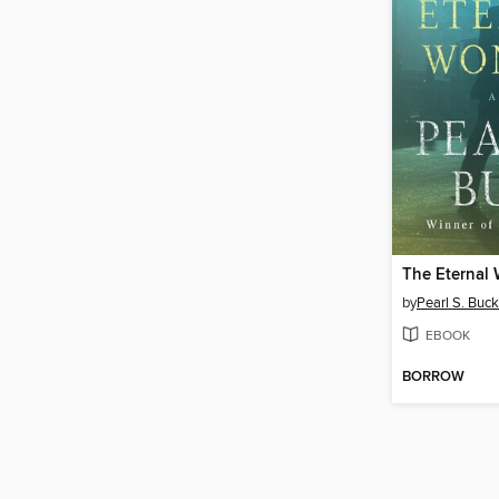
The Eternal
by
Pearl S. Buck
EBOOK
BORROW