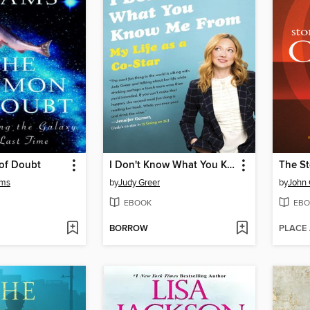
of Doubt
I Don't Know What You Know Me From
ams
by
Judy Greer
by
John
EBOOK
EBO
BORROW
PLACE