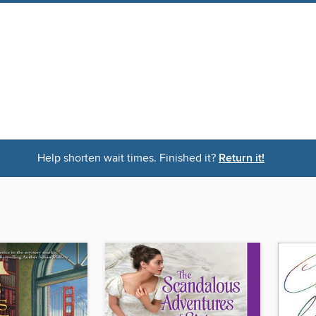
Help shorten wait times. Finished it?
Return it!