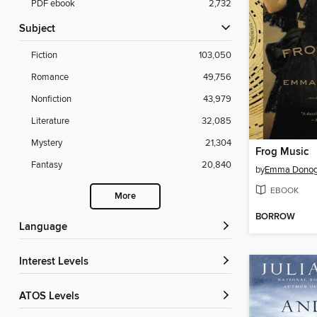
PDF ebook
2,732
Subject
Fiction
103,050
Romance
49,756
Nonfiction
43,979
Literature
32,085
Mystery
21,304
Frog Music
Fantasy
20,840
by
Emma Dono
EBOOK
More
BORROW
Language
Interest Levels
ATOS Levels