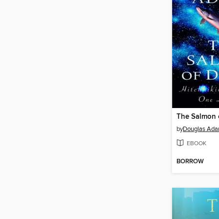
The Salmon 
by
Douglas Ad
EBOOK
BORROW