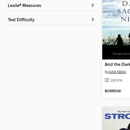
Lexile® Measures
Text Difficulty
by
Julia Glass
EBOOK
BORROW