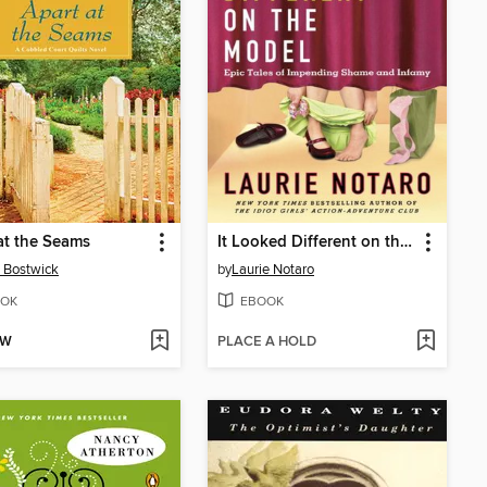
at the Seams
It Looked Different on the Model
 Bostwick
by
Laurie Notaro
OK
EBOOK
OW
PLACE A HOLD