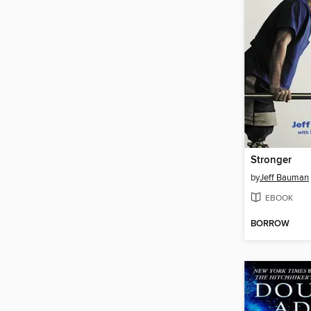
Stronger
by
Jeff Bauman
EBOOK
BORROW