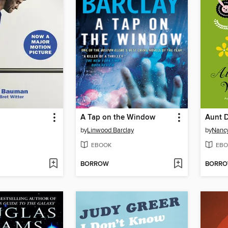
A Tap on the Window
by
Linwood Barclay
by
Nancy
EBOOK
EBO
BORROW
BORR