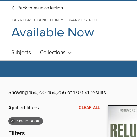
Back to main collection
LAS VEGAS-CLARK COUNTY LIBRARY DISTRICT
Available Now
Subjects
Collections
Showing 164,233-164,256 of 170,541 results
Applied filters
CLEAR ALL
×
Kindle Book
Filters