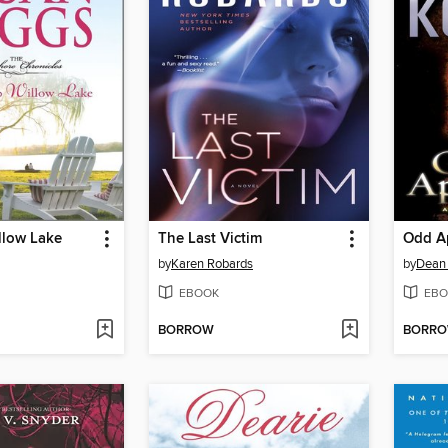
llow Lake
The Last Victim
Odd A
by
Karen Robards
by
Dean
EBOOK
EBO
BORROW
BORR