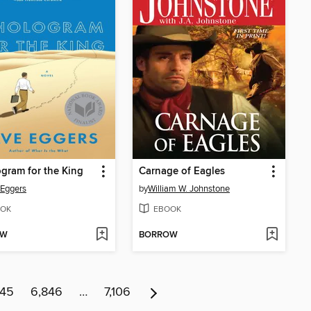
gram for the King
Carnage of Eagles
Eggers
by
William W. Johnstone
OK
EBOOK
OW
BORROW
845
6,846
…
7,106