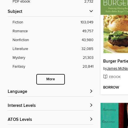
PDF ebook
2,732
Subject
Fiction
103,049
Romance
49,757
Nonfiction
43,980
Literature
32,085
Mystery
21,303
Burger Parti
Fantasy
20,841
by
James McNai
EBOOK
More
BORROW
Language
Interest Levels
ATOS Levels