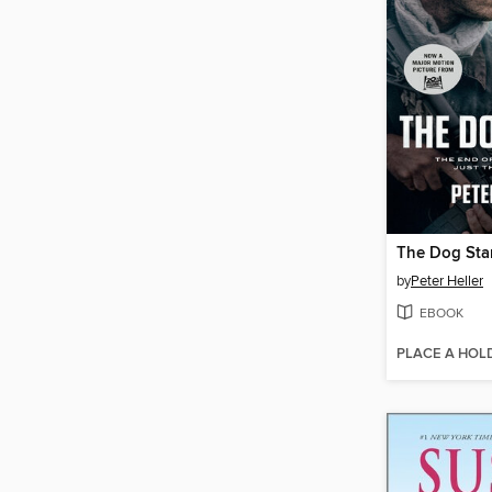
The Dog Sta
by
Peter Heller
EBOOK
PLACE A HOL