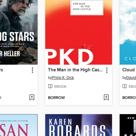
rs
The Man in the High Castle
by
Philip K. Dick
by
David
EBOOK
EBO
D
BORROW
BORR