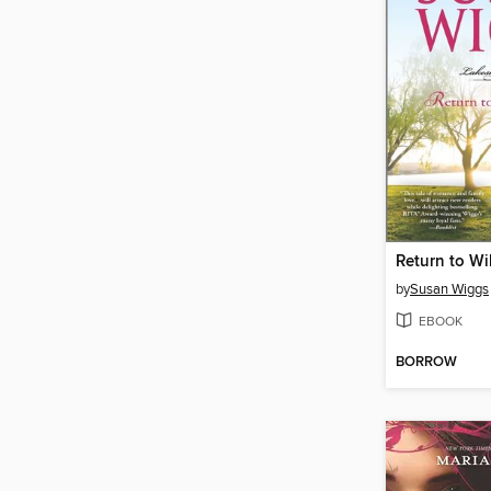
Return to Wi
by
Susan Wiggs
EBOOK
BORROW