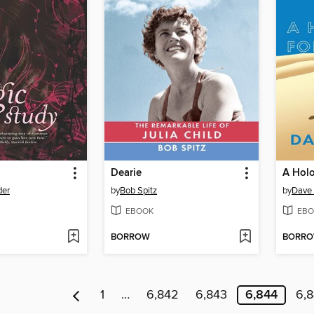
Dearie
A Holo
der
by
Bob Spitz
by
Dave 
EBOOK
EBO
BORROW
BORR
1
…
6,842
6,843
6,844
6,