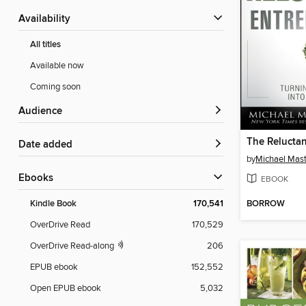
Availability
All titles
Available now
Coming soon
Audience
Date added
by
Michael Mas
ebooks
EBOOK
BORROW
Kindle Book
170,541
OverDrive Read
170,529
OverDrive Read-along
206
EPUB ebook
152,552
Open EPUB ebook
5,032