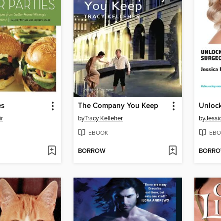
es
The Company You Keep
r
by
Tracy Kelleher
by
Jessi
EBOOK
EBO
BORROW
BORR