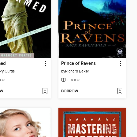
med
Prince of Ravens
ry Curtis
by
Richard Baker
OK
EBOOK
OW
BORROW