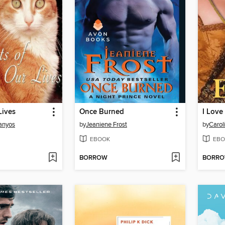
Lives
Once Burned
I Love
anyos
by
Jeaniene Frost
by
Carol
EBOOK
EBO
BORROW
BORR