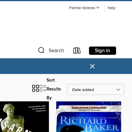
Partner libraries
Help
Sign in
Search
×
Sort
Results
By