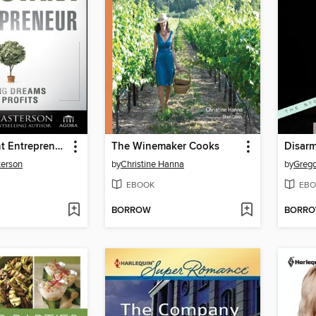
The Reluctant Entrepreneur
The Winemaker Cooks
Disar
terson
by
Christine Hanna
by
Grego
EBOOK
EBO
BORROW
BORR