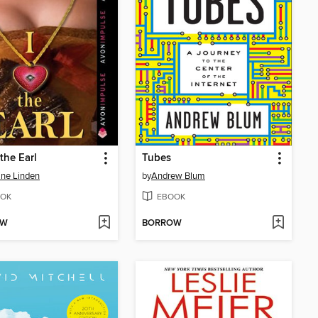
 the Earl
Tubes
ine Linden
by
Andrew Blum
OK
EBOOK
OW
BORROW