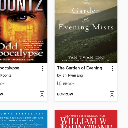
pocalypse
The Garden of Evening Mists
 Koontz
by
Tan Twan Eng
OK
EBOOK
OW
BORROW