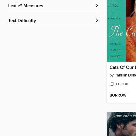
Lexile® Measures
Text Difficulty
Cats Of Our 
by
Franklin Doh
EBOOK
BORROW