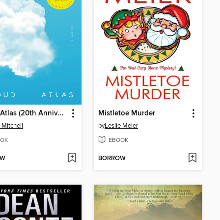
Cloud Atlas (20th Anniversary Edition)
Mistletoe Murder
 Mitchell
by
Leslie Meier
OK
EBOOK
OW
BORROW