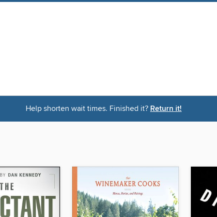
Help shorten wait times. Finished it?
Return it!