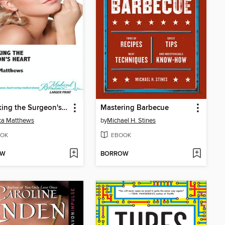
Unlocking the Surgeon's Heart
Mastering Barbecue
ca Matthews
by
Michael H. Stines
OK
EBOOK
OW
BORROW