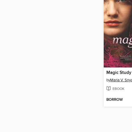
Magic Study
by
Maria V. Sny
EBOOK
BORROW