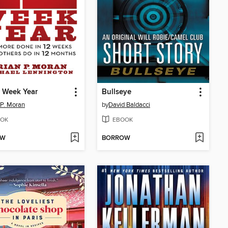
 Week Year
Bullseye
 P. Moran
by
David Baldacci
OK
EBOOK
OW
BORROW