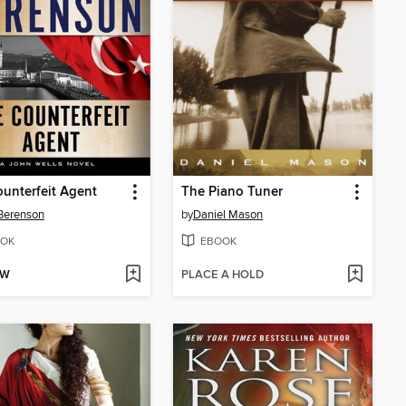
unterfeit Agent
The Piano Tuner
Berenson
by
Daniel Mason
OK
EBOOK
OW
PLACE A HOLD