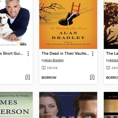
Cesar Millan's Short Guide to a Happy Dog
The Dead in Their Vaulted Arches
The La
by
Alan Bradley
by
Abdul
EBOOK
EBO
BORROW
BORR