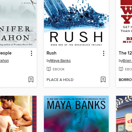
People
Rush
The 12
Mahon
by
Maya Banks
by
Brian
EBOOK
EBO
PLACE A HOLD
BORR