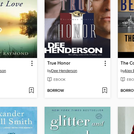
True Honor
The Co
rson
by
Dee Henderson
by
Alex 
EBOOK
EBO
BORROW
BORR