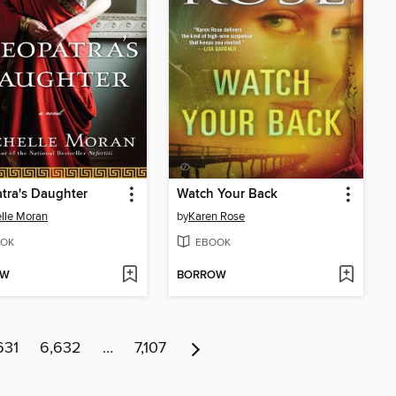
tra's Daughter
Watch Your Back
lle Moran
by
Karen Rose
OK
EBOOK
OW
BORROW
631
6,632
…
7,107