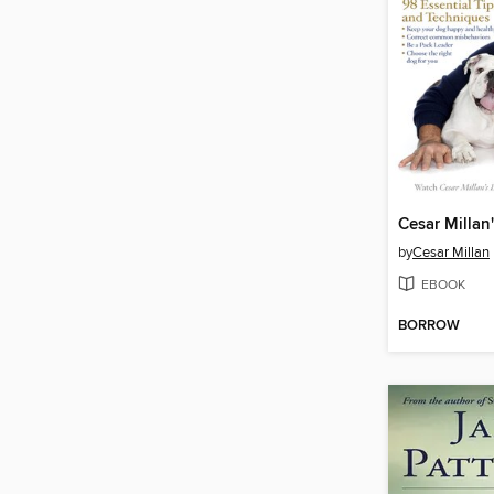
by
Cesar Millan
EBOOK
BORROW