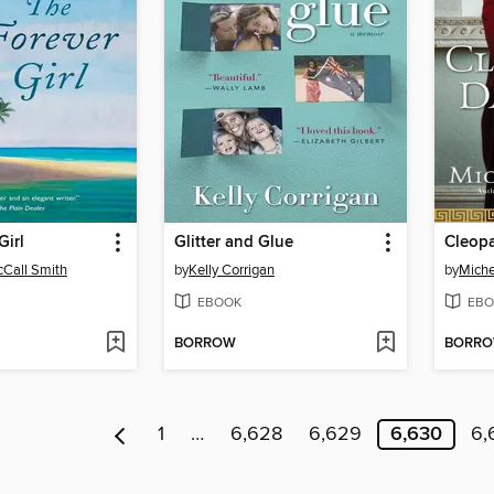
Girl
Glitter and Glue
Cleopa
Call Smith
by
Kelly Corrigan
by
Miche
EBOOK
EBO
BORROW
BORR
1
…
6,628
6,629
6,630
6,