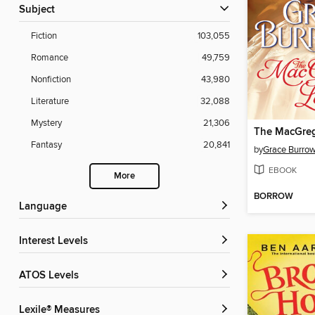
Subject
Fiction
103,055
Romance
49,759
Nonfiction
43,980
Literature
32,088
Mystery
21,306
The MacGreg
Fantasy
20,841
by
Grace Burro
EBOOK
More
BORROW
Language
Interest Levels
ATOS Levels
Lexile® Measures