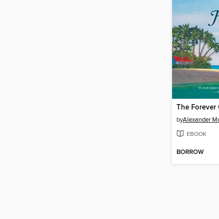
The Forever 
by
Alexander Mc
EBOOK
BORROW