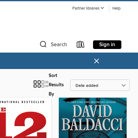
Partner libraries
Help
Sign in
Search
×
Sort
Results
By