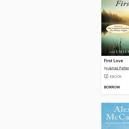
First Love
by
James Patte
EBOOK
BORROW