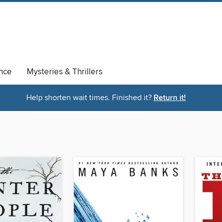
nce
Mysteries & Thrillers
Help shorten wait times. Finished it?
Return it!