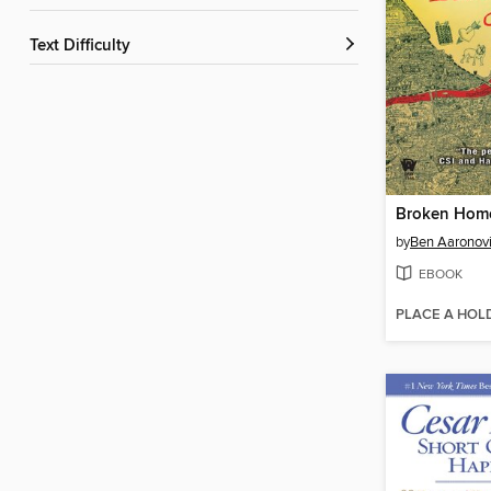
Text Difficulty
Broken Hom
by
Ben Aaronovi
EBOOK
PLACE A HOL