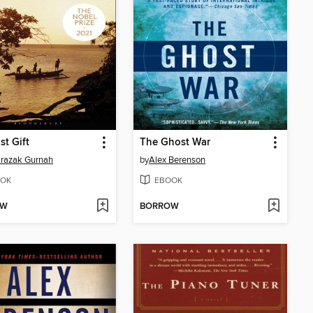
st Gift
The Ghost War
razak Gurnah
by
Alex Berenson
OK
EBOOK
OW
BORROW