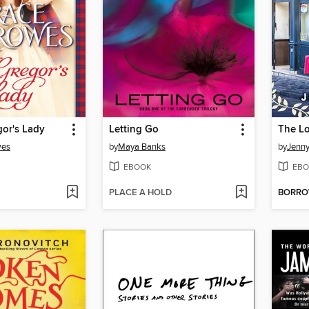
or's Lady
Letting Go
wes
by
Maya Banks
by
Jenny
EBOOK
EBO
PLACE A HOLD
BORR