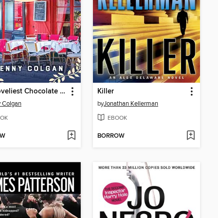
The Loveliest Chocolate Shop in Paris
Killer
 Colgan
by
Jonathan Kellerman
OK
EBOOK
OW
BORROW