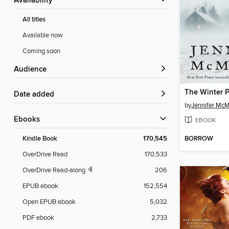
Availability
All titles
Available now
Coming soon
Audience
The Winter 
Date added
by
Jennifer Mc
ebooks
EBOOK
BORROW
Kindle Book
170,545
OverDrive Read
170,533
OverDrive Read-along
206
EPUB ebook
152,554
Open EPUB ebook
5,032
PDF ebook
2,733