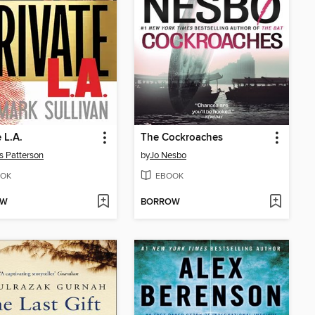
 L.A.
The Cockroaches
 Patterson
by
Jo Nesbo
OK
EBOOK
OW
BORROW