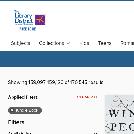
Subjects
Collections
Kids
Teens
Roma
Available Now
Magazines
Showing 159,097-159,120 of 170,545 results
Applied filters
CLEAR ALL
×
Kindle Book
Filters