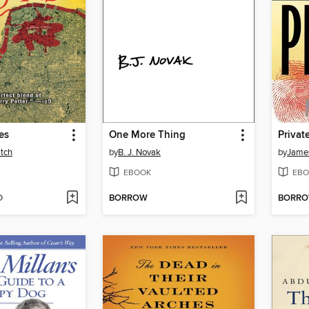
es
One More Thing
Private
tch
by
B. J. Novak
by
James
EBOOK
EBO
D
BORROW
BORR