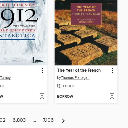
The Year of the French
 Turney
by
Thomas Flanagan
OK
EBOOK
OW
BORROW
802
6,803
…
7,106