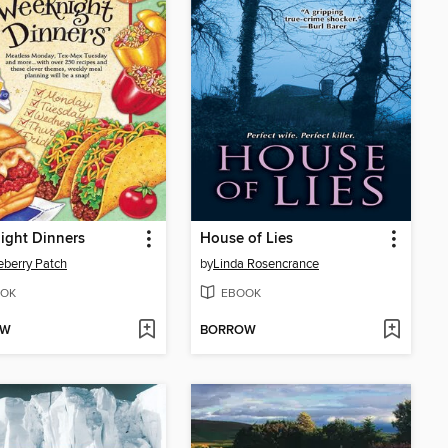
ight Dinners
House of Lies
berry Patch
by
Linda Rosencrance
OK
EBOOK
OW
BORROW