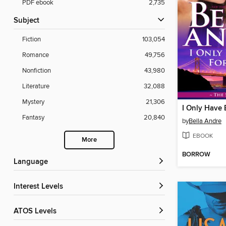
PDF ebook
2,735
Subject
Fiction
103,054
Romance
49,756
Nonfiction
43,980
Literature
32,088
Mystery
21,306
I Only Have 
Fantasy
20,840
by
Bella Andre
EBOOK
More
BORROW
Language
Interest Levels
ATOS Levels