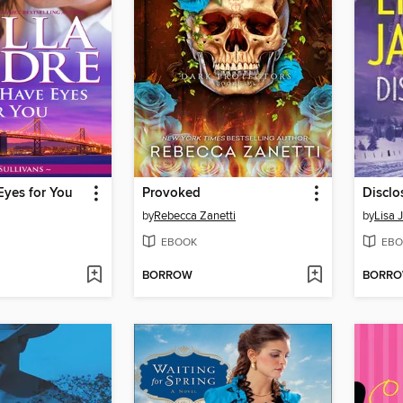
Eyes for You
Provoked
Disclo
by
Rebecca Zanetti
by
Lisa 
EBOOK
EBO
BORROW
BORR