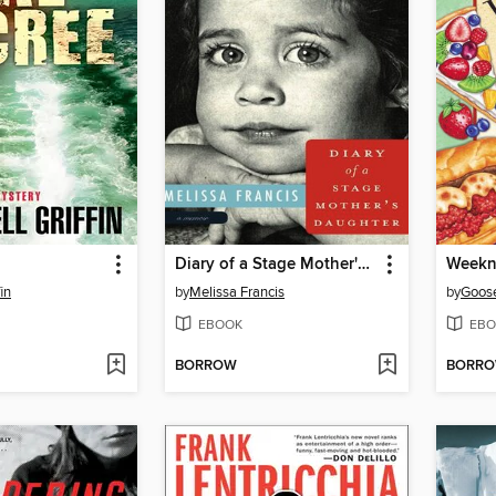
Diary of a Stage Mother's Daughter
Weekn
fin
by
Melissa Francis
by
Goose
EBOOK
EBO
BORROW
BORR