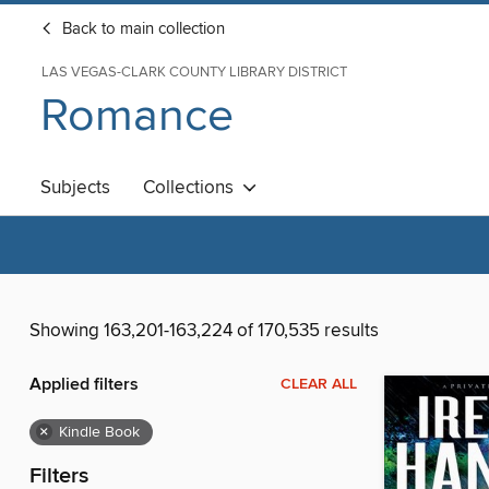
Back to main collection
LAS VEGAS-CLARK COUNTY LIBRARY DISTRICT
Romance
Subjects
Collections
Showing 163,201-163,224 of 170,535 results
Applied filters
CLEAR ALL
×
Kindle Book
Filters