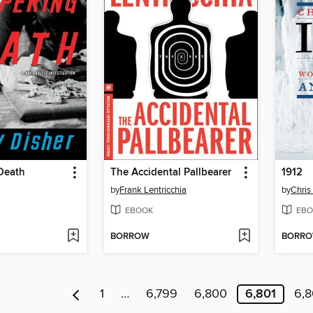
Death
The Accidental Pallbearer
1912
by
Frank Lentricchia
by
Chris
EBOOK
EBO
BORROW
BORR
1
…
6,799
6,800
6,801
6,