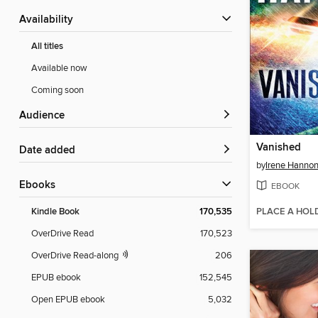
Availability
All titles
Available now
Coming soon
Audience
Vanished
Date added
by
Irene Hanno
ebooks
EBOOK
PLACE A HOL
Kindle Book
170,535
OverDrive Read
170,523
OverDrive Read-along
206
EPUB ebook
152,545
Open EPUB ebook
5,032