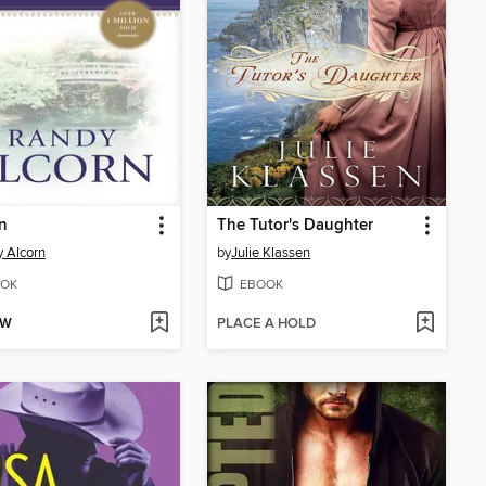
n
The Tutor's Daughter
 Alcorn
by
Julie Klassen
OK
EBOOK
OW
PLACE A HOLD