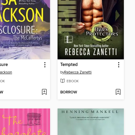
sure
Tempted
Jackson
by
Rebecca Zanetti
OK
EBOOK
OW
BORROW