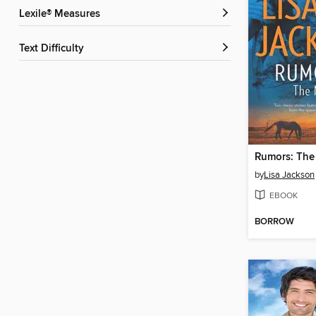
Lexile® Measures
Text Difficulty
Rumors: The
by
Lisa Jackson
EBOOK
BORROW