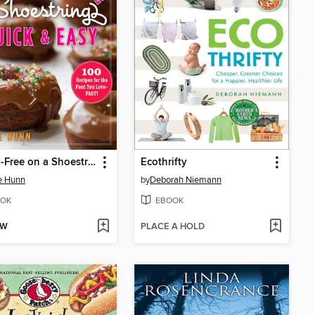
Gluten-Free on a Shoestring, Quick and Easy
Ecothrifty
e Hunn
by
Deborah Niemann
OK
EBOOK
OW
PLACE A HOLD