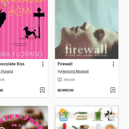
ocolate Kiss
Firewall
 Florand
by
Henning Mankell
OK
EBOOK
OW
BORROW