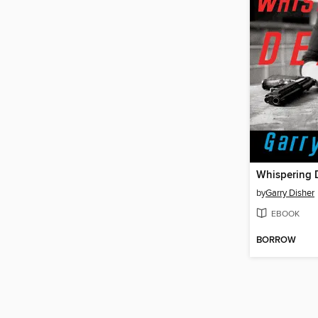
Whispering 
by
Garry Disher
EBOOK
BORROW