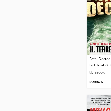
Fatal Decree
by
H. Terrell Grif
EBOOK
BORROW