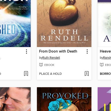
From Doon with Death
Heave
n
by
Ruth Rendell
by
Randy
EBOOK
EBO
D
PLACE A HOLD
BORR