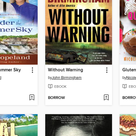
ummer Sky
Without Warning
d
by
John Birmingham
by
Nicol
EBOOK
EBO
BORROW
BORR