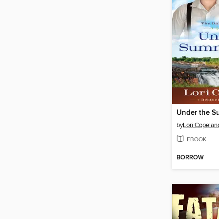
Under the S
by
Lori Copelan
EBOOK
BORROW