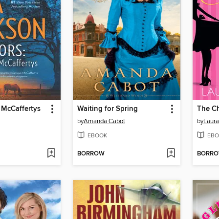
 McCaffertys
Waiting for Spring
The Ch
by
Amanda Cabot
by
Laura
EBOOK
EBO
BORROW
BORR