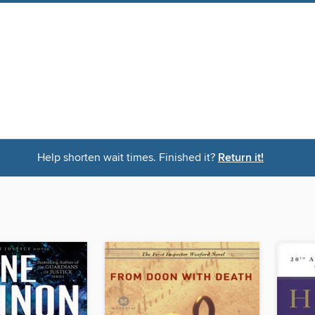
Help shorten wait times. Finished it?
Return it!