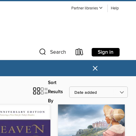
Partner libraries
Help
Sign in
Search
×
Sort
Results
By