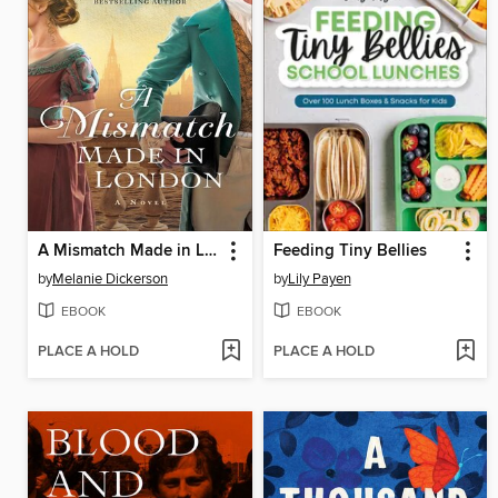
A Mismatch Made in London
Feeding Tiny Bellies
by
Melanie Dickerson
by
Lily Payen
EBOOK
EBOOK
PLACE A HOLD
PLACE A HOLD