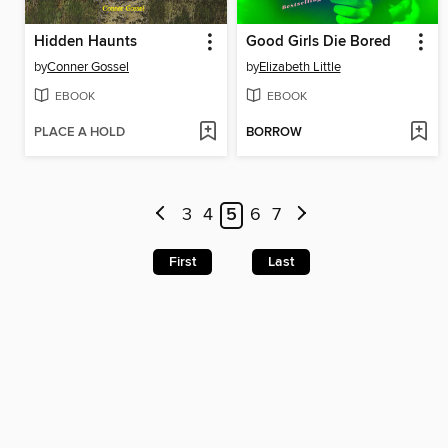
Hidden Haunts
Good Girls Die Bored
by
Conner Gossel
by
Elizabeth Little
EBOOK
EBOOK
PLACE A HOLD
BORROW
3
4
5
6
7
First
Last