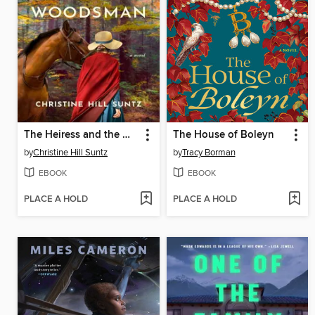
The Heiress and the Woodsman
The House of Boleyn
by
Christine Hill Suntz
by
Tracy Borman
EBOOK
EBOOK
PLACE A HOLD
PLACE A HOLD