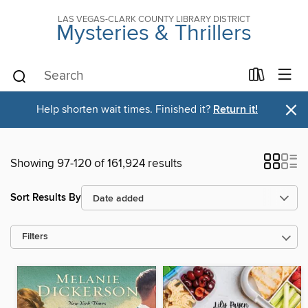
LAS VEGAS-CLARK COUNTY LIBRARY DISTRICT
Mysteries & Thrillers
×
Help shorten wait times. Finished it?
Return it!
Showing 97-120 of 161,924 results
Sort Results By
Filters