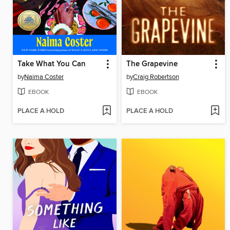
Take What You Can
The Grapevine
by
Naima Coster
by
Craig Robertson
EBOOK
EBOOK
PLACE A HOLD
PLACE A HOLD