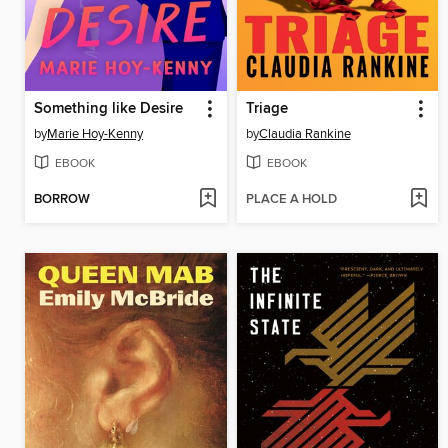
Something like Desire
Triage
by
Marie Hoy-Kenny
by
Claudia Rankine
EBOOK
EBOOK
BORROW
PLACE A HOLD