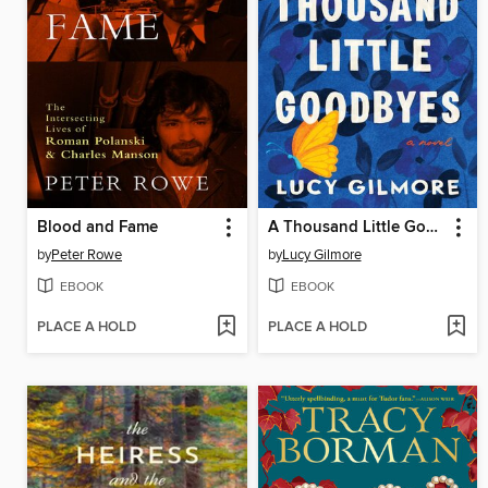
Blood and Fame
A Thousand Little Goodbyes
by
Peter Rowe
by
Lucy Gilmore
EBOOK
EBOOK
PLACE A HOLD
PLACE A HOLD