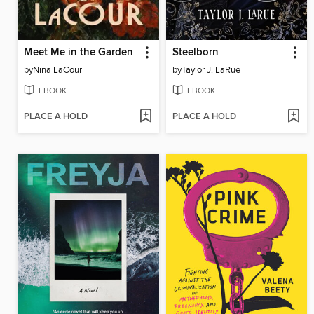
Meet Me in the Garden
Steelborn
by
Nina LaCour
by
Taylor J. LaRue
EBOOK
EBOOK
PLACE A HOLD
PLACE A HOLD