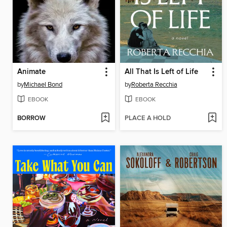
Animate
All That Is Left of Life
by
Michael Bond
by
Roberta Recchia
EBOOK
EBOOK
BORROW
PLACE A HOLD