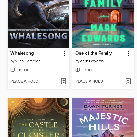
Whalesong
One of the Family
by
Miles Cameron
by
Mark Edwards
EBOOK
EBOOK
PLACE A HOLD
PLACE A HOLD