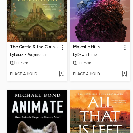
The Castle & the Cloister
Majestic Hills
by
Laura E. Weymouth
by
Dawn Turner
EBOOK
EBOOK
PLACE A HOLD
PLACE A HOLD