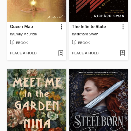
Queen Mab
The Infinite State
by
Emily McBride
by
Richard Swan
EBOOK
EBOOK
PLACE A HOLD
PLACE A HOLD