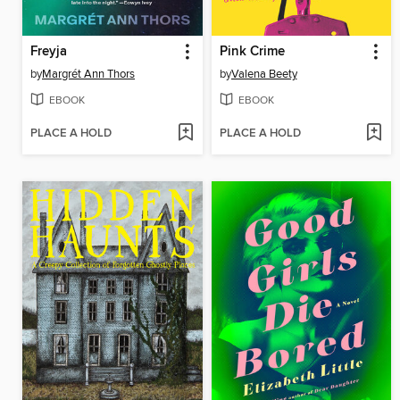
Freyja
Pink Crime
by
Margrét Ann Thors
by
Valena Beety
EBOOK
EBOOK
PLACE A HOLD
PLACE A HOLD