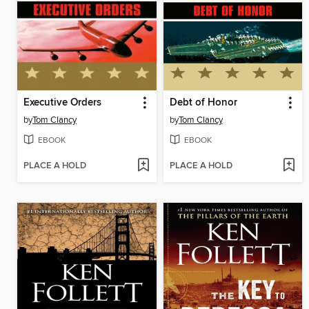
Executive Orders
Debt of Honor
by
Tom Clancy
by
Tom Clancy
EBOOK
EBOOK
PLACE A HOLD
PLACE A HOLD