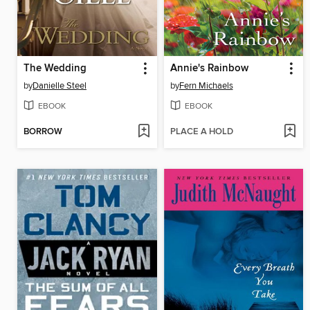
The Wedding
Annie's Rainbow
by
Danielle Steel
by
Fern Michaels
EBOOK
EBOOK
BORROW
PLACE A HOLD