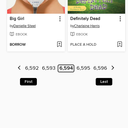
Big Girl
Definitely Dead
by
Danielle Steel
by
Charlaine Harris
EBOOK
EBOOK
BORROW
PLACE A HOLD
6,592
6,593
6,594
6,595
6,596
First
Last