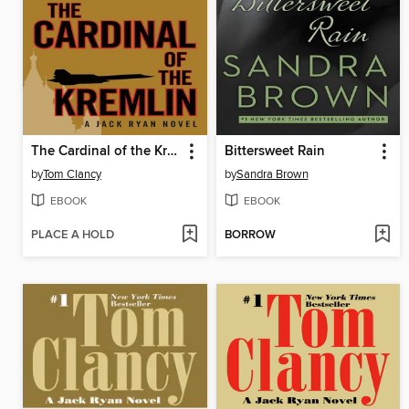
The Cardinal of the Kremlin
Bittersweet Rain
by
Tom Clancy
by
Sandra Brown
EBOOK
EBOOK
PLACE A HOLD
BORROW