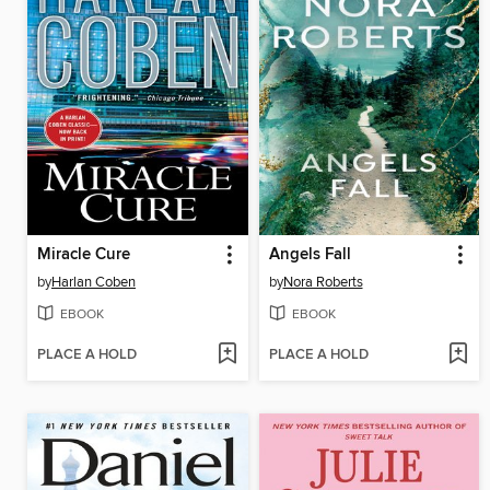
Miracle Cure
Angels Fall
by
Harlan Coben
by
Nora Roberts
EBOOK
EBOOK
PLACE A HOLD
PLACE A HOLD