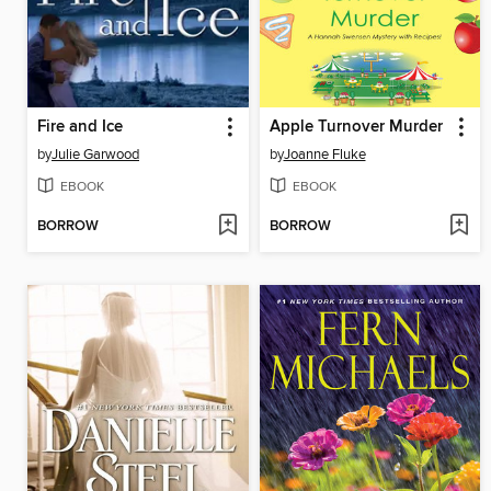
Fire and Ice
Apple Turnover Murder
by
Julie Garwood
by
Joanne Fluke
EBOOK
EBOOK
BORROW
BORROW