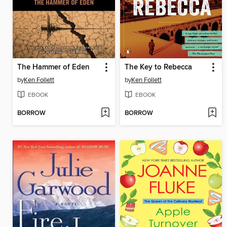
The Hammer of Eden
The Key to Rebecca
by
Ken Follett
by
Ken Follett
EBOOK
EBOOK
BORROW
BORROW