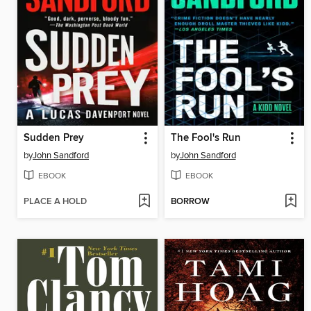
Sudden Prey
The Fool's Run
by
John Sandford
by
John Sandford
EBOOK
EBOOK
PLACE A HOLD
BORROW