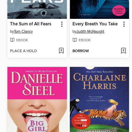
The Sum of All Fears
Every Breath You Take
by
Tom Clancy
by
Judith McNaught
EBOOK
EBOOK
PLACE A HOLD
BORROW