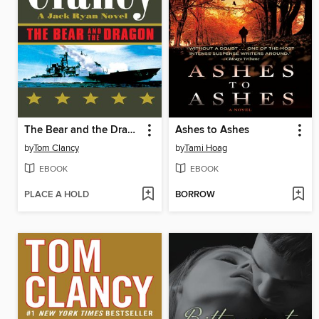
The Bear and the Dragon
Ashes to Ashes
by
Tom Clancy
by
Tami Hoag
EBOOK
EBOOK
PLACE A HOLD
BORROW