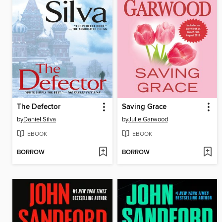
The Defector
Saving Grace
by
Daniel Silva
by
Julie Garwood
EBOOK
EBOOK
BORROW
BORROW