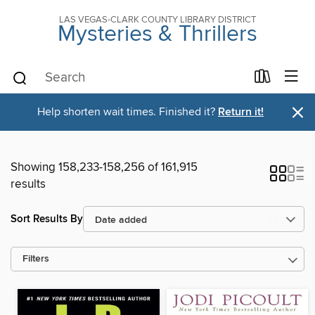
LAS VEGAS-CLARK COUNTY LIBRARY DISTRICT
Mysteries & Thrillers
×
Help shorten wait times. Finished it?
Return it!
Showing 158,233-158,256 of 161,915
results
Sort Results By
Filters