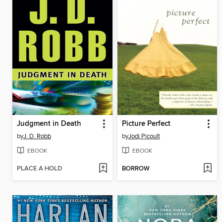
Judgment in Death
Picture Perfect
by
J. D. Robb
by
Jodi Picoult
EBOOK
EBOOK
PLACE A HOLD
BORROW