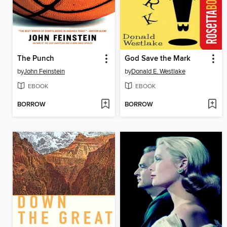
The Punch
God Save the Mark
by
John Feinstein
by
Donald E. Westlake
EBOOK
EBOOK
BORROW
BORROW