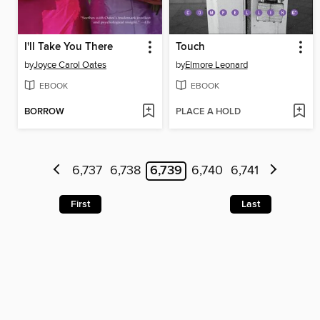
I'll Take You There
Touch
by
Joyce Carol Oates
by
Elmore Leonard
EBOOK
EBOOK
BORROW
PLACE A HOLD
6,737
6,738
6,739
6,740
6,741
First
Last