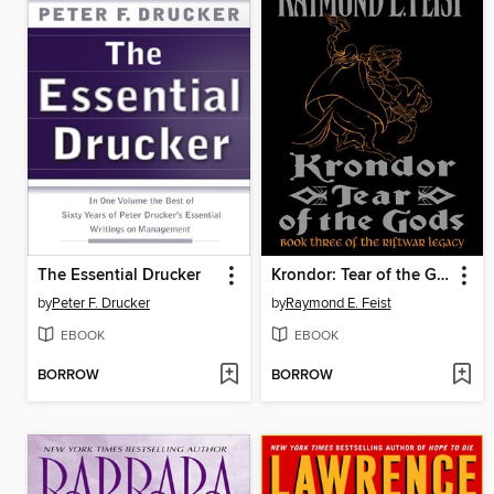
The Essential Drucker
Krondor: Tear of the Gods
by
Peter F. Drucker
by
Raymond E. Feist
EBOOK
EBOOK
BORROW
BORROW