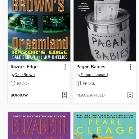
Razor's Edge
Pagan Babies
by
Dale Brown
by
Elmore Leonard
EBOOK
EBOOK
BORROW
PLACE A HOLD