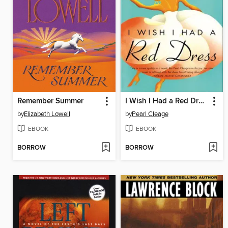
Remember Summer
I Wish I Had a Red Dress
by
Elizabeth Lowell
by
Pearl Cleage
EBOOK
EBOOK
BORROW
BORROW