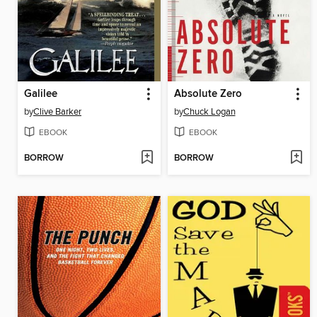
Galilee
Absolute Zero
by
Clive Barker
by
Chuck Logan
EBOOK
EBOOK
BORROW
BORROW