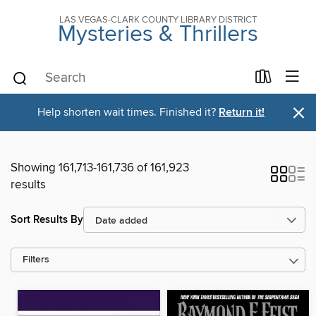
LAS VEGAS-CLARK COUNTY LIBRARY DISTRICT
Mysteries & Thrillers
×
Help shorten wait times. Finished it?
Return it!
Showing 161,713-161,736 of 161,923
results
Sort Results By
Filters