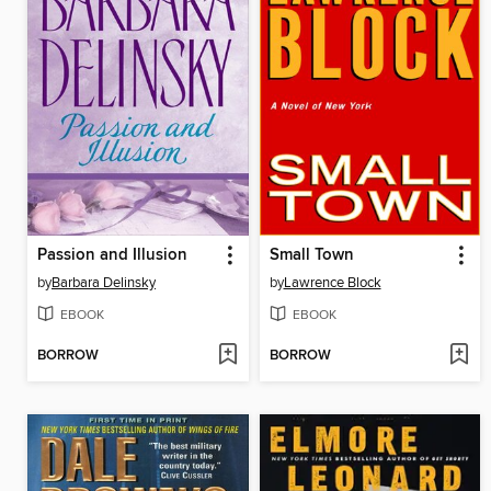
Passion and Illusion
Small Town
by
Barbara Delinsky
by
Lawrence Block
EBOOK
EBOOK
BORROW
BORROW