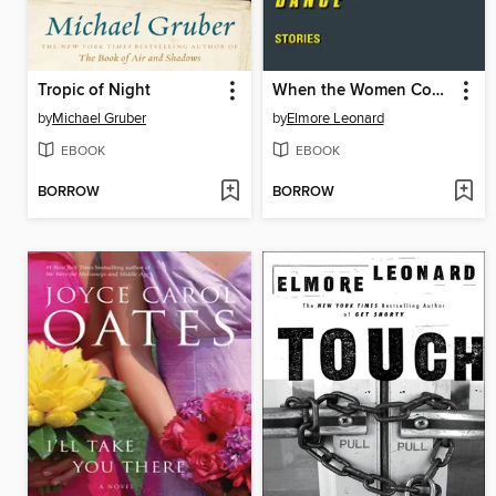
Tropic of Night
When the Women Come Out to Dance
by
Michael Gruber
by
Elmore Leonard
EBOOK
EBOOK
BORROW
BORROW