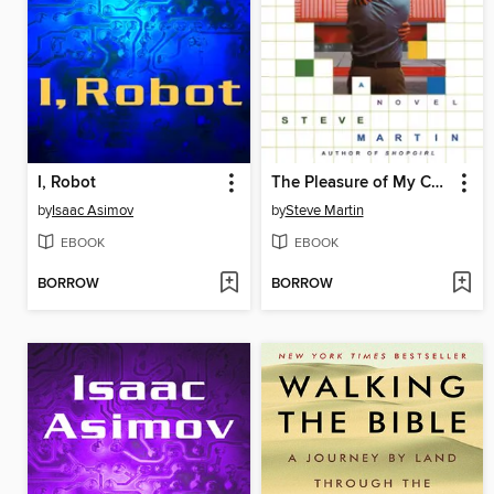
I, Robot
The Pleasure of My Company
by
Isaac Asimov
by
Steve Martin
EBOOK
EBOOK
BORROW
BORROW