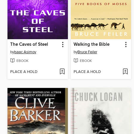
The Caves of Steel
Walking the Bible
by
Isaac Asimov
by
Bruce Feiler
EBOOK
EBOOK
PLACE A HOLD
PLACE A HOLD