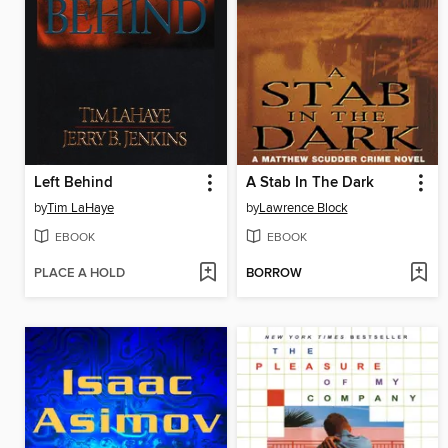
Left Behind
A Stab In The Dark
by
Tim LaHaye
by
Lawrence Block
EBOOK
EBOOK
PLACE A HOLD
BORROW