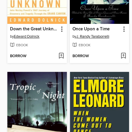
Down the Great Unknown
Once Upon a Time
by
Edward Dolnick
by
J. Randy Taraborrelli
EBOOK
EBOOK
BORROW
BORROW