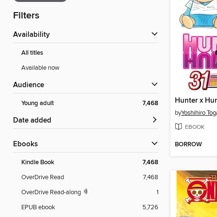
Filters
Availability
All titles
Available now
Audience
Young adult
7,468
by
Yoshihiro Tog
Date added
EBOOK
ebooks
BORROW
Kindle Book
7,468
OverDrive Read
7,468
OverDrive Read-along
1
EPUB ebook
5,726