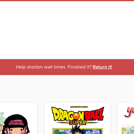
Help shorten wait times. Finished it?
Return it!