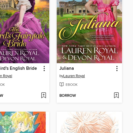
ird's English Bride
Juliana
n Royal
by
Lauren Royal
OK
EBOOK
OW
BORROW