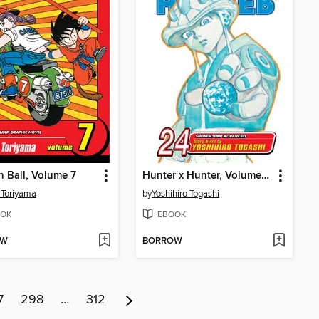
 Ball, Volume 7
Hunter x Hunter, Volume 24
 Toriyama
by
Yoshihiro Togashi
OK
EBOOK
OW
BORROW
7
298
…
312