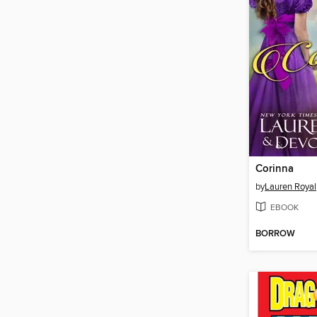
Corinna
by
Lauren Royal
EBOOK
BORROW