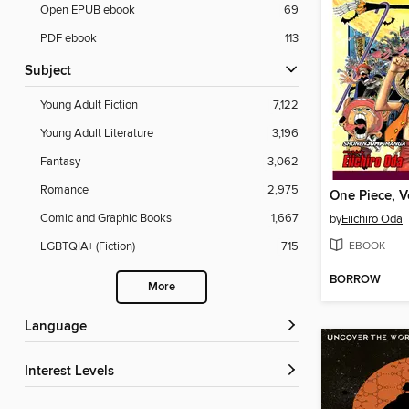
Open EPUB ebook
69
PDF ebook
113
Subject
Young Adult Fiction
7,122
Young Adult Literature
3,196
Fantasy
3,062
Romance
2,975
One Piece, 
Comic and Graphic Books
1,667
by
Eiichiro Oda
EBOOK
LGBTQIA+ (Fiction)
715
BORROW
More
Language
Interest Levels