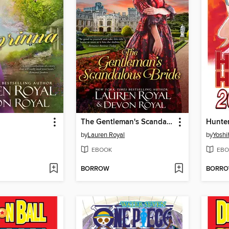
The Gentleman's Scandalous Bride
by
Lauren Royal
by
Yoshi
EBOOK
EBO
BORROW
BORR