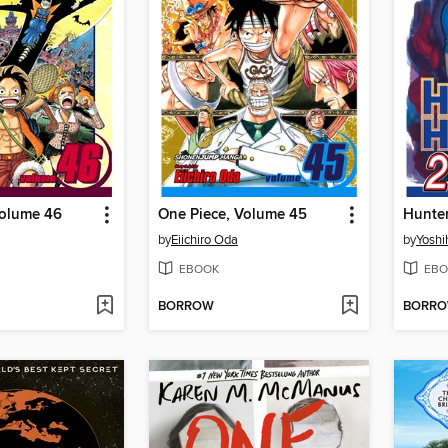
Volume 46
One Piece, Volume 45
by
Eiichiro Oda
by
Yoshi
EBOOK
EBO
BORROW
BORR