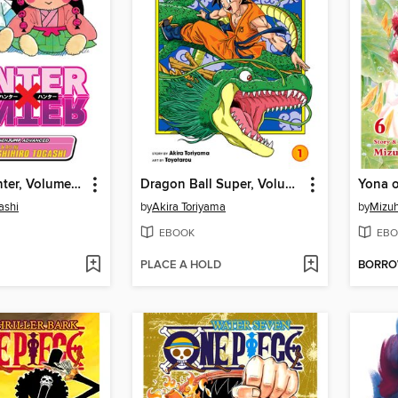
Hunter x Hunter, Volume 31
Dragon Ball Super, Volume 1
ashi
by
Akira Toriyama
by
Mizuh
EBOOK
EBO
PLACE A HOLD
BORR