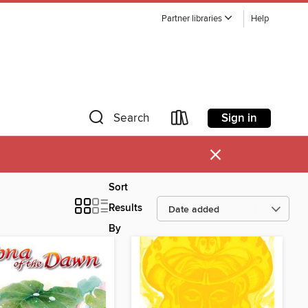
Partner libraries
Help
Sign in
Search
×
Sort
Results
By