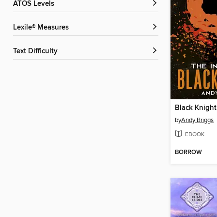
ATOS Levels
Lexile® Measures
Text Difficulty
Black Knight
by
Andy Briggs
EBOOK
BORROW