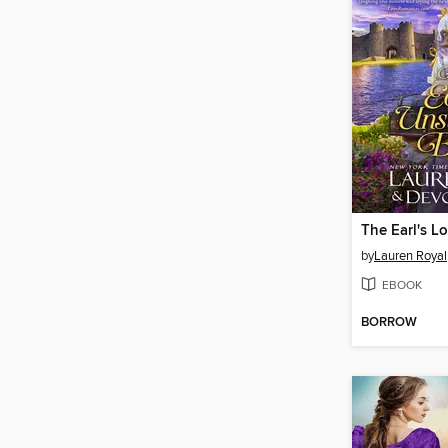
The Earl's L
by
Lauren Royal
EBOOK
BORROW