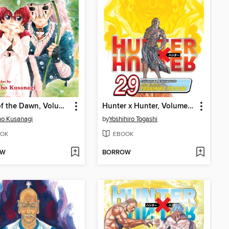
Yona of the Dawn, Volume 6
Hunter x Hunter, Volume 29
o Kusanagi
by
Yoshihiro Togashi
OK
EBOOK
OW
BORROW