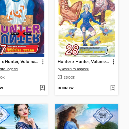
Hunter x Hunter, Volume 27
Hunter x Hunter, Volume 28
hiro Togashi
by
Yoshihiro Togashi
OK
EBOOK
OW
BORROW