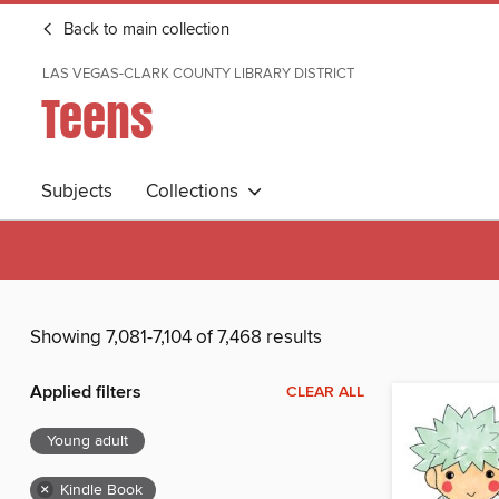
Back to main collection
LAS VEGAS-CLARK COUNTY LIBRARY DISTRICT
Teens
Subjects
Collections
Showing 7,081-7,104 of 7,468 results
Applied filters
CLEAR ALL
Young adult
×
Kindle Book