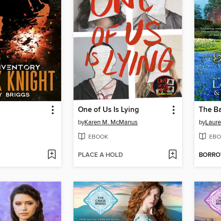
One of Us Is Lying
The Ba
by
Karen M. McManus
by
Laure
EBOOK
EBO
PLACE A HOLD
BORR