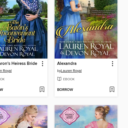
ron's Heiress Bride
Alexandra
n Royal
by
Lauren Royal
OK
EBOOK
OW
BORROW