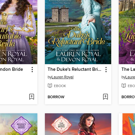
ondon Bride
The Duke's Reluctant Bride
The La
by
Lauren Royal
by
Laure
EBOOK
EBO
BORROW
BORR