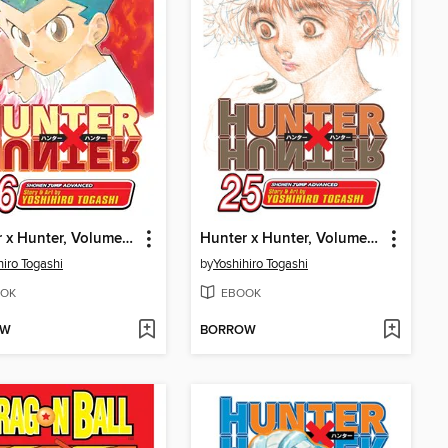
Hunter x Hunter, Volume 26
Hunter x Hunter, Volume 25
hiro Togashi
by
Yoshihiro Togashi
OK
EBOOK
OW
BORROW