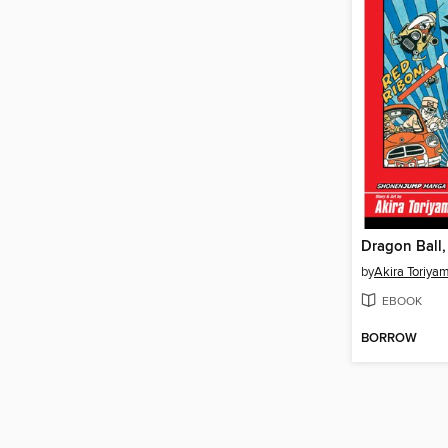
Dragon Ball
by
Akira Toriya
EBOOK
BORROW