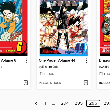
, Volume 6
One Piece, Volume 44
Dragon
ma
by
Eiichiro Oda
by
Akira
EBOOK
EBO
PLACE A HOLD
BORR
1
…
294
295
296
29