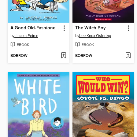
A Good Old-Fashioned Wedgie
The Witch Boy
by
Lincoln Peirce
by
Lee Knox Ostertag
EBOOK
EBOOK
BORROW
BORROW