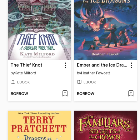
The Thief Knot
Ember and the Ice Dragons
by
Kate Milford
by
Heather Fawcett
EBOOK
EBOOK
BORROW
BORROW