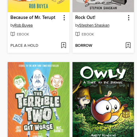
Because of Mr. Terupt
Rock Out!
by
Rob Buyea
by
Stephen Shaskan
EBOOK
EBOOK
PLACE A HOLD
BORROW