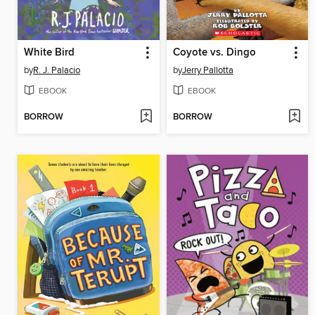
White Bird
Coyote vs. Dingo
by
R. J. Palacio
by
Jerry Pallotta
EBOOK
EBOOK
BORROW
BORROW