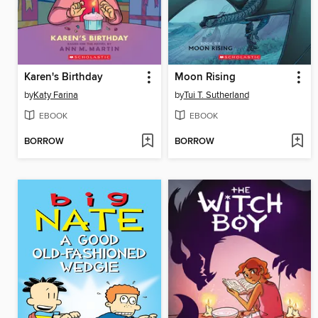
Karen's Birthday
Moon Rising
by
Katy Farina
by
Tui T. Sutherland
EBOOK
EBOOK
BORROW
BORROW