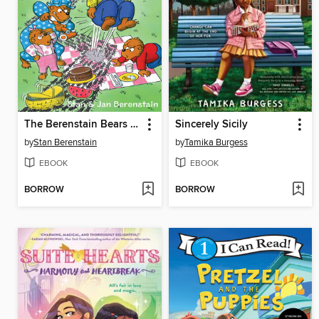
The Berenstain Bears and the Great Ant Attack
Sincerely Sicily
by
Stan Berenstain
by
Tamika Burgess
EBOOK
EBOOK
BORROW
BORROW