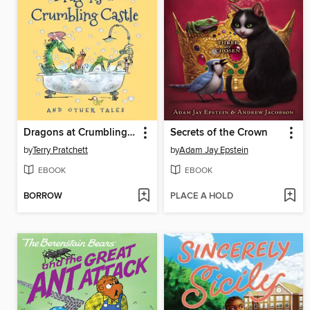
Dragons at Crumbling Castle
Secrets of the Crown
by
Terry Pratchett
by
Adam Jay Epstein
EBOOK
EBOOK
BORROW
PLACE A HOLD