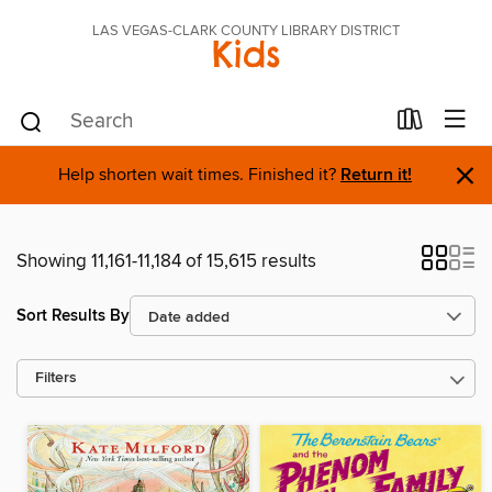
LAS VEGAS-CLARK COUNTY LIBRARY DISTRICT
Kids
×
Help shorten wait times. Finished it?
Return it!
Showing 11,161-11,184 of 15,615 results
Sort Results By
Filters