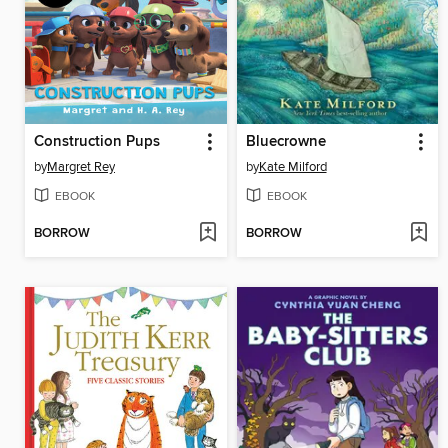
Construction Pups
Bluecrowne
by
Margret Rey
by
Kate Milford
EBOOK
EBOOK
BORROW
BORROW