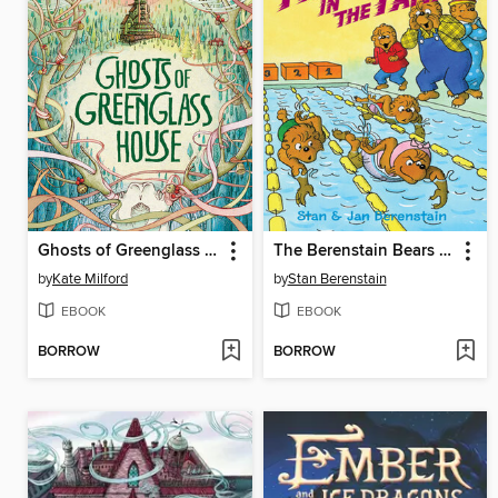
Ghosts of Greenglass House
The Berenstain Bears and the Phenom in the Family
by
Kate Milford
by
Stan Berenstain
EBOOK
EBOOK
BORROW
BORROW