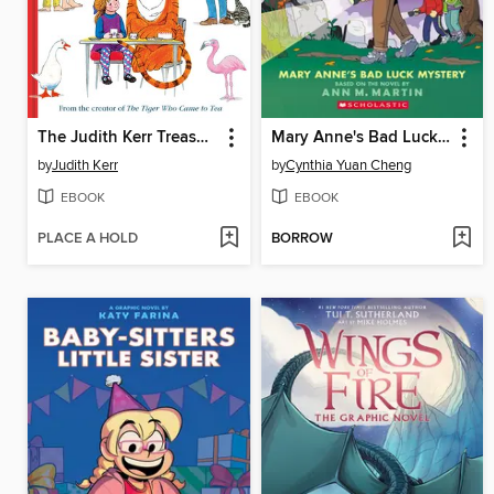
The Judith Kerr Treasury
Mary Anne's Bad Luck Mystery
by
Judith Kerr
by
Cynthia Yuan Cheng
EBOOK
EBOOK
PLACE A HOLD
BORROW