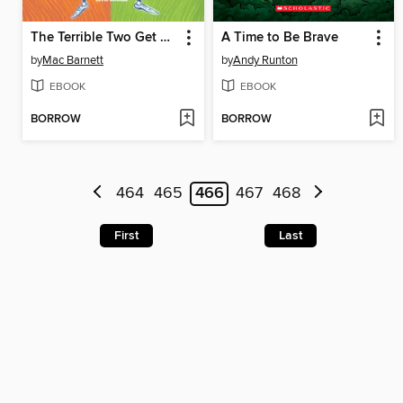
The Terrible Two Get Worse
A Time to Be Brave
by
Mac Barnett
by
Andy Runton
EBOOK
EBOOK
BORROW
BORROW
464
465
466
467
468
First
Last