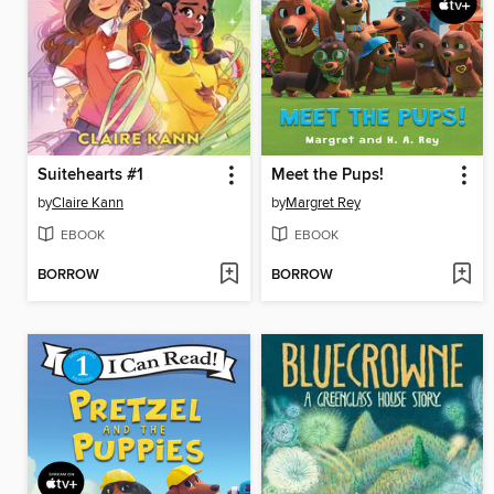
Suitehearts #1
Meet the Pups!
by
Claire Kann
by
Margret Rey
EBOOK
EBOOK
BORROW
BORROW