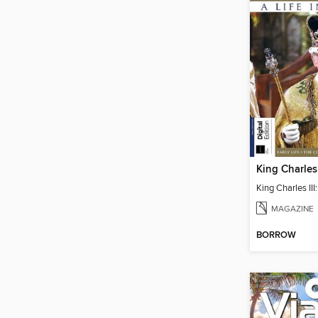
MAGAZINE
BORROW