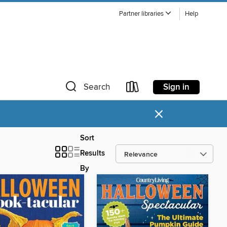
Partner libraries
Help
Sign in
Search
×
Sort
Results
By