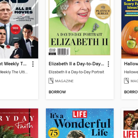
Entertainment Weekly The Ultimate Guide to James Bond
Elizabeth II a Day-to-Day Portrait
Hallow
Entertainment Weekly The Ultimate Guide to James Bond
Elizabeth II a Day-to-Day Portrait
Hallowe
MAGAZINE
MAG
BORROW
BORR