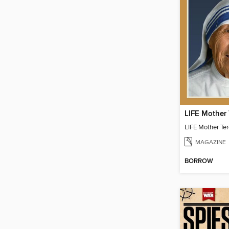
LIFE Mother 
LIFE Mother Te
MAGAZINE
BORROW