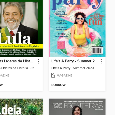
Grandes Líderes da História
Life's A Party - Summer 2023
 Lideres da Historia_ 35
Life's A Party - Summer 2023
AZINE
MAGAZINE
OW
BORROW