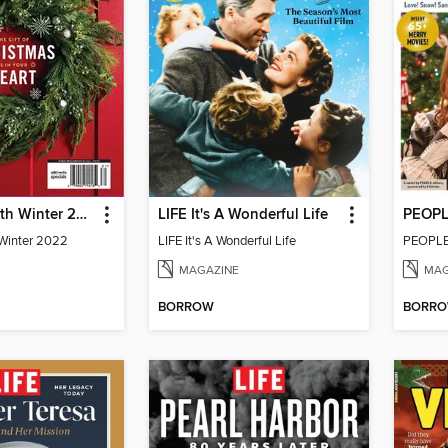
Everyday Faith Winter 2022
LIFE It's A Wonderful Life
 Winter 2022
LIFE It's A Wonderful Life
MAGAZINE
MAG
BORROW
BORR