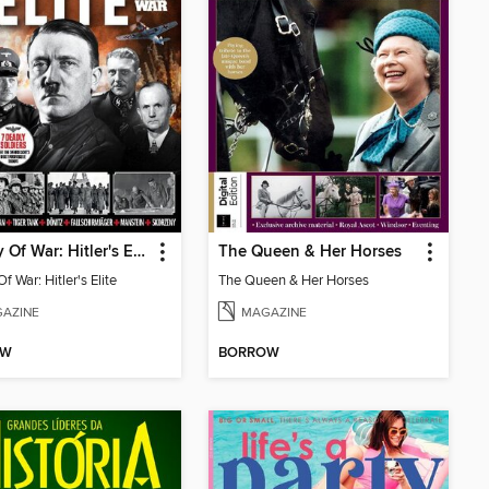
History Of War: Hitler's Elite
The Queen & Her Horses
Of War: Hitler's Elite
The Queen & Her Horses
AZINE
MAGAZINE
OW
BORROW