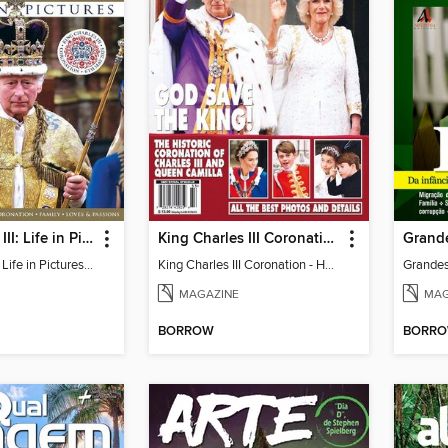
King Charles III: Life in Pictures - Coronation Special
King Charles III Coronation - HELLO! Souvenir Issue: God Save the King!
King Charles III: Life in Pictures - Coronation Special
King Charles III Coronation - HELLO! Souvenir Issue: God Save the King!
Grandes
MAGAZINE
MAG
BORROW
BORR