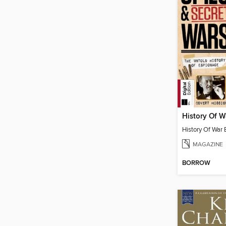
MAGAZINE
BORROW