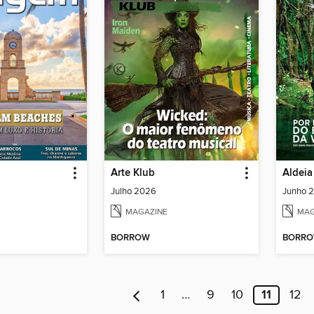
Arte Klub
Aldeia
Julho 2026
Junho 
MAGAZINE
MAG
BORROW
BORR
1
…
9
10
11
12