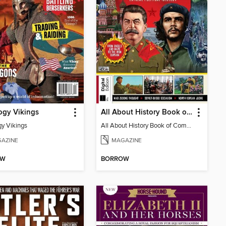
ogy Vikings
All About History Book of Communism
gy Vikings
All About History Book of Communism
AZINE
MAGAZINE
OW
BORROW