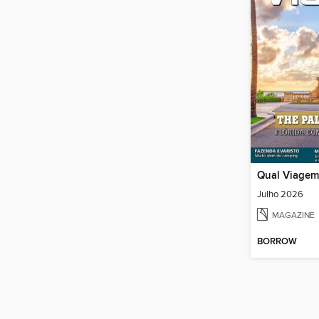
Qual Viagem
Julho 2026
MAGAZINE
BORROW