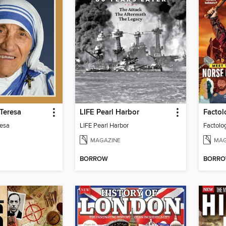
Teresa
LIFE Pearl Harbor
Factol
resa
LIFE Pearl Harbor
Factolo
MAGAZINE
MAG
BORROW
BORR