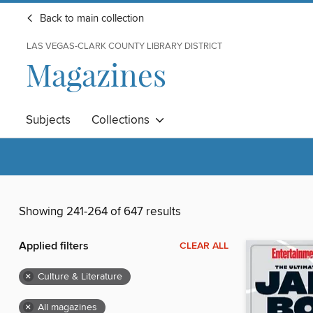
Back to main collection
LAS VEGAS-CLARK COUNTY LIBRARY DISTRICT
Magazines
Subjects
Collections
Showing 241-264 of 647 results
Applied filters
CLEAR ALL
×
Culture & Literature
×
All magazines