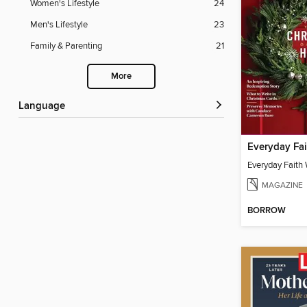
Women's Lifestyle
24
Men's Lifestyle
23
Family & Parenting
21
More
Language
Everyday Faith
MAGAZINE
BORROW