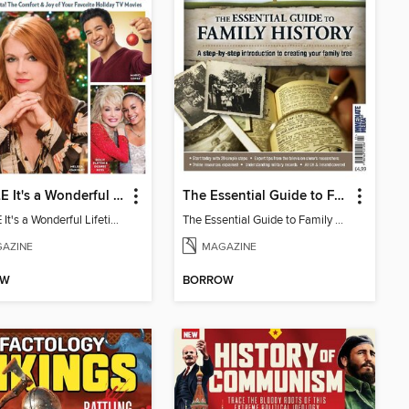
PEOPLE It's a Wonderful Lifetime Christmas
The Essential Guide to Family History
PEOPLE It's a Wonderful Lifetime Christmas
The Essential Guide to Family History
AZINE
MAGAZINE
OW
BORROW