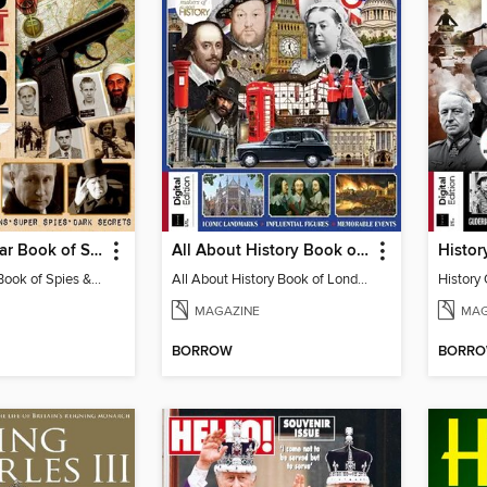
History Of War Book of Spies & Secret Wars
All About History Book of London
History Of War Book of Spies & Secret Wars
All About History Book of London
History 
MAGAZINE
MAG
BORROW
BORR