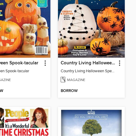
een Spook-tacular
Country Living Halloween Spectacular
en Spook-tacular
Country Living Halloween Spectacular
AZINE
MAGAZINE
OW
BORROW