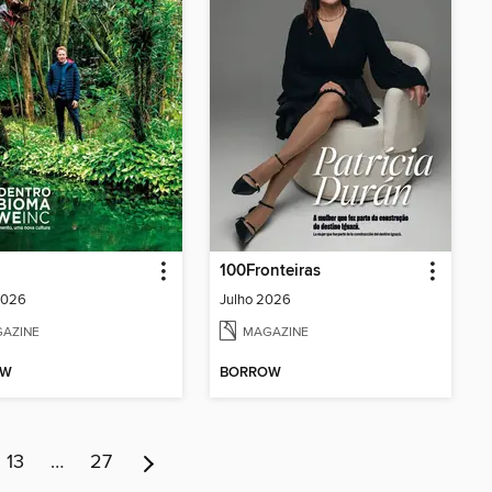
100Fronteiras
2026
Julho 2026
AZINE
MAGAZINE
OW
BORROW
13
…
27