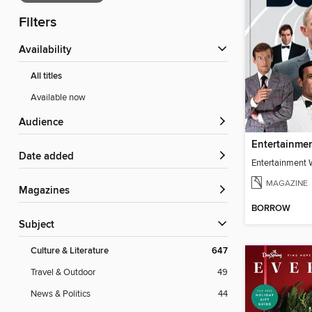
Filters
Availability
All titles
Available now
Audience
Date added
MAGAZINE
Magazines
BORROW
Subject
Culture & Literature
647
Travel & Outdoor
49
News & Politics
44