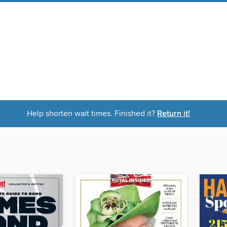
Help shorten wait times. Finished it?
Return it!