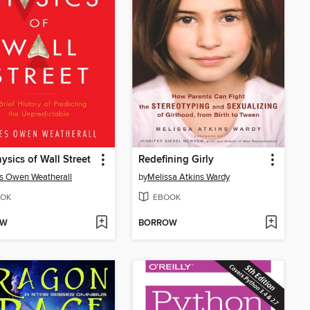
ysics of Wall Street
Redefining Girly
s Owen Weatherall
by
Melissa Atkins Wardy
OK
EBOOK
OW
BORROW