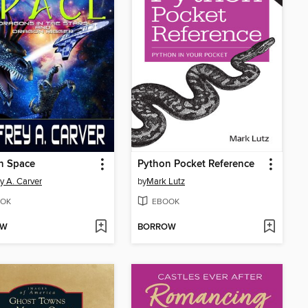
n Space
Python Pocket Reference
ey A. Carver
by
Mark Lutz
OK
EBOOK
OW
BORROW