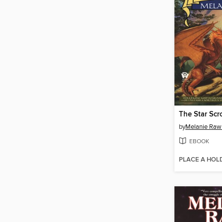
The Star Scro
by
Melanie Raw
EBOOK
PLACE A HOL