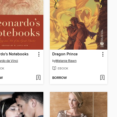
rdo's Notebooks
Dragon Prince
rdo da Vinci
by
Melanie Rawn
OK
EBOOK
OW
BORROW