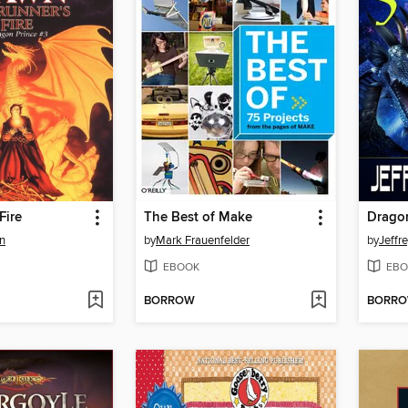
Fire
The Best of Make
Drago
n
by
Mark Frauenfelder
by
Jeffr
EBOOK
EBO
BORROW
BORR