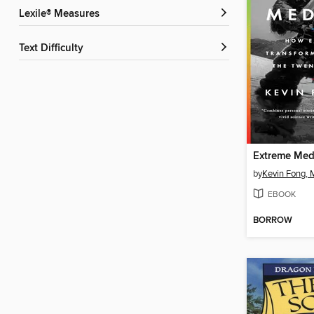
Lexile® Measures
Text Difficulty
Extreme Med
by
Kevin Fong, 
EBOOK
BORROW