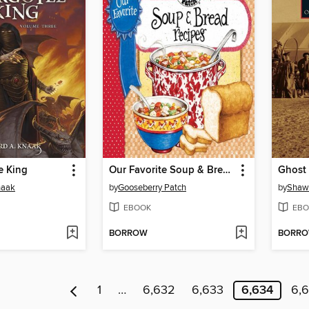
e King
Our Favorite Soup & Bread Recipes
naak
by
Gooseberry Patch
by
Shawn
EBOOK
EBO
BORROW
BORR
1
…
6,632
6,633
6,634
6,