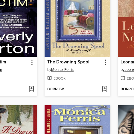
tim
The Drowning Spool
Leona
on
by
Monica Ferris
by
Leona
EBOOK
EBO
BORROW
BORR