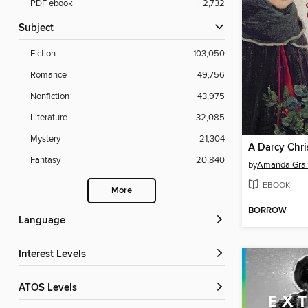
PDF ebook
2,732
Subject
Fiction
103,050
Romance
49,756
Nonfiction
43,975
Literature
32,085
Mystery
21,304
A Darcy Chr
Fantasy
20,840
by
Amanda Gra
EBOOK
More
BORROW
Language
Interest Levels
ATOS Levels