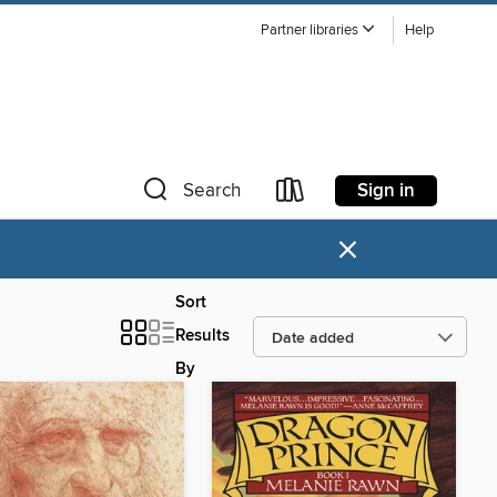
Partner libraries
Help
Sign in
Search
×
Sort
Results
By