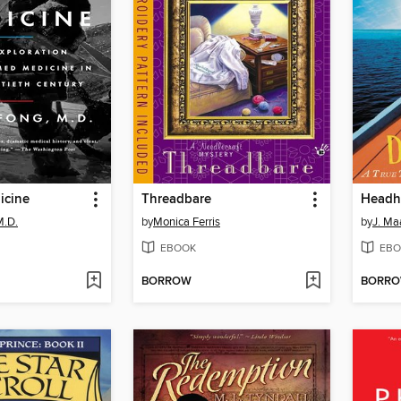
icine
Threadbare
M.D.
by
Monica Ferris
by
J. Ma
EBOOK
EBO
BORROW
BORR