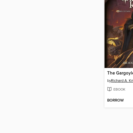
The Gargoyl
by
Richard A. K
EBOOK
BORROW