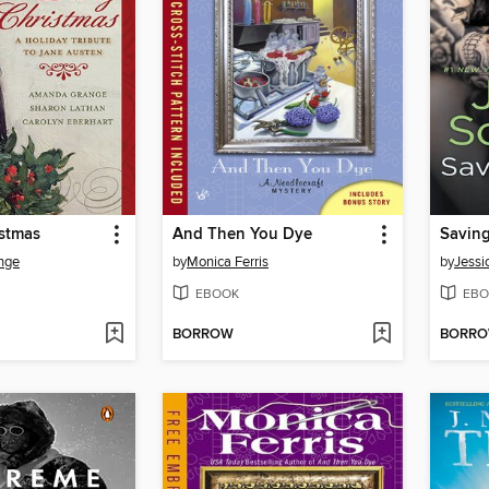
istmas
And Then You Dye
Savin
nge
by
Monica Ferris
by
Jessi
EBOOK
EBO
BORROW
BORR