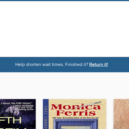
Help shorten wait times. Finished it?
Return it!