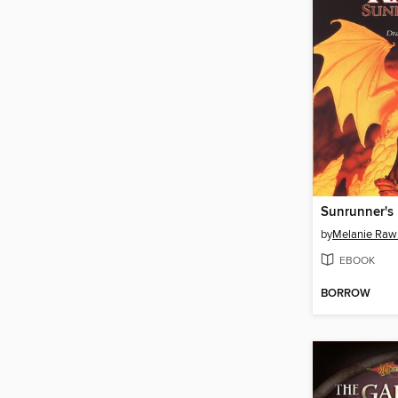
Sunrunner's 
by
Melanie Raw
EBOOK
BORROW