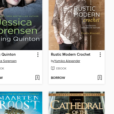
g Quinton
Rustic Modern Crochet
ca Sorensen
by
Yumiko Alexander
OK
EBOOK
OW
BORROW