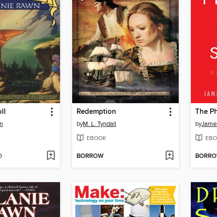
ll
Redemption
The Ph
n
by
M. L. Tyndall
by
Jame
EBOOK
EBO
D
BORROW
BORR