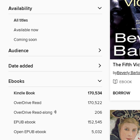
Availability
All titles
Available now
Coming soon
Audience
The Fifth Vic
Date added
by
Beverly Bart
ebooks
EBOOK
BORROW
Kindle Book
170,534
OverDrive Read
170,522
OverDrive Read-along
206
EPUB ebook
152,545
Open EPUB ebook
5,032