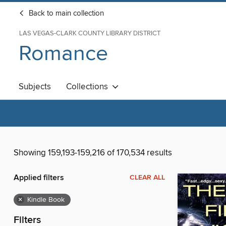
Back to main collection
LAS VEGAS-CLARK COUNTY LIBRARY DISTRICT
Romance
Subjects
Collections
Showing 159,193-159,216 of 170,534 results
Applied filters
CLEAR ALL
×
Kindle Book
Filters