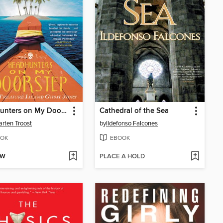
Headhunters on My Doorstep
Cathedral of the Sea
arten Troost
by
Ildefonso Falcones
OK
EBOOK
OW
PLACE A HOLD