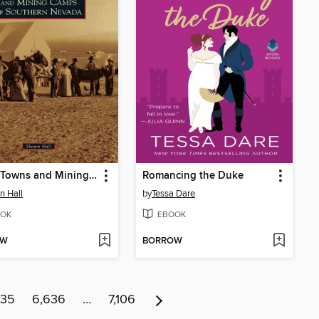
Ghost Towns and Mining Camps of Southern Nevada
Romancing the Duke
 Hall
by
Tessa Dare
OK
EBOOK
OW
BORROW
635
6,636
…
7,106