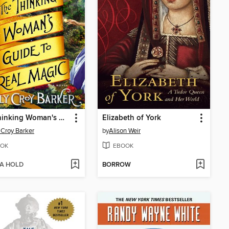
The Thinking Woman's Guide to Real Magic
Elizabeth of York
 Croy Barker
by
Alison Weir
OK
EBOOK
 A HOLD
BORROW