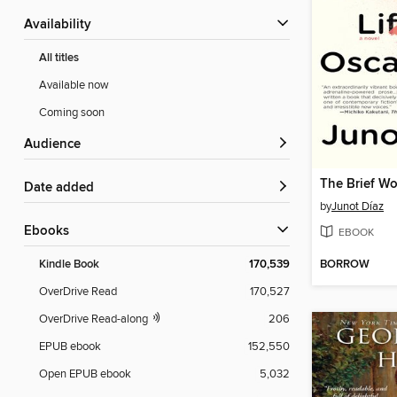
Availability
All titles
Available now
Coming soon
Audience
Date added
by
Junot Díaz
ebooks
EBOOK
BORROW
Kindle Book
170,539
OverDrive Read
170,527
OverDrive Read-along
206
EPUB ebook
152,550
Open EPUB ebook
5,032