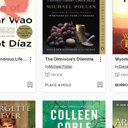
The Brief Wondrous Life of Oscar Wao
The Omnivore's Dilemma
Wyomi
by
Michael Pollan
by
Diana
EBOOK
EBO
PLACE A HOLD
BORR