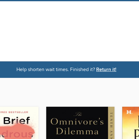
Help shorten wait times. Finished it?
Return it!