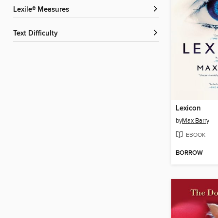
Lexile® Measures
Text Difficulty
Lexicon
by
Max Barry
EBOOK
BORROW