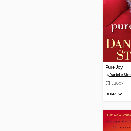
Pure Joy
by
Danielle Stee
EBOOK
BORROW