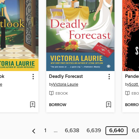
ok
Deadly Forecast
Pande
ie
by
Victoria Laurie
by
Scott 
EBOOK
EBO
BORROW
BORR
1
…
6,638
6,639
6,640
6,