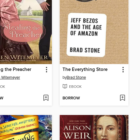
ng the Preacher
The Everything Store
 Witemeyer
by
Brad Stone
OK
EBOOK
OW
BORROW