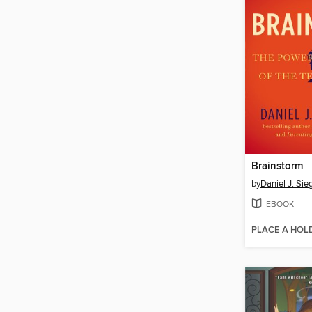
Brainstorm
by
Daniel J. Sie
EBOOK
PLACE A HOL