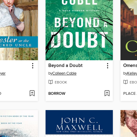
Beyond a Doubt
Omen
yer
by
Colleen Coble
by
Kelle
EBOOK
EBO
D
BORROW
PLACE