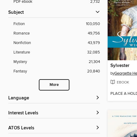
PDF ebook
2,732
Subject
Fiction
103,050
Romance
49,756
Nonfiction
43,979
Literature
32,085
Mystery
21,304
Sylvester
Fantasy
20,840
by
Georgette He
EBOOK
More
PLACE A HOL
Language
Interest Levels
ATOS Levels