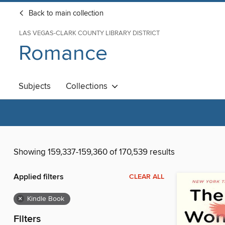
Back to main collection
LAS VEGAS-CLARK COUNTY LIBRARY DISTRICT
Romance
Subjects
Collections
Showing 159,337-159,360 of 170,539 results
Applied filters
CLEAR ALL
×
Kindle Book
Filters