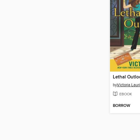
Lethal Outlo
by
Victoria Laur
EBOOK
BORROW