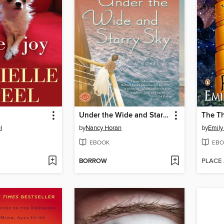
Under the Wide and Starry Sky
l
by
Nancy Horan
by
Emily
EBOOK
EBO
BORROW
PLACE