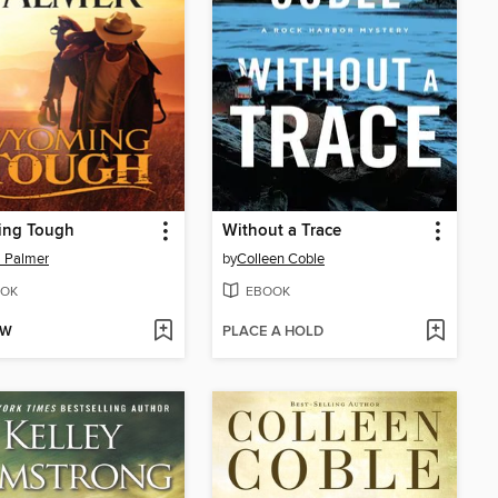
ng Tough
Without a Trace
 Palmer
by
Colleen Coble
OK
EBOOK
OW
PLACE A HOLD