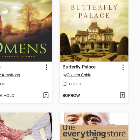
s
Butterfly Palace
y Armstrong
by
Colleen Coble
OK
EBOOK
 A HOLD
BORROW