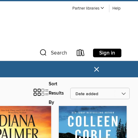
Partner libraries
Help
Sign in
Search
×
Sort
Results
By