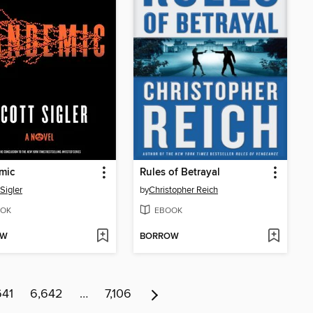
mic
Rules of Betrayal
Sigler
by
Christopher Reich
OK
EBOOK
OW
BORROW
641
6,642
…
7,106