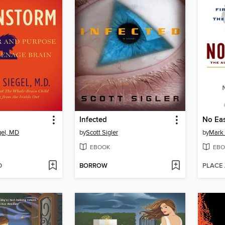
Infected
No Ea
gel, MD
by
Scott Sigler
by
Mark
EBOOK
EBO
D
BORROW
PLACE