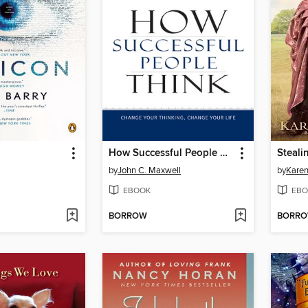
How Successful People Think
Steali
by
John C. Maxwell
by
Karen
EBOOK
EBO
BORROW
BORR