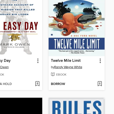
sy Day
Twelve Mile Limit
 Owen
by
Randy Wayne White
OK
EBOOK
 A HOLD
BORROW