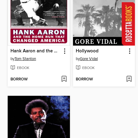
Hank Aaron and the Home Run That Changed America
Hollywood
by
Tom Stanton
by
Gore Vidal
EBOOK
EBOOK
BORROW
BORROW