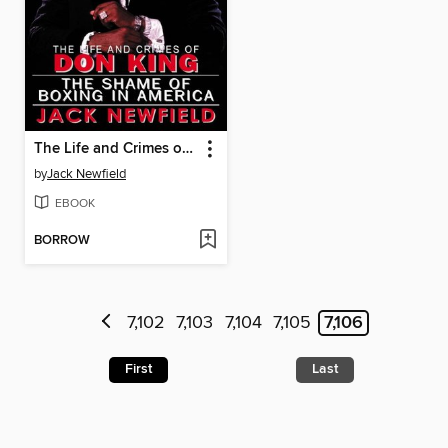
The Life and Crimes of Don King
by
Jack Newfield
EBOOK
BORROW
7,102
7,103
7,104
7,105
7,106
First
Last