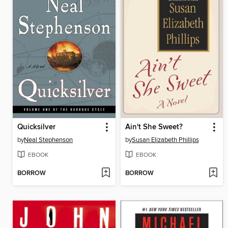
Quicksilver
Ain't She Sweet?
by
Neal Stephenson
by
Susan Elizabeth Phillips
EBOOK
EBOOK
BORROW
BORROW