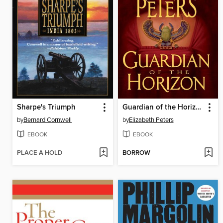
Sharpe's Triumph
Guardian of the Horizon
by
Bernard Cornwell
by
Elizabeth Peters
EBOOK
EBOOK
PLACE A HOLD
BORROW