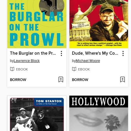
The Burglar on the Prowl
Dude, Where's My Country?
by
Lawrence Block
by
Michael Moore
EBOOK
EBOOK
BORROW
BORROW