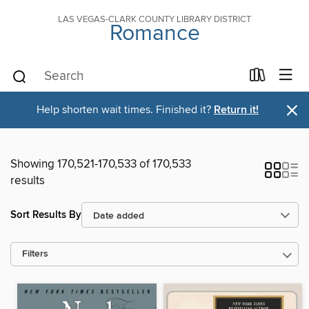
LAS VEGAS-CLARK COUNTY LIBRARY DISTRICT
Romance
×
Help shorten wait times. Finished it?
Return it!
Showing 170,521-170,533 of 170,533
results
Sort Results By
Filters