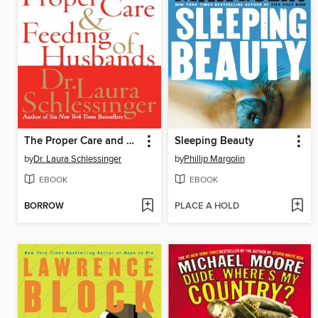
The Proper Care and Feeding of Husbands
Sleeping Beauty
by
Dr. Laura Schlessinger
by
Phillip Margolin
EBOOK
EBOOK
BORROW
PLACE A HOLD