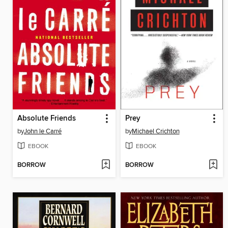
Absolute Friends
Prey
by
John le Carré
by
Michael Crichton
EBOOK
EBOOK
BORROW
BORROW