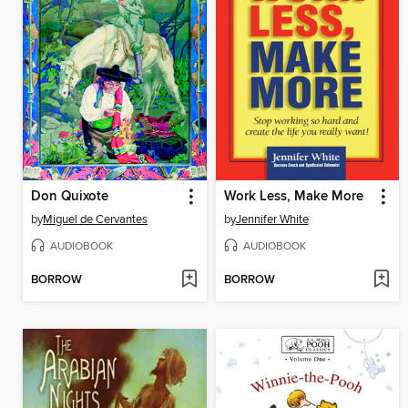
Don Quixote
Work Less, Make More
by
Miguel de Cervantes
by
Jennifer White
AUDIOBOOK
AUDIOBOOK
BORROW
BORROW