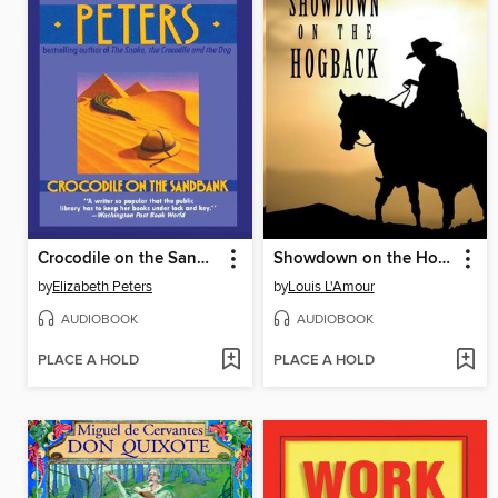
Crocodile on the Sandbank
Showdown on the Hogback
by
Elizabeth Peters
by
Louis L'Amour
AUDIOBOOK
AUDIOBOOK
PLACE A HOLD
PLACE A HOLD