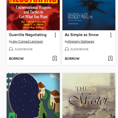
Guerrilla Negotiating
As Simple as Snow
by
Jay Conrad Levinson
by
Gregory Galloway
AUDIOBOOK
AUDIOBOOK
BORROW
BORROW