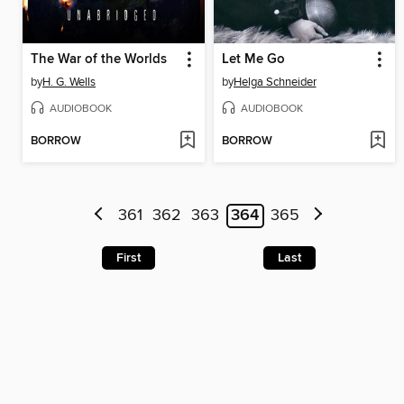
The War of the Worlds
Let Me Go
by
H. G. Wells
by
Helga Schneider
AUDIOBOOK
AUDIOBOOK
BORROW
BORROW
361
362
363
364
365
First
Last