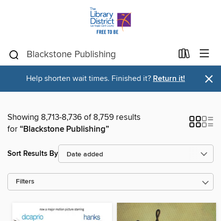
×
Help shorten wait times. Finished it?
Return it!
Showing 8,713-8,736 of 8,759 results
for
“Blackstone Publishing”
Sort Results By
Filters