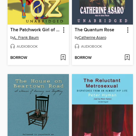
The Patchwork Girl of Oz
The Quantum Rose
by
L. Frank Baum
by
Catherine Asaro
AUDIOBOOK
AUDIOBOOK
BORROW
BORROW