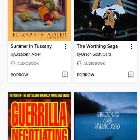
Summer in Tuscany
The Worthing Saga
by
Elizabeth Adler
by
Orson Scott Card
AUDIOBOOK
AUDIOBOOK
BORROW
BORROW