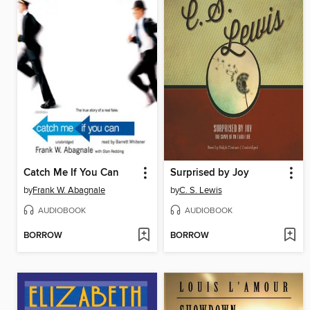
Catch Me If You Can
Surprised by Joy
by
Frank W. Abagnale
by
C. S. Lewis
AUDIOBOOK
AUDIOBOOK
BORROW
BORROW