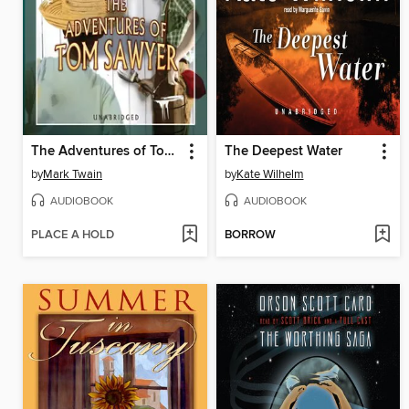
The Adventures of Tom Sawyer
The Deepest Water
by
Mark Twain
by
Kate Wilhelm
AUDIOBOOK
AUDIOBOOK
PLACE A HOLD
BORROW