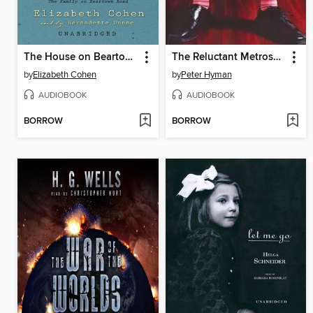
The House on Beartown Road
The Reluctant Metrosexual
by
Elizabeth Cohen
by
Peter Hyman
AUDIOBOOK
AUDIOBOOK
BORROW
BORROW