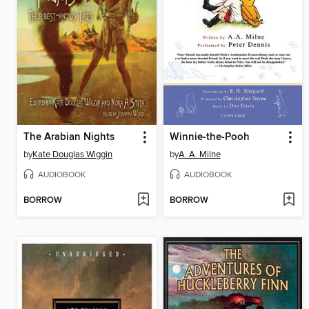
The Arabian Nights
Winnie-the-Pooh
by
Kate Douglas Wiggin
by
A. A. Milne
AUDIOBOOK
AUDIOBOOK
BORROW
BORROW