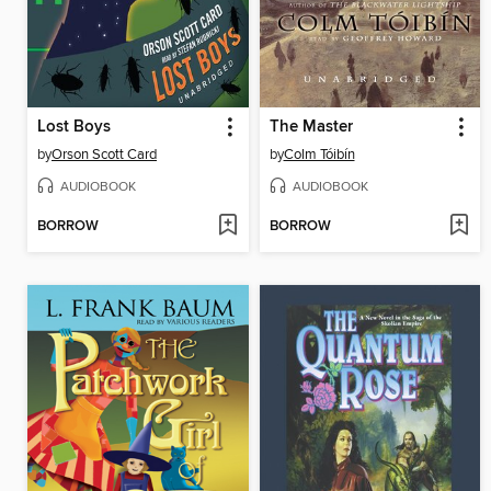
Lost Boys
The Master
by
Orson Scott Card
by
Colm Tóibín
AUDIOBOOK
AUDIOBOOK
BORROW
BORROW