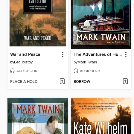
War and Peace
The Adventures of Huckleberry Finn
by
Leo Tolstoy
by
Mark Twain
AUDIOBOOK
AUDIOBOOK
PLACE A HOLD
BORROW