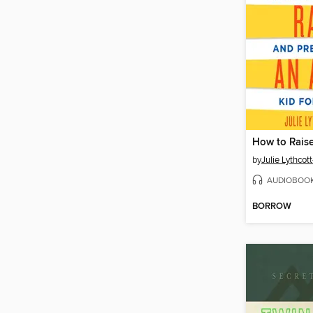
How to Raise
by
Julie Lythcot
AUDIOBOO
BORROW