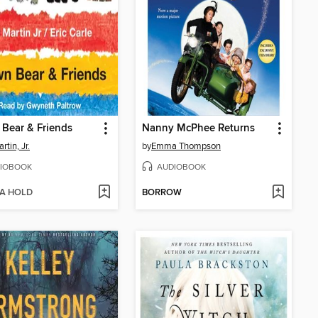
Bear & Friends
Nanny McPhee Returns
artin, Jr.
by
Emma Thompson
IOBOOK
AUDIOBOOK
 A HOLD
BORROW