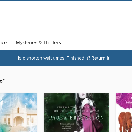
nce
Mysteries & Thrillers
Help shorten wait times. Finished it?
Return it!
o”