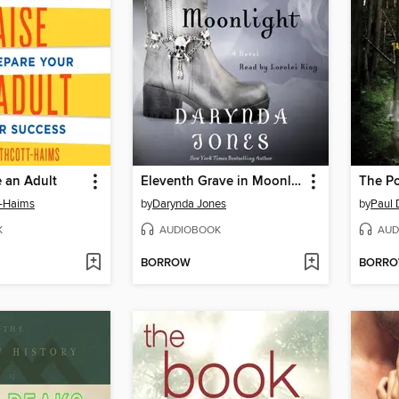
 an Adult
Eleventh Grave in Moonlight
The Po
t-Haims
by
Darynda Jones
by
Paul 
K
AUDIOBOOK
AUD
BORROW
BORR