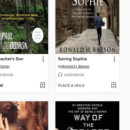
acher's Son
Saving Sophie
Doiron
by
Ronald H. Balson
IOBOOK
AUDIOBOOK
OW
PLACE A HOLD