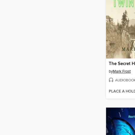
by
Mark Frost
AUDIOBOO
PLACE A HOL