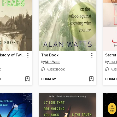
The Secret History of Twin Peaks
The Book
Secret
by
Alan Watts
by
Lora 
K
AUDIOBOOK
AUD
D
BORROW
BORR