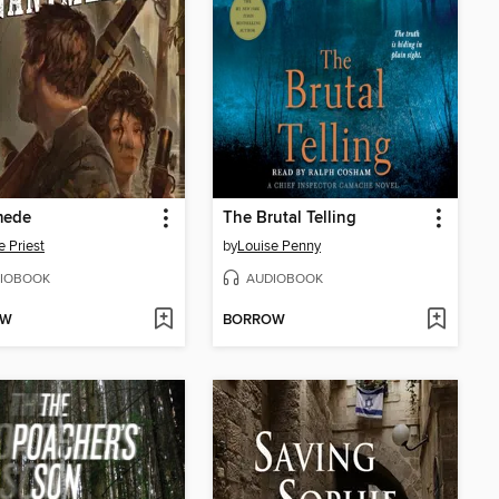
mede
The Brutal Telling
e Priest
by
Louise Penny
IOBOOK
AUDIOBOOK
OW
BORROW