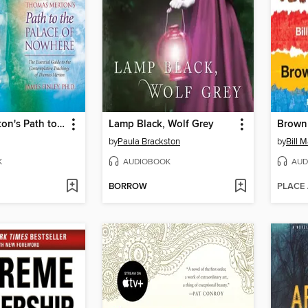
Thomas Merton's Path to the Palace of Nowhere
Lamp Black, Wolf Grey
Brown 
by
Paula Brackston
by
Bill M
K
AUDIOBOOK
AUD
BORROW
PLACE