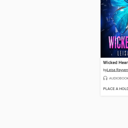
Wicked Hear
by
Leisa Rayven
AUDIOBOO
PLACE A HOL