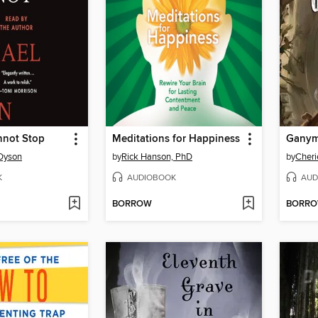
nnot Stop
Meditations for Happiness
Gany
 Dyson
by
Rick Hanson, PhD
by
Cheri
K
AUDIOBOOK
AUD
BORROW
BORR