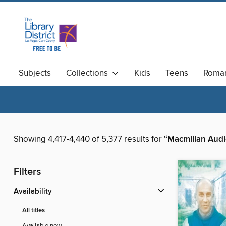
Subjects
Collections
Kids
Teens
Roma
Available Now
Magazines
Showing 4,417-4,440 of 5,377 results for
“Macmillan Audi
Filters
Availability
All titles