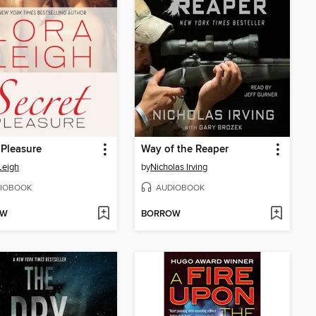
 Pleasure
Way of the Reaper
Leigh
by
Nicholas Irving
IOBOOK
AUDIOBOOK
OW
BORROW