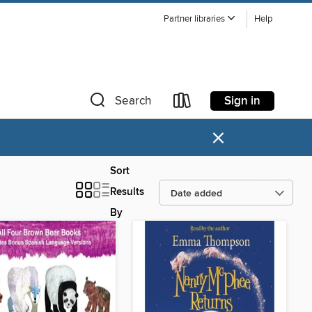
Partner libraries
Help
Sign in
Search
×
Sort
Results
By