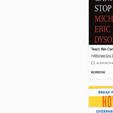
Tears We Ca
by
Michael Eric
AUDIOBOO
BORROW