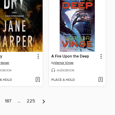
ry
A Fire Upon the Deep
Harper
by
Vernor Vinge
IOBOOK
AUDIOBOOK
 A HOLD
PLACE A HOLD
187
…
225