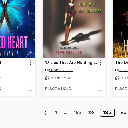
t
17 Lies That Are Holding You Back and the Truth That Will Set You Free
The D
by
Steve Chandler
by
Jane 
K
AUDIOBOOK
AUD
D
PLACE A HOLD
PLACE
1
…
183
184
185
186