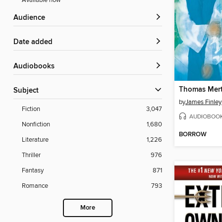
Available now
Audience
Date added
Audiobooks
Subject
by
James Finley
Fiction
3,047
AUDIOBOO
Nonfiction
1,680
BORROW
Literature
1,226
Thriller
976
Fantasy
871
Romance
793
More