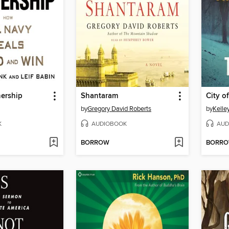
ership
Shantaram
City o
by
Gregory David Roberts
by
Kelle
K
AUDIOBOOK
AUD
BORROW
BORR