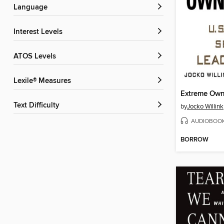
Language
Interest Levels
ATOS Levels
Lexile® Measures
Extreme Own
Text Difficulty
by
Jocko Willink
AUDIOBOO
BORROW