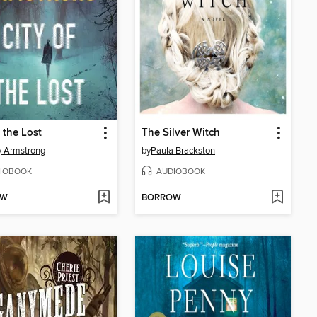
f the Lost
The Silver Witch
y Armstrong
by
Paula Brackston
IOBOOK
AUDIOBOOK
OW
BORROW