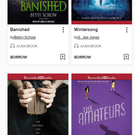
Banished
Wintersong
by
Betsy Schow
by
S. Jae-Jones
AUDIOBOOK
AUDIOBOOK
BORROW
BORROW