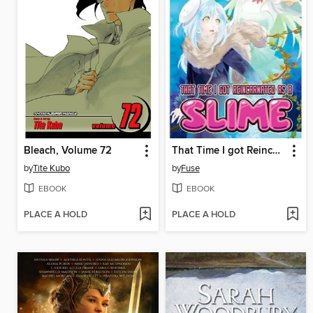
Bleach, Volume 72
That Time I got Reincarnated as a Slime, Volume 4
by
Tite Kubo
by
Fuse
EBOOK
EBOOK
PLACE A HOLD
PLACE A HOLD