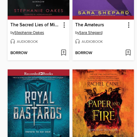
The Sacred Lies of Minnow Bly
The Amateurs
by
Stephanie Oakes
by
Sara Shepard
AUDIOBOOK
AUDIOBOOK
BORROW
BORROW