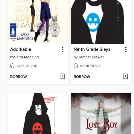
Adorkable
Ninth Grade Slays
by
Sarra Manning
by
Heather Brewer
AUDIOBOOK
AUDIOBOOK
BORROW
BORROW