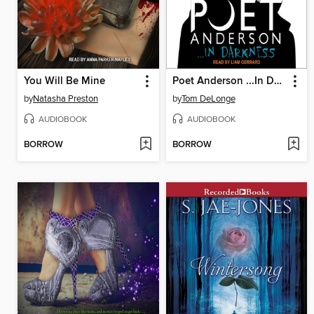
You Will Be Mine
Poet Anderson ...In Darkness
by
Natasha Preston
by
Tom DeLonge
AUDIOBOOK
AUDIOBOOK
BORROW
BORROW