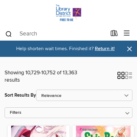
×
Help shorten wait times. Finished it?
Return it!
Showing 10,729-10,752 of 13,363
results
Sort Results By
Filters