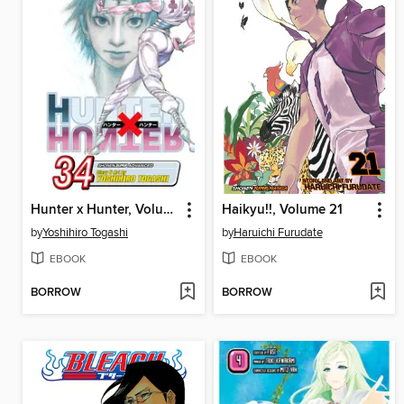
Hunter x Hunter, Volume 34
Haikyu!!, Volume 21
by
Yoshihiro Togashi
by
Haruichi Furudate
EBOOK
EBOOK
BORROW
BORROW