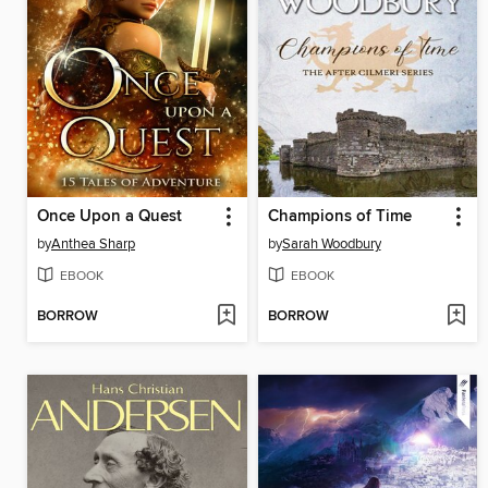
Once Upon a Quest
Champions of Time
by
Anthea Sharp
by
Sarah Woodbury
EBOOK
EBOOK
BORROW
BORROW