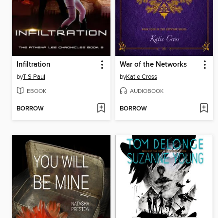
Infiltration
War of the Networks
by
T S Paul
by
Katie Cross
EBOOK
AUDIOBOOK
BORROW
BORROW