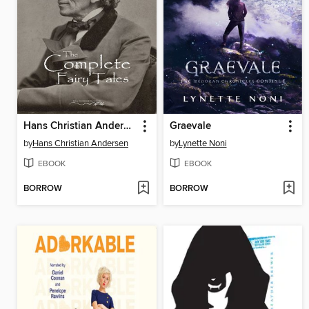
Hans Christian Andersen's Complete Fairy Tales
Graevale
by
Hans Christian Andersen
by
Lynette Noni
EBOOK
EBOOK
BORROW
BORROW