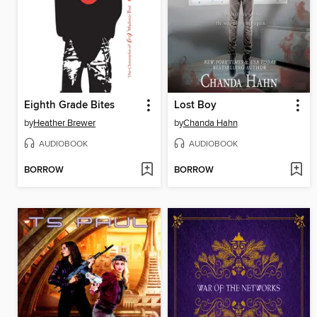
Eighth Grade Bites
Lost Boy
by
Heather Brewer
by
Chanda Hahn
AUDIOBOOK
AUDIOBOOK
BORROW
BORROW