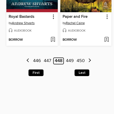
Royal Bastards
Paper and Fire
by
Andrew Shvarts
by
Rachel Caine
AUDIOBOOK
AUDIOBOOK
BORROW
BORROW
446
447
448
449
450
First
Last