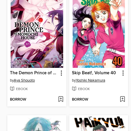
The Demon Prince of Momochi House, Volume 11
Skip Beat!, Volume 40
by
Aya Shouoto
by
Yoshiki Nakamura
EBOOK
EBOOK
BORROW
BORROW