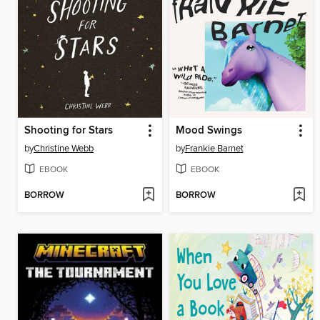
Shooting for Stars
Mood Swings
by
Christine Webb
by
Frankie Barnet
EBOOK
EBOOK
BORROW
BORROW