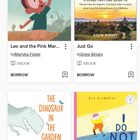
Leo and the Pink Marker
Just Go
by
Mariyka Foster
by
Drew Binsky
EBOOK
EBOOK
BORROW
BORROW