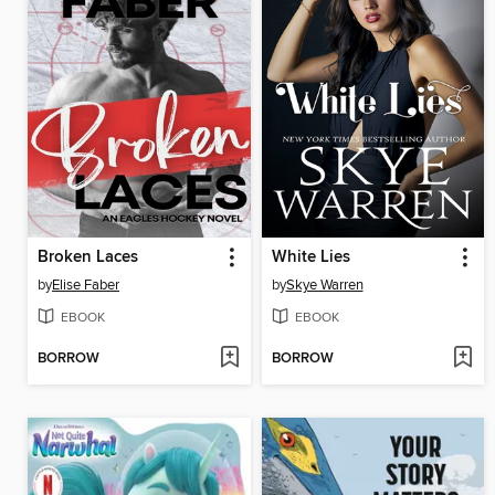
Broken Laces
White Lies
by
Elise Faber
by
Skye Warren
EBOOK
EBOOK
BORROW
BORROW