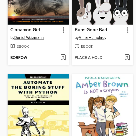
Cinnamon Girl
Buns Gone Bad
by
Daniel Weizmann
by
Anna Humphrey
EBOOK
EBOOK
BORROW
PLACE A HOLD