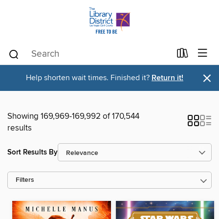
×
Help shorten wait times. Finished it?
Return it!
Showing 169,969-169,992 of 170,544
results
Sort Results By
Filters