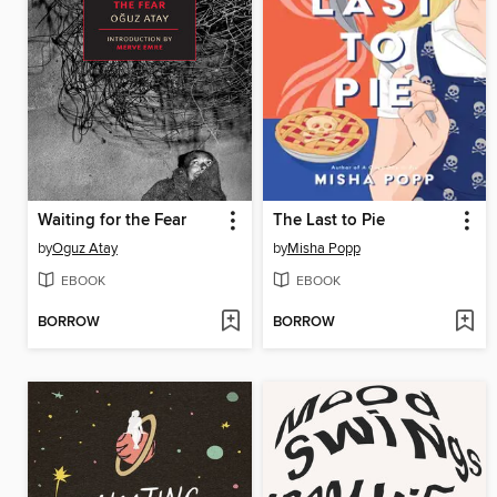
Waiting for the Fear
The Last to Pie
by
Oguz Atay
by
Misha Popp
EBOOK
EBOOK
BORROW
BORROW