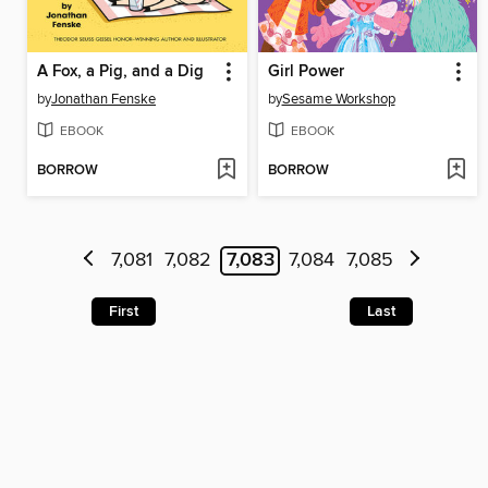
A Fox, a Pig, and a Dig
Girl Power
by
Jonathan Fenske
by
Sesame Workshop
EBOOK
EBOOK
BORROW
BORROW
7,081
7,082
7,083
7,084
7,085
First
Last