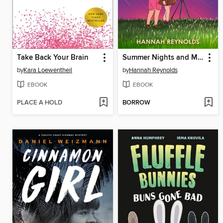
Take Back Your Brain
Summer Nights and Meteorites
by
Kara Loewentheil
by
Hannah Reynolds
EBOOK
EBOOK
PLACE A HOLD
BORROW