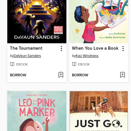
The Tournament
When You Love a Book
by
DaVaun Sanders
by
Kaz Windness
EBOOK
EBOOK
BORROW
BORROW