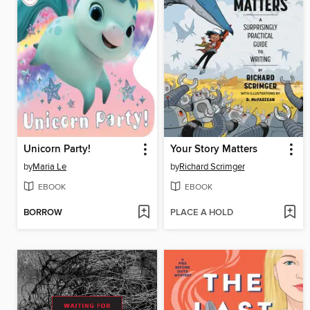
Unicorn Party!
Your Story Matters
by
Maria Le
by
Richard Scrimger
EBOOK
EBOOK
BORROW
PLACE A HOLD