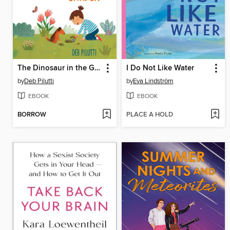
The Dinosaur in the Garden
I Do Not Like Water
by
Deb Pilutti
by
Eva Lindström
EBOOK
EBOOK
BORROW
PLACE A HOLD