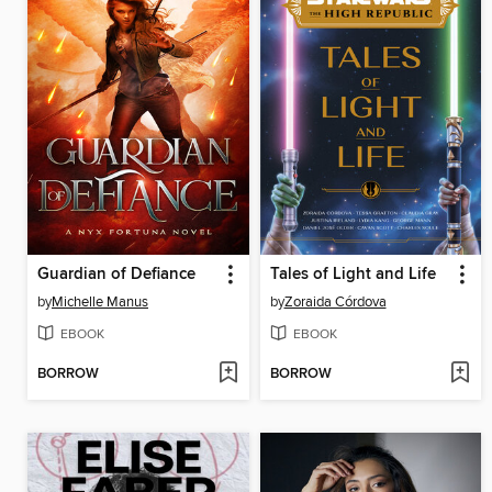
Guardian of Defiance
Tales of Light and Life
by
Michelle Manus
by
Zoraida Córdova
EBOOK
EBOOK
BORROW
BORROW