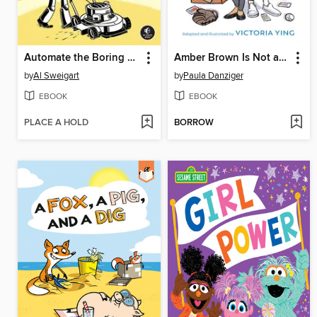
Automate the Boring Stuff with Python
Amber Brown Is Not a Crayon
by
Al Sweigart
by
Paula Danziger
EBOOK
EBOOK
PLACE A HOLD
BORROW