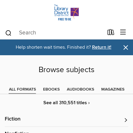
×
Help shorten wait times. Finished it?
Return it!
Browse subjects
ALL FORMATS
EBOOKS
AUDIOBOOKS
MAGAZINES
See all 310,551 titles ›
Fiction