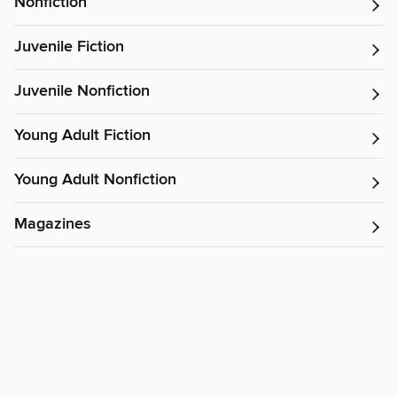
Nonfiction
Juvenile Fiction
Juvenile Nonfiction
Young Adult Fiction
Young Adult Nonfiction
Magazines