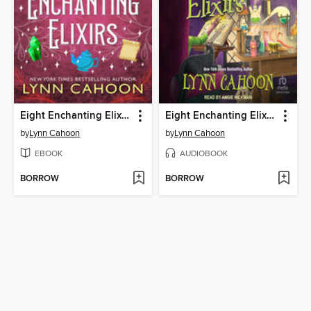
Eight Enchanting Elixirs
Eight Enchanting Elixirs
by
Lynn Cahoon
by
Lynn Cahoon
EBOOK
AUDIOBOOK
BORROW
BORROW