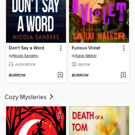
Don't Say a Word
Furious Violet
by
Nicola Sanders
by
Sarai Walker
AUDIOBOOK
EBOOK
BORROW
BORROW
Cozy Mysteries