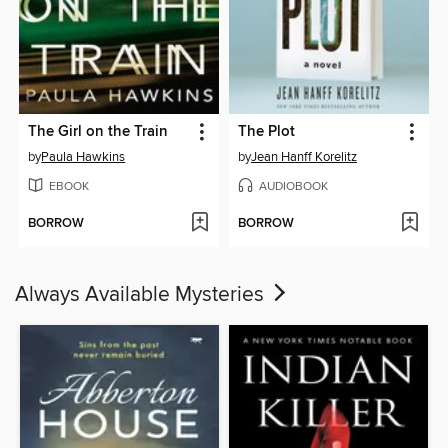
The Girl on the Train
The Plot
by
Paula Hawkins
by
Jean Hanff Korelitz
EBOOK
AUDIOBOOK
BORROW
BORROW
Always Available Mysteries