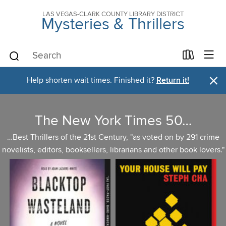
LAS VEGAS-CLARK COUNTY LIBRARY DISTRICT
Mysteries & Thrillers
×
Help shorten wait times. Finished it?
Return it!
The New York Times 50…
…Best Thrillers of the 21st Century, "as voted on by 291 crime
novelists, editors, booksellers, librarians and other book lovers."