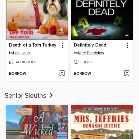
Death of a Tom Turkey
Definitely Dead
by
Lee Hollis
by
Kate Bendelow
AUDIOBOOK
EBOOK
BORROW
BORROW
Senior Sleuths