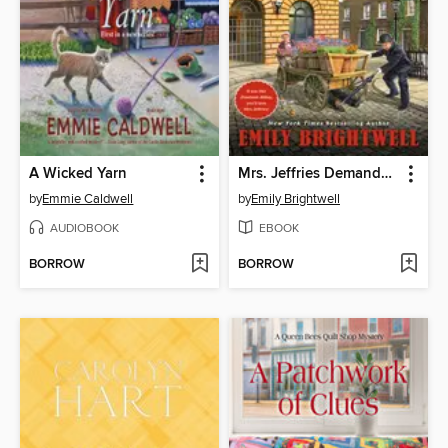
A Wicked Yarn
Mrs. Jeffries Demands Justice
by
Emmie Caldwell
by
Emily Brightwell
AUDIOBOOK
EBOOK
BORROW
BORROW