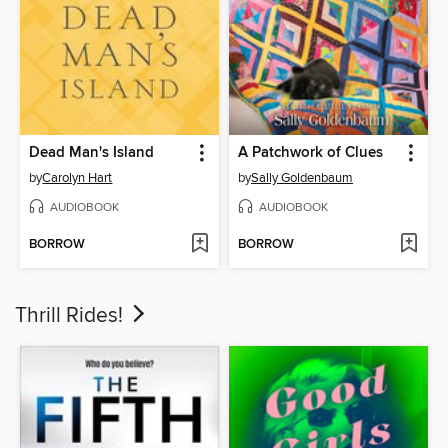
Dead Man's Island
A Patchwork of Clues
by
Carolyn Hart
by
Sally Goldenbaum
AUDIOBOOK
AUDIOBOOK
BORROW
BORROW
Thrill Rides!