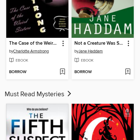
The Case of the Weird Sisters
Not a Creature Was Stirring
by
Charlotte Armstrong
by
Jane Haddam
EBOOK
EBOOK
BORROW
BORROW
Must Read Mysteries