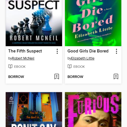
The Fifth Suspect
Good Girls Die Bored
by
Robert McNeil
by
Elizabeth Little
EBOOK
EBOOK
BORROW
BORROW