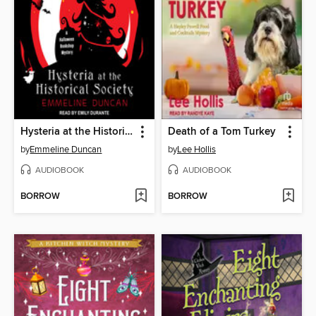
Hysteria at the Historical Society
Death of a Tom Turkey
by
Emmeline Duncan
by
Lee Hollis
AUDIOBOOK
AUDIOBOOK
BORROW
BORROW