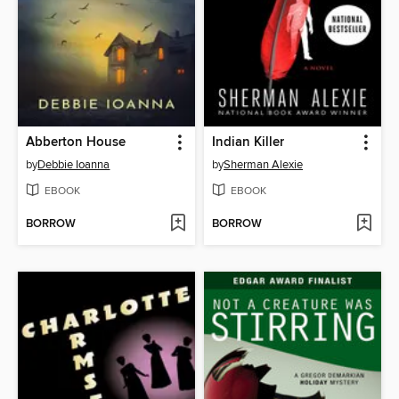
Abberton House
Indian Killer
by
Debbie Ioanna
by
Sherman Alexie
EBOOK
EBOOK
BORROW
BORROW