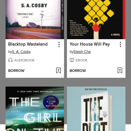
Blacktop Wasteland
Your House Will Pay
by
S. A. Cosby
by
Steph Cha
AUDIOBOOK
EBOOK
BORROW
BORROW