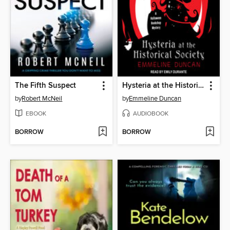
The Fifth Suspect
Hysteria at the Historical Society
by
Robert McNeil
by
Emmeline Duncan
EBOOK
AUDIOBOOK
BORROW
BORROW