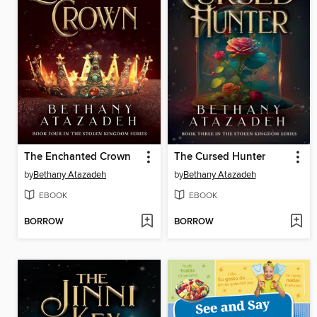
The Enchanted Crown
The Cursed Hunter
by
Bethany Atazadeh
by
Bethany Atazadeh
EBOOK
EBOOK
BORROW
BORROW