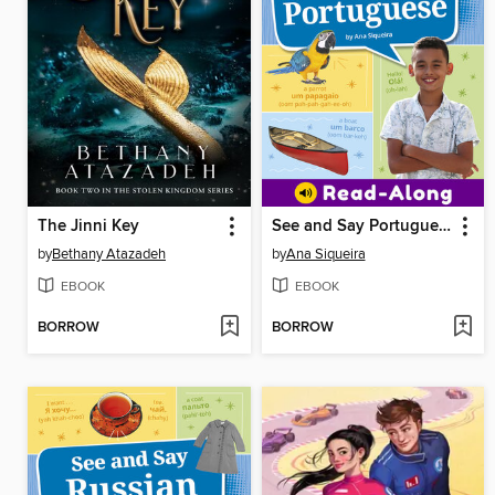
The Jinni Key
See and Say Portuguese
by
Bethany Atazadeh
by
Ana Siqueira
EBOOK
EBOOK
BORROW
BORROW