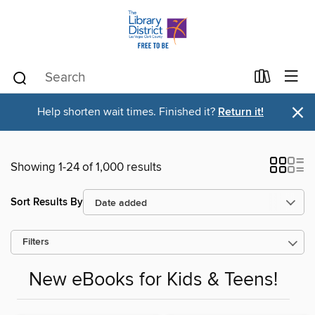
×
Help shorten wait times. Finished it?
Return it!
Showing 1-24 of 1,000 results
Sort Results By
Filters
New eBooks for Kids & Teens!