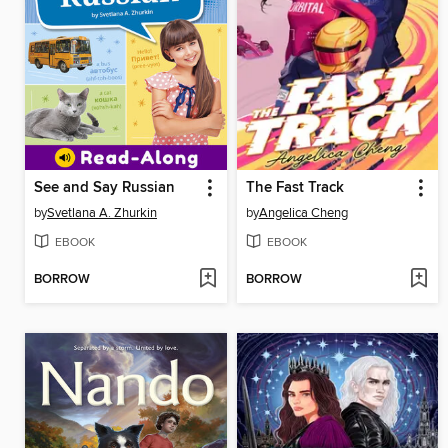
See and Say Russian
The Fast Track
by
Svetlana A. Zhurkin
by
Angelica Cheng
EBOOK
EBOOK
BORROW
BORROW