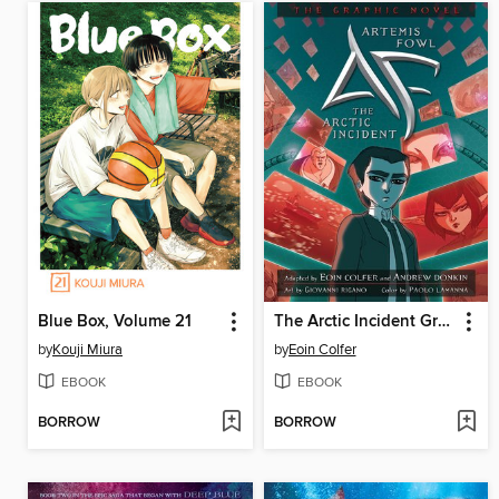
Blue Box, Volume 21
The Arctic Incident Graphic Novel
by
Kouji Miura
by
Eoin Colfer
EBOOK
EBOOK
BORROW
BORROW