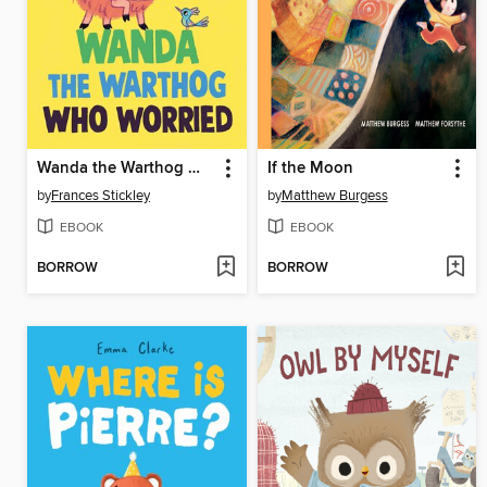
Wanda the Warthog Who Worried
If the Moon
by
Frances Stickley
by
Matthew Burgess
EBOOK
EBOOK
BORROW
BORROW