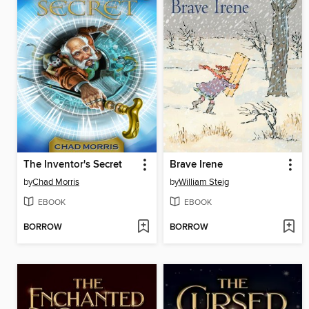
The Inventor's Secret
Brave Irene
by
Chad Morris
by
William Steig
EBOOK
EBOOK
BORROW
BORROW