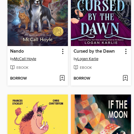
Nando
Cursed by the Dawn
by
McCall Hoyle
by
Logan Karlie
EBOOK
EBOOK
BORROW
BORROW