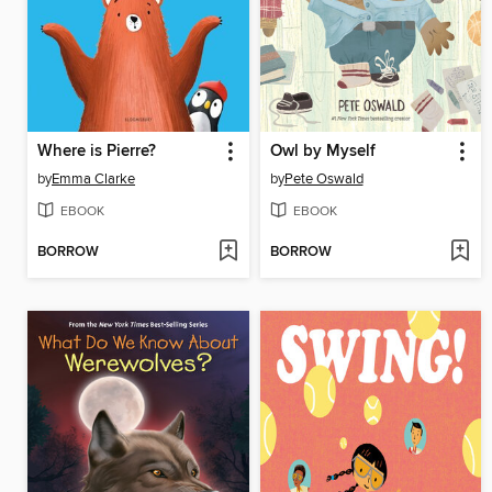
Where is Pierre?
Owl by Myself
by
Emma Clarke
by
Pete Oswald
EBOOK
EBOOK
BORROW
BORROW