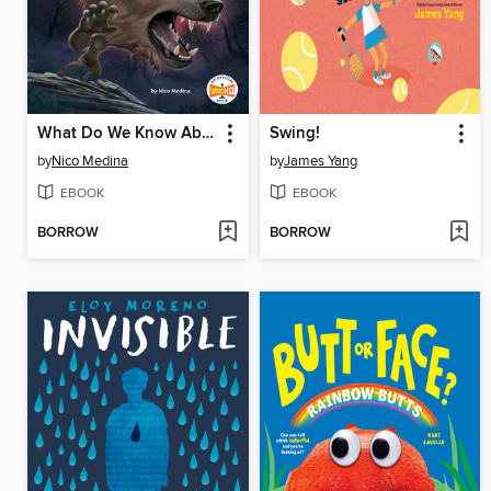
What Do We Know About Werewolves?
Swing!
by
Nico Medina
by
James Yang
EBOOK
EBOOK
BORROW
BORROW