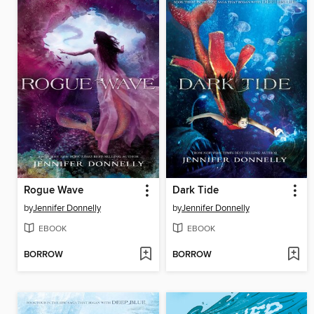
Rogue Wave
Dark Tide
by
Jennifer Donnelly
by
Jennifer Donnelly
EBOOK
EBOOK
BORROW
BORROW