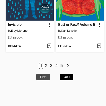
Invisible
Butt or Face? Volume 5
by
Eloy Moreno
by
Kari Lavelle
EBOOK
EBOOK
BORROW
BORROW
1
2
3
4
5
First
Last