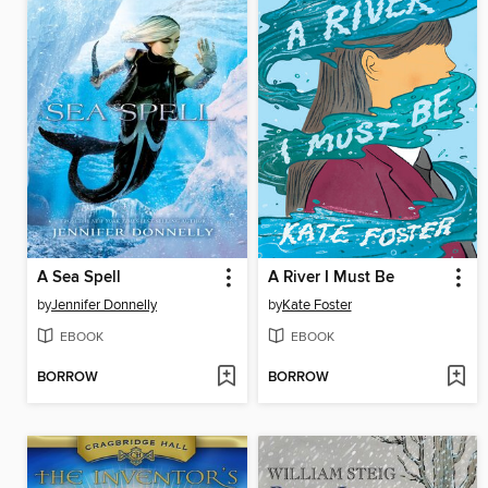
A Sea Spell
A River I Must Be
by
Jennifer Donnelly
by
Kate Foster
EBOOK
EBOOK
BORROW
BORROW