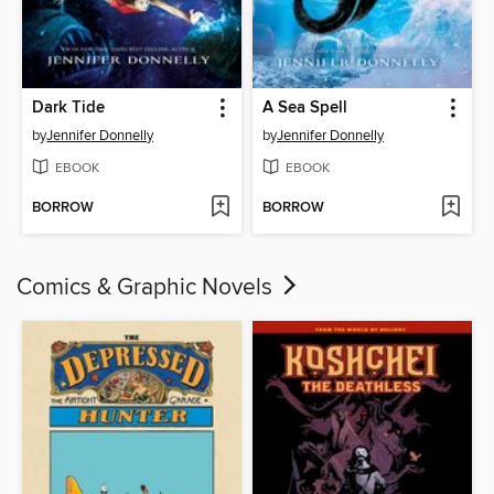
Dark Tide
A Sea Spell
by
Jennifer Donnelly
by
Jennifer Donnelly
EBOOK
EBOOK
BORROW
BORROW
Comics & Graphic Novels