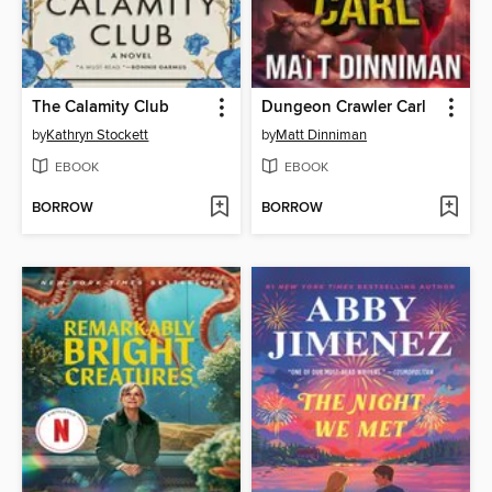
The Calamity Club
Dungeon Crawler Carl
by
Kathryn Stockett
by
Matt Dinniman
EBOOK
EBOOK
BORROW
BORROW