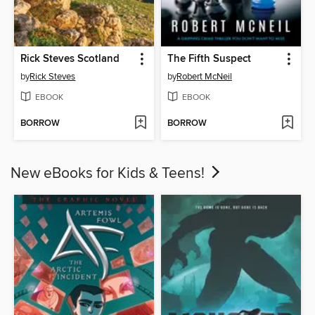
Rick Steves Scotland
The Fifth Suspect
by
Rick Steves
by
Robert McNeil
EBOOK
EBOOK
BORROW
BORROW
New eBooks for Kids & Teens!