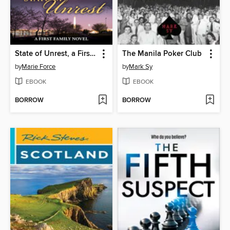
State of Unrest, a First Family Novel
The Manila Poker Club
by
Marie Force
by
Mark Sy
EBOOK
EBOOK
BORROW
BORROW