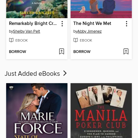
Remarkably Bright Creatures
The Night We Met
by
Shelby Van Pelt
by
Abby Jimenez
EBOOK
EBOOK
BORROW
BORROW
Just Added eBooks