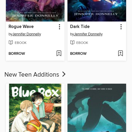
Rogue Wave
Dark Tide
by
Jennifer Donnelly
by
Jennifer Donnelly
EBOOK
EBOOK
BORROW
BORROW
New Teen Additions