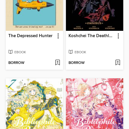
The Depressed Hunter
Koshchei The Deathless Omnibus
EBOOK
EBOOK
BORROW
BORROW