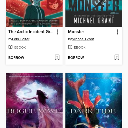
The Arctic Incident Graphic Novel
Monster
by
Eoin Colfer
by
Michael Grant
EBOOK
EBOOK
BORROW
BORROW