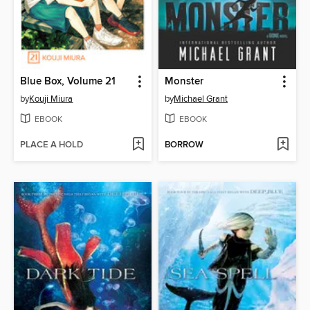
Blue Box, Volume 21
Monster
by
Kouji Miura
by
Michael Grant
EBOOK
EBOOK
PLACE A HOLD
BORROW