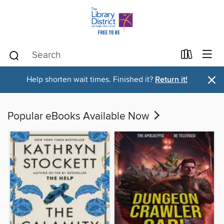
×
Help shorten wait times. Finished it?
Return it!
Popular eBooks Available Now