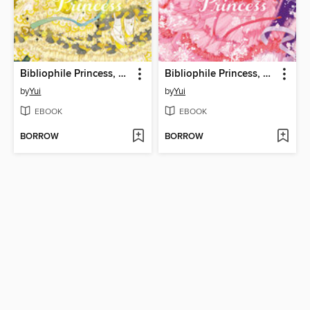
Bibliophile Princess, Volume 7
Bibliophile Princess, Volume 6
by
Yui
by
Yui
EBOOK
EBOOK
BORROW
BORROW