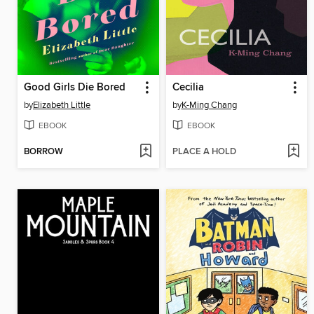
Good Girls Die Bored
Cecilia
by
Elizabeth Little
by
K-Ming Chang
EBOOK
EBOOK
BORROW
PLACE A HOLD