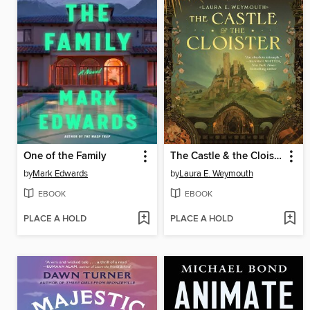
One of the Family
The Castle & the Cloister
by
Mark Edwards
by
Laura E. Weymouth
EBOOK
EBOOK
PLACE A HOLD
PLACE A HOLD