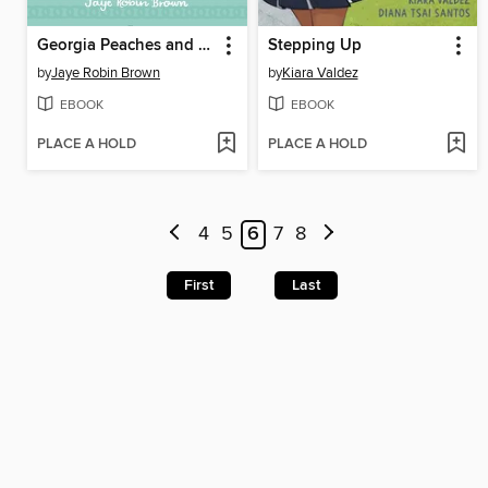
Georgia Peaches and Other Forbidden Fruit
Stepping Up
by
Jaye Robin Brown
by
Kiara Valdez
EBOOK
EBOOK
PLACE A HOLD
PLACE A HOLD
4
5
6
7
8
First
Last