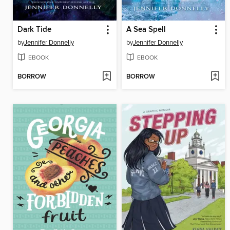
Dark Tide
A Sea Spell
by
Jennifer Donnelly
by
Jennifer Donnelly
EBOOK
EBOOK
BORROW
BORROW