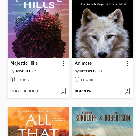
Majestic Hills
Animate
by
Dawn Turner
by
Michael Bond
EBOOK
EBOOK
PLACE A HOLD
BORROW