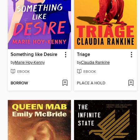
Something like Desire
Triage
by
Marie Hoy-Kenny
by
Claudia Rankine
EBOOK
EBOOK
BORROW
PLACE A HOLD