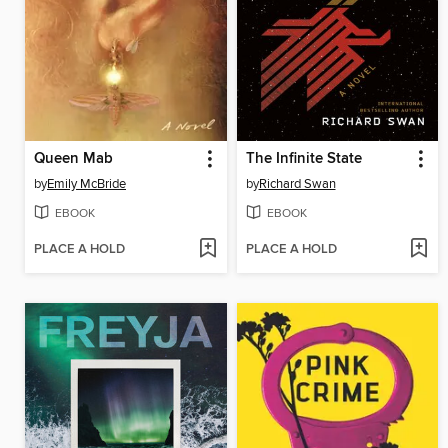
Queen Mab
The Infinite State
by
Emily McBride
by
Richard Swan
EBOOK
EBOOK
PLACE A HOLD
PLACE A HOLD