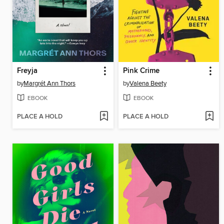
Freyja
Pink Crime
by
Margrét Ann Thors
by
Valena Beety
EBOOK
EBOOK
PLACE A HOLD
PLACE A HOLD