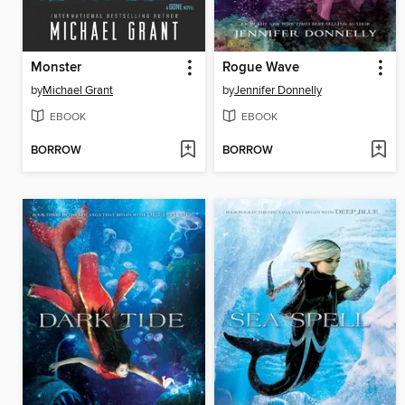
Monster
Rogue Wave
by
Michael Grant
by
Jennifer Donnelly
EBOOK
EBOOK
BORROW
BORROW