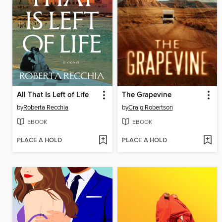
All That Is Left of Life
The Grapevine
by
Roberta Recchia
by
Craig Robertson
EBOOK
EBOOK
PLACE A HOLD
PLACE A HOLD