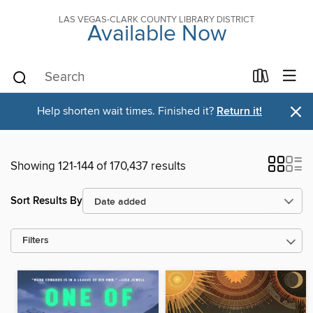
LAS VEGAS-CLARK COUNTY LIBRARY DISTRICT
Available Now
×
Help shorten wait times. Finished it?
Return it!
Showing 121-144 of 170,437 results
Sort Results By
Filters