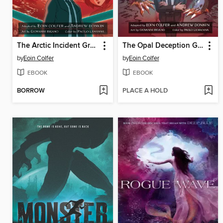
The Arctic Incident Graphic Novel
The Opal Deception Graphic Novel
by
Eoin Colfer
by
Eoin Colfer
EBOOK
EBOOK
BORROW
PLACE A HOLD