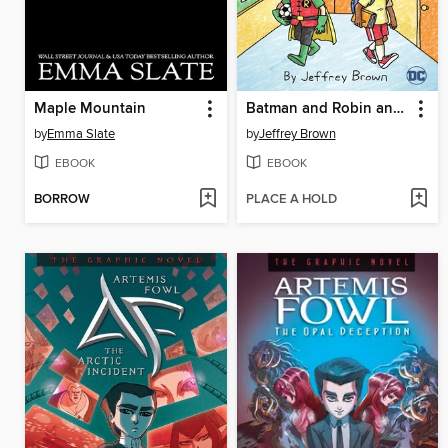
Maple Mountain
Batman and Robin and Howard
by
Emma Slate
by
Jeffrey Brown
EBOOK
EBOOK
BORROW
PLACE A HOLD