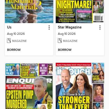
Us
Star Magazine
Aug 10 2026
Aug 10 2026
MAGAZINE
MAGAZINE
BORROW
BORROW