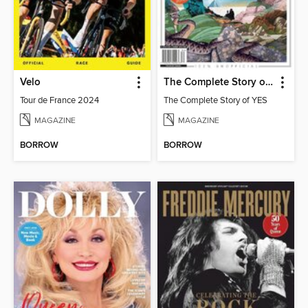
Velo
The Complete Story of YES
Tour de France 2024
The Complete Story of YES
MAGAZINE
MAGAZINE
BORROW
BORROW