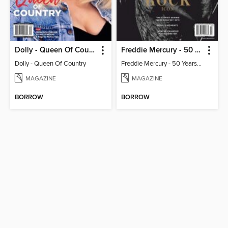
Dolly - Queen Of Country
Freddie Mercury - 50 Years of Queen: Celebrating the Rock Icon
Dolly - Queen Of Country
Freddie Mercury - 50 Years of Queen: Celebrating the Rock Icon
MAGAZINE
MAGAZINE
BORROW
BORROW