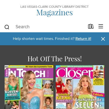
LAS VEGAS-CLARK COUNTY LIBRARY DISTRICT
Magazines
×
Help shorten wait times. Finished it?
Return it!
Hot Off The Press!