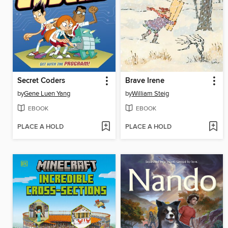
Secret Coders
Brave Irene
by
Gene Luen Yang
by
William Steig
EBOOK
EBOOK
PLACE A HOLD
PLACE A HOLD