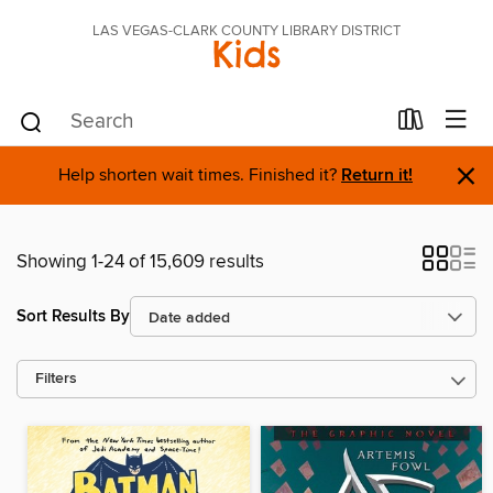
LAS VEGAS-CLARK COUNTY LIBRARY DISTRICT
Kids
×
Help shorten wait times. Finished it?
Return it!
Showing 1-24 of 15,609 results
Sort Results By
Filters