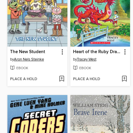
The New Student
Heart of the Ruby Dragon
by
Aron Nels Steinke
by
Tracey West
EBOOK
EBOOK
PLACE A HOLD
PLACE A HOLD