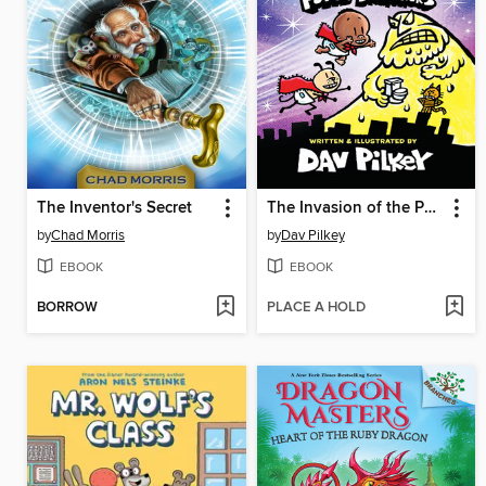
The Inventor's Secret
The Invasion of the Potty Snatchers
by
Chad Morris
by
Dav Pilkey
EBOOK
EBOOK
BORROW
PLACE A HOLD