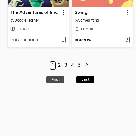
The Adventures of Invisible Boy
Swing!
by
Doogie Horner
by
James Yang
EBOOK
EBOOK
PLACE A HOLD
BORROW
1
2
3
4
5
First
Last