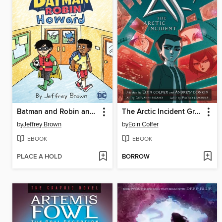
Batman and Robin and Howard
The Arctic Incident Graphic Novel
by
Jeffrey Brown
by
Eoin Colfer
EBOOK
EBOOK
PLACE A HOLD
BORROW