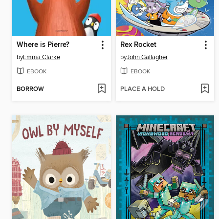
Where is Pierre?
Rex Rocket
by
Emma Clarke
by
John Gallagher
EBOOK
EBOOK
BORROW
PLACE A HOLD