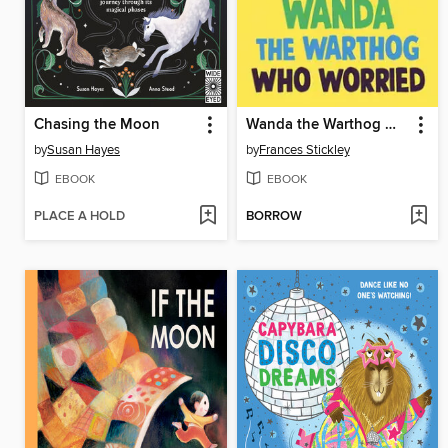
Chasing the Moon
Wanda the Warthog Who Worried
by
Susan Hayes
by
Frances Stickley
EBOOK
EBOOK
PLACE A HOLD
BORROW