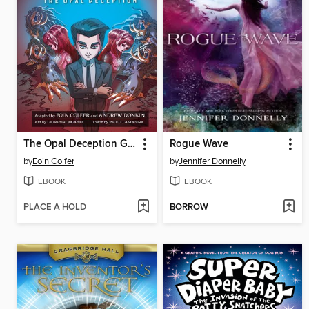
The Opal Deception Graphic Novel
Rogue Wave
by
Eoin Colfer
by
Jennifer Donnelly
EBOOK
EBOOK
PLACE A HOLD
BORROW