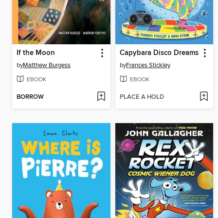
If the Moon
Capybara Disco Dreams
by
Matthew Burgess
by
Frances Stickley
EBOOK
EBOOK
BORROW
PLACE A HOLD