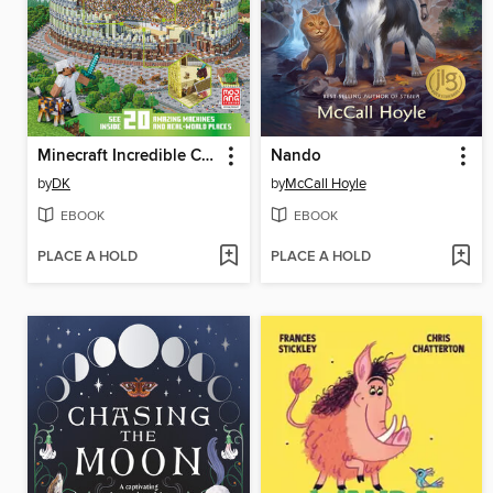
Minecraft Incredible Cross-Sections
Nando
by
DK
by
McCall Hoyle
EBOOK
EBOOK
PLACE A HOLD
PLACE A HOLD