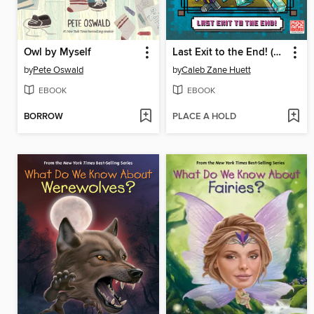
Owl by Myself
Last Exit to the End! (Minecraft Ironsword Academy Chapter Book #6)
by
Pete Oswald
by
Caleb Zane Huett
EBOOK
EBOOK
BORROW
PLACE A HOLD