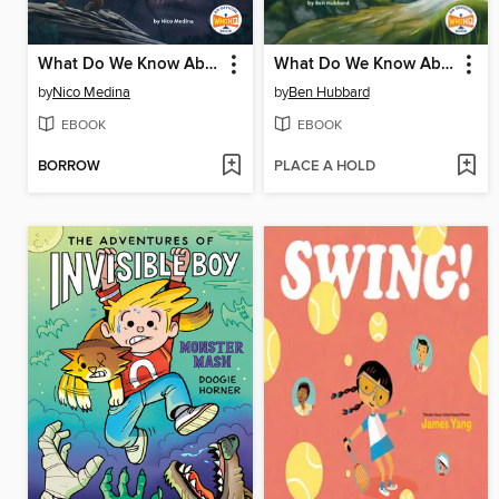
What Do We Know About Werewolves?
What Do We Know About Fairies?
by
Nico Medina
by
Ben Hubbard
EBOOK
EBOOK
BORROW
PLACE A HOLD