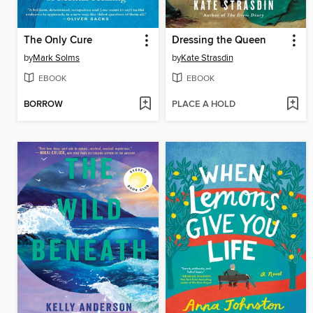
The Only Cure
Dressing the Queen
by
Mark Solms
by
Kate Strasdin
EBOOK
EBOOK
BORROW
PLACE A HOLD