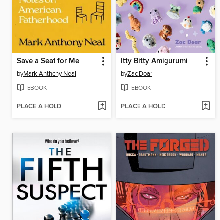
Save a Seat for Me
Itty Bitty Amigurumi
by
Mark Anthony Neal
by
Zac Doar
EBOOK
EBOOK
PLACE A HOLD
PLACE A HOLD