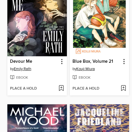
Devour Me
Blue Box, Volume 21
by
Emily Rath
by
Kouji Miura
EBOOK
EBOOK
PLACE A HOLD
PLACE A HOLD