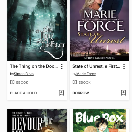
The Thing on the Doorstep (2026)
State of Unrest, a First Family Novel
by
Simon Birks
by
Marie Force
EBOOK
EBOOK
PLACE A HOLD
BORROW