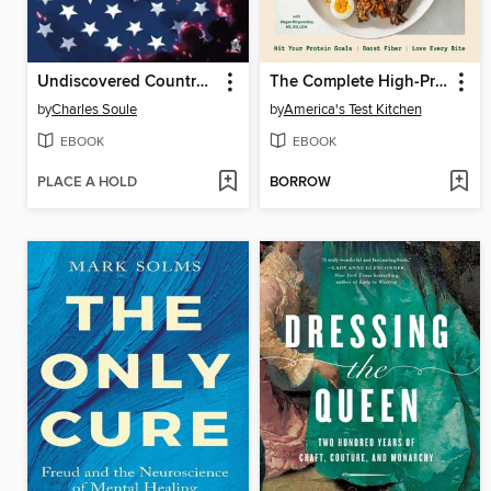
Undiscovered Country (2019), Volume 6
The Complete High-Protein Cookbook
by
Charles Soule
by
America's Test Kitchen
EBOOK
EBOOK
PLACE A HOLD
BORROW