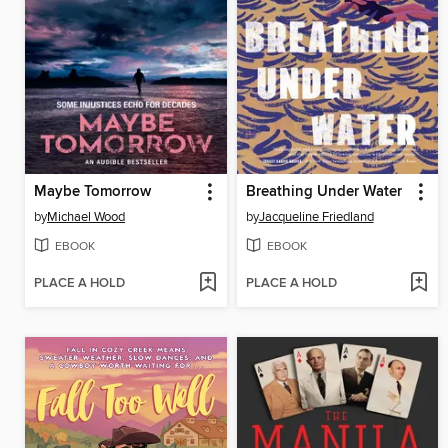
Maybe Tomorrow
Breathing Under Water
by
Michael Wood
by
Jacqueline Friedland
EBOOK
EBOOK
PLACE A HOLD
PLACE A HOLD