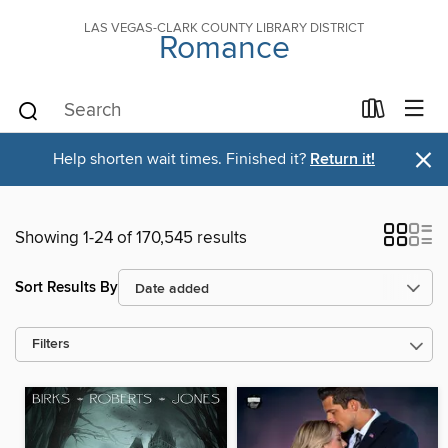
LAS VEGAS-CLARK COUNTY LIBRARY DISTRICT
Romance
×
Help shorten wait times. Finished it?
Return it!
Showing 1-24 of 170,545 results
Sort Results By
Filters