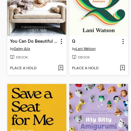
You Can Do Beautiful Things
Q
by
Galey Alix
by
Lani Watson
EBOOK
EBOOK
PLACE A HOLD
PLACE A HOLD