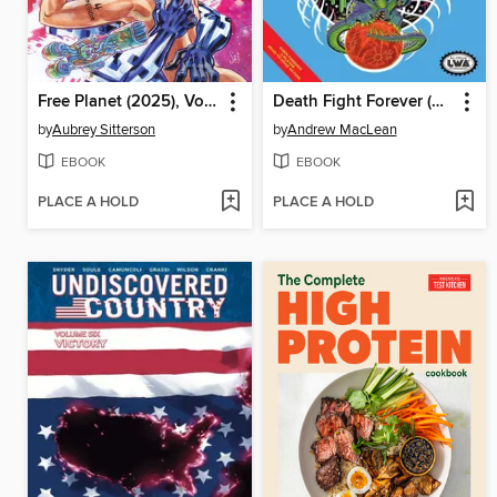
Free Planet (2025), Volume 2
Death Fight Forever (2020)
by
Aubrey Sitterson
by
Andrew MacLean
EBOOK
EBOOK
PLACE A HOLD
PLACE A HOLD