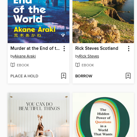
Murder at the End of the World
Rick Steves Scotland
by
Akane Araki
by
Rick Steves
EBOOK
EBOOK
PLACE A HOLD
BORROW