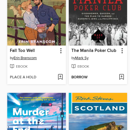
Fall Too Well
The Manila Poker Club
by
Erin Branscom
by
Mark Sy
EBOOK
EBOOK
PLACE A HOLD
BORROW