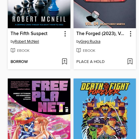
The Fifth Suspect
The Forged (2023), Volume 4
by
Robert McNeil
by
Greg Rucka
EBOOK
EBOOK
BORROW
PLACE A HOLD