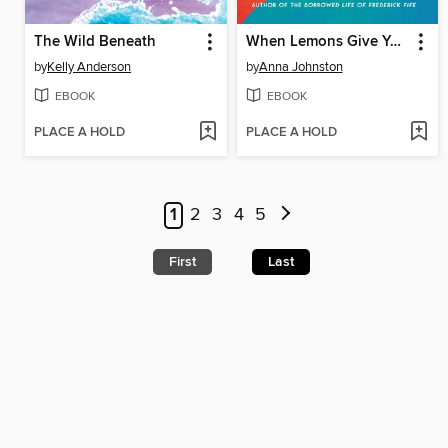
The Wild Beneath
When Lemons Give You Life
by
Kelly Anderson
by
Anna Johnston
EBOOK
EBOOK
PLACE A HOLD
PLACE A HOLD
1
2
3
4
5
First
Last