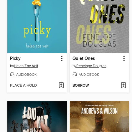
Picky
Quiet Ones
by
Helen Zoe Veit
by
Penelope Douglas
AUDIOBOOK
AUDIOBOOK
PLACE A HOLD
BORROW