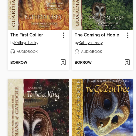
The First Collier
The Coming of Hoole
by
Kathryn Lasky
by
Kathryn Lasky
AUDIOBOOK
AUDIOBOOK
BORROW
BORROW