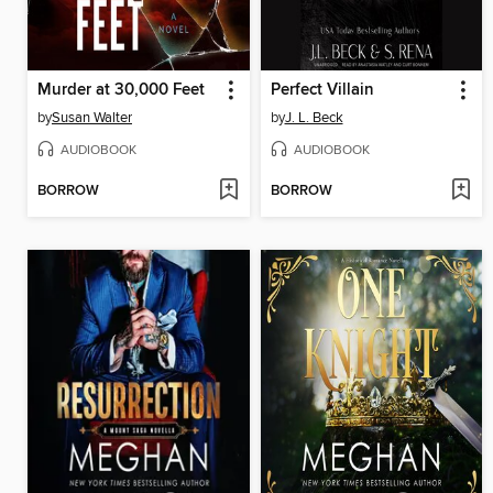
Murder at 30,000 Feet
Perfect Villain
by
Susan Walter
by
J. L. Beck
AUDIOBOOK
AUDIOBOOK
BORROW
BORROW