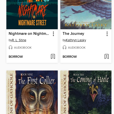
Nightmare on Nightmare Street
The Journey
by
R. L. Stine
by
Kathryn Lasky
AUDIOBOOK
AUDIOBOOK
BORROW
BORROW