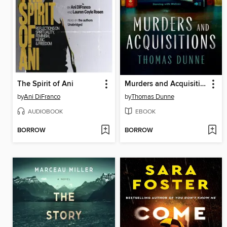
The Spirit of Ani
Murders and Acquisitions
by
Ani DiFranco
by
Thomas Dunne
AUDIOBOOK
EBOOK
BORROW
BORROW