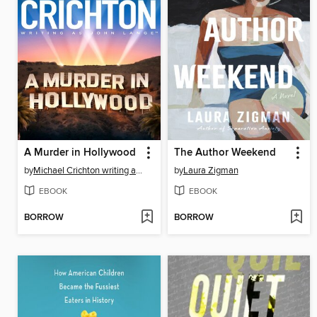
A Murder in Hollywood
The Author Weekend
by
Michael Crichton writing as John Lange™
by
Laura Zigman
EBOOK
EBOOK
BORROW
BORROW