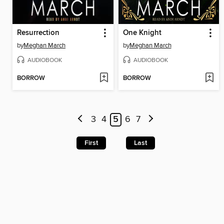
Resurrection
One Knight
by
Meghan March
by
Meghan March
AUDIOBOOK
AUDIOBOOK
BORROW
BORROW
3
4
5
6
7
First
Last