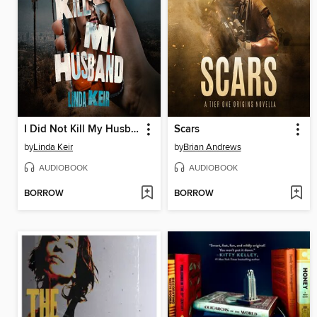
I Did Not Kill My Husband
Scars
by
Linda Keir
by
Brian Andrews
AUDIOBOOK
AUDIOBOOK
BORROW
BORROW