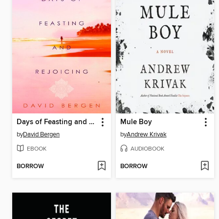
Days of Feasting and Rejoicing
Mule Boy
by
David Bergen
by
Andrew Krivak
EBOOK
AUDIOBOOK
BORROW
BORROW