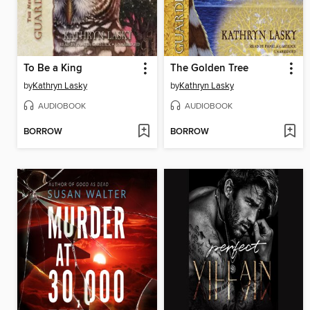
To Be a King
The Golden Tree
by
Kathryn Lasky
by
Kathryn Lasky
AUDIOBOOK
AUDIOBOOK
BORROW
BORROW