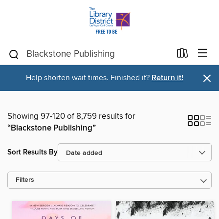
×
Help shorten wait times. Finished it?
Return it!
Showing 97-120 of 8,759 results for
“Blackstone Publishing”
Sort Results By
Filters