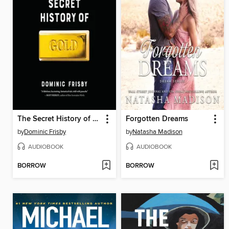
The Secret History of Gold
Forgotten Dreams
by
Dominic Frisby
by
Natasha Madison
AUDIOBOOK
AUDIOBOOK
BORROW
BORROW