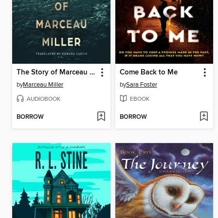
The Story of Marceau Miller
Come Back to Me
by
Marceau Miller
by
Sara Foster
AUDIOBOOK
EBOOK
BORROW
BORROW