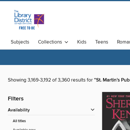
Subjects
Collections
Kids
Teens
Roma
Available Now
Magazines
Showing 3,169-3,192 of 3,360 results for
“St. Martin's Pu
Filters
Availability
All titles