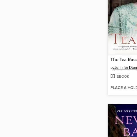
The Tea Ros
by
Jennifer Don
EBOOK
PLACE A HOL