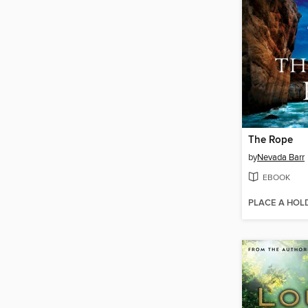
The Rope
by
Nevada Barr
EBOOK
PLACE A HOL