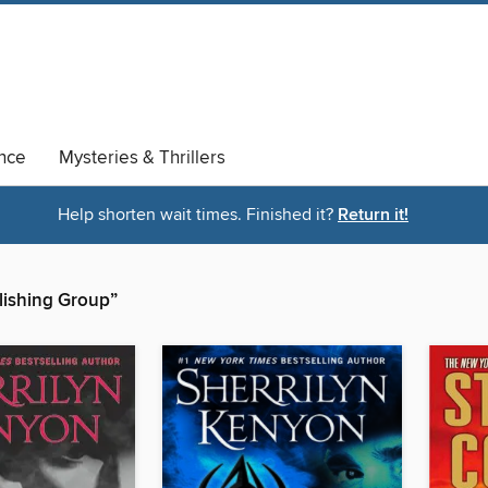
nce
Mysteries & Thrillers
Help shorten wait times. Finished it?
Return it!
blishing Group”