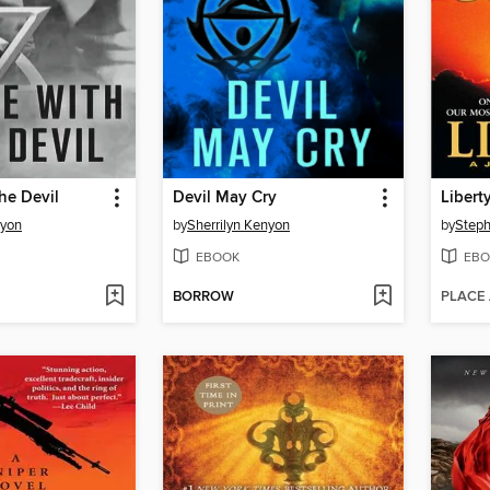
he Devil
Devil May Cry
Libert
nyon
by
Sherrilyn Kenyon
by
Step
EBOOK
EBO
BORROW
PLACE