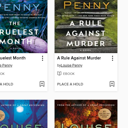
uelest Month
A Rule Against Murder
e Penny
by
Louise Penny
OK
EBOOK
 A HOLD
PLACE A HOLD