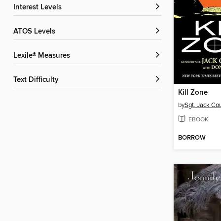
Interest Levels
ATOS Levels
Lexile® Measures
Text Difficulty
Kill Zone
by
Sgt. Jack Co
EBOOK
BORROW