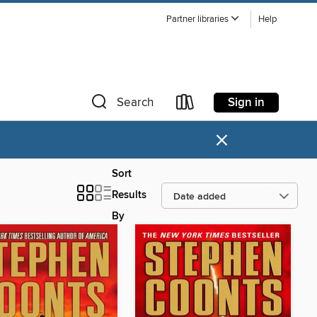
Partner libraries
Help
Sign in
Search
×
Sort
Results
By