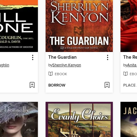
The Guardian
The Re
ughlin
by
Sherrilyn Kenyon
by
Anita
EBOOK
EBO
BORROW
PLACE