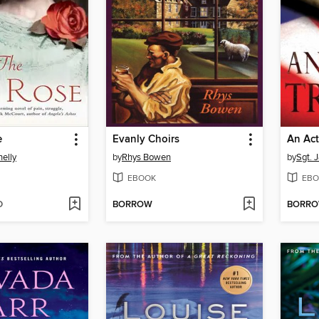
e
Evanly Choirs
An Act
nelly
by
Rhys Bowen
by
Sgt. 
EBOOK
EBO
D
BORROW
BORR