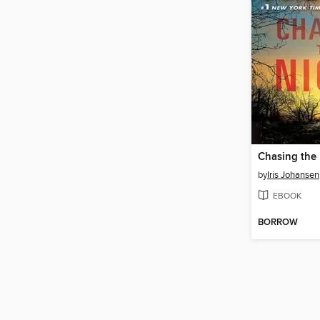
Chasing the
by
Iris Johansen
EBOOK
BORROW