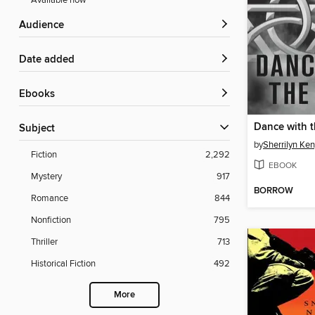
Available now
Audience
Date added
ebooks
Dance with t
Subject
by
Sherrilyn Ke
Fiction
2,292
EBOOK
Mystery
917
BORROW
Romance
844
Nonfiction
795
Thriller
713
Historical Fiction
492
More