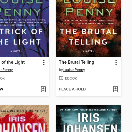
k of the Light
The Brutal Telling
e Penny
by
Louise Penny
OK
EBOOK
OW
PLACE A HOLD