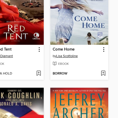
d Tent
Come Home
 Diamant
by
Lisa Scottoline
OK
EBOOK
 A HOLD
BORROW