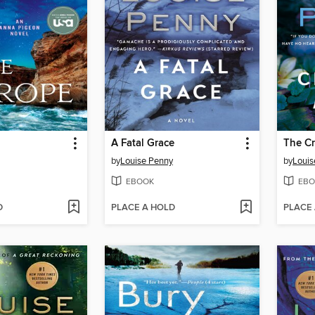
A Fatal Grace
The Cr
by
Louise Penny
by
Louis
EBOOK
EBO
D
PLACE A HOLD
PLACE