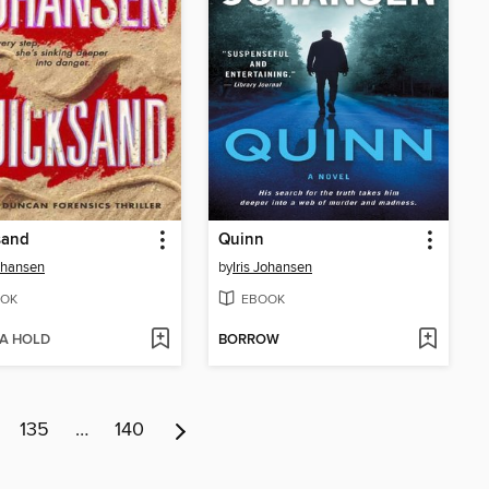
sand
Quinn
Johansen
by
Iris Johansen
OK
EBOOK
 A HOLD
BORROW
135
…
140