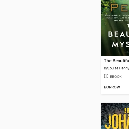
The Beautifu
by
Louise Penn
EBOOK
BORROW