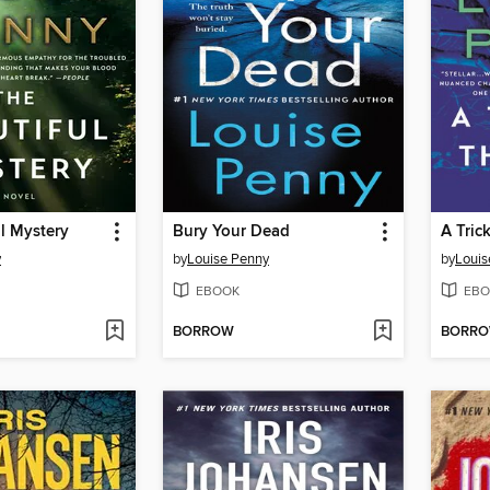
l Mystery
Bury Your Dead
A Tric
y
by
Louise Penny
by
Louis
EBOOK
EBO
BORROW
BORR