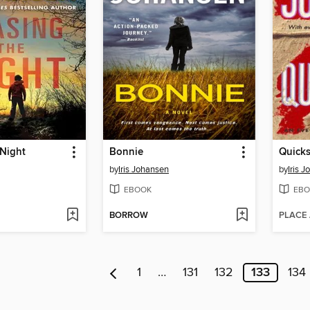
 Night
Bonnie
Quick
by
Iris Johansen
by
Iris 
EBOOK
EBO
BORROW
PLACE
1
…
131
132
133
134