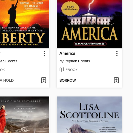
y
America
hen Coonts
by
Stephen Coonts
OK
EBOOK
 A HOLD
BORROW