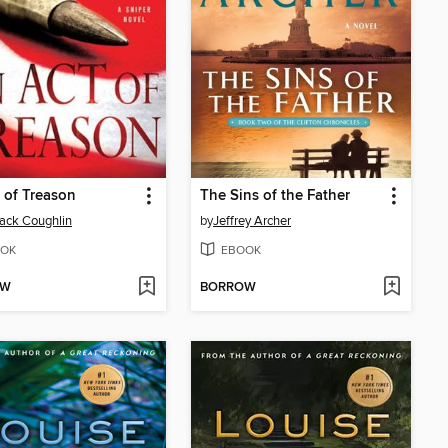
 of Treason
The Sins of the Father
Jack Coughlin
by
Jeffrey Archer
OK
EBOOK
OW
BORROW