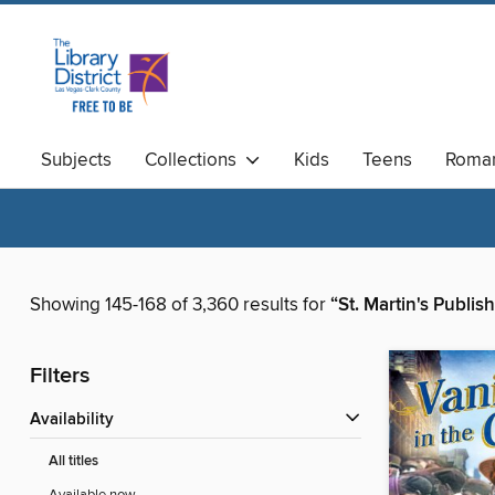
Subjects
Collections
Kids
Teens
Roma
Available Now
Magazines
Showing 145-168 of 3,360 results for
“St. Martin's Publi
Filters
Availability
All titles