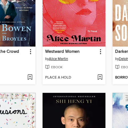
 the Crowd
Westward Women
Darke
by
Alice Martin
by
Delph
EBOOK
EBO
PLACE A HOLD
BORR