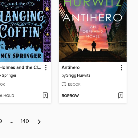
Enola Holmes and the Clanging Coffin
Antihero
 Springer
by
Gregg Hurwitz
OK
EBOOK
 A HOLD
BORROW
9
…
140