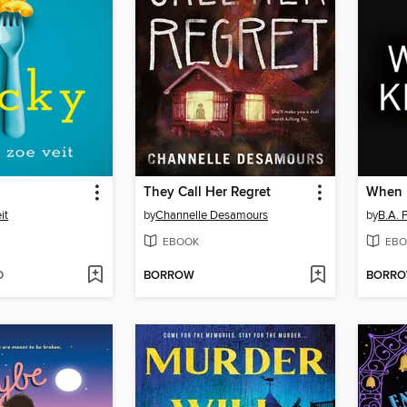
They Call Her Regret
When I
it
by
Channelle Desamours
by
B.A. 
EBOOK
EBO
D
BORROW
BORR