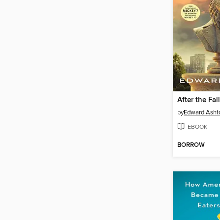
After the Fall
by
Edward Asht
EBOOK
BORROW