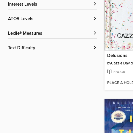
Interest Levels
ATOS Levels
Lexile® Measures
Text Difficulty
Delusions
by
Cazzie David
EBOOK
PLACE A HOL