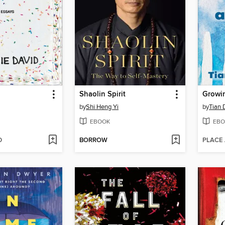
Shaolin Spirit
by
Shi Heng Yi
by
Tian 
EBOOK
EBO
D
BORROW
PLACE