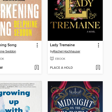
ning Song
Lady Tremaine
ine Seddon
by
Rachel Hochhauser
OK
EBOOK
OW
PLACE A HOLD