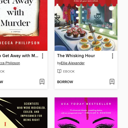
How to Get Away with Murder
The Whisking Hour
ca Philipson
by
Ellie Alexander
OK
EBOOK
OW
BORROW