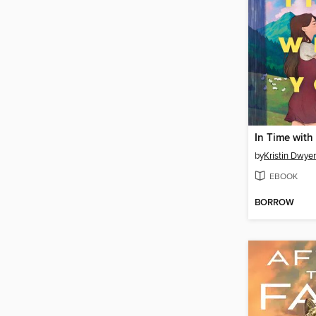
In Time with
by
Kristin Dwyer
EBOOK
BORROW