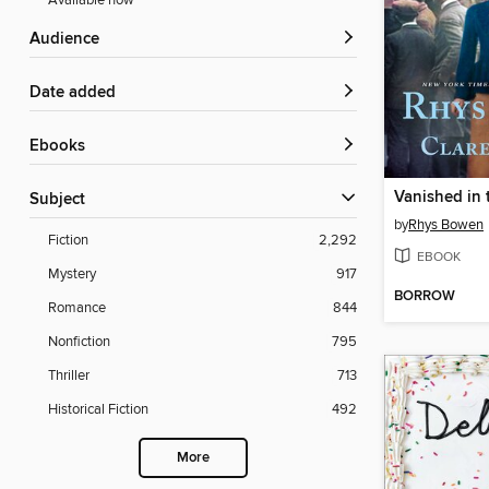
Available now
Audience
Date added
ebooks
Vanished in
Subject
by
Rhys Bowen
Fiction
2,292
EBOOK
Mystery
917
BORROW
Romance
844
Nonfiction
795
Thriller
713
Historical Fiction
492
More