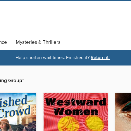
nce
Mysteries & Thrillers
Help shorten wait times. Finished it?
Return it!
shing Group”