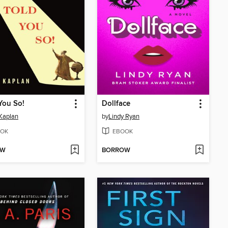
 You So!
Dollface
Kaplan
by
Lindy Ryan
OK
EBOOK
OW
BORROW