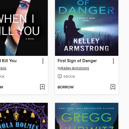
 Kill You
First Sign of Danger
Paris
by
Kelley Armstrong
OK
EBOOK
OW
BORROW