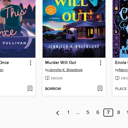
Once
Murder Will Out
van
by
Jennifer K. Breedlove
by
Nancy
EBOOK
EBO
BORROW
PLACE
1
…
5
6
7
8