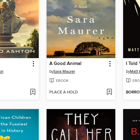
A Good Animal
I Told
on
by
Sara Maurer
by
Matt 
EBOOK
EBO
PLACE A HOLD
BORR