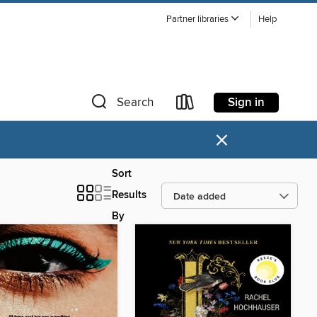
Partner libraries
Help
Sign in
Search
×
Sort
Results
By