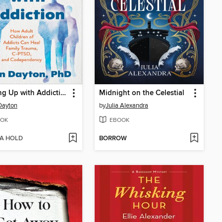
Growing Up with Addiction
Midnight on the Celestial
Dayton
by
Julia Alexandra
OK
EBOOK
 A HOLD
BORROW