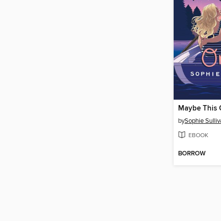
Maybe This 
by
Sophie Sulli
EBOOK
BORROW