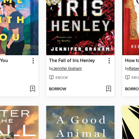
 You
The Fall of Iris Henley
by
Jennifer Graham
by
Rebec
EBOOK
EBO
BORROW
BORR