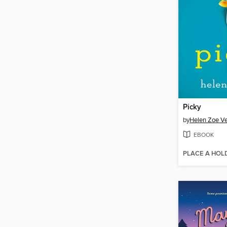
Picky
by
Helen Zoe Ve
EBOOK
PLACE A HOL