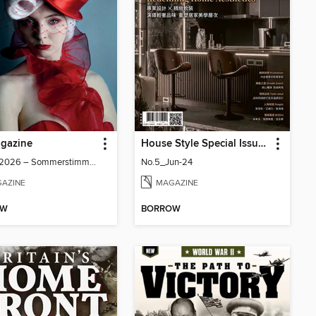
gazine
House Style Special Issue 時尚家居特刊
Issue 7/2026 – Sommerstimmung
No.5_Jun-24
AZINE
MAGAZINE
OW
BORROW