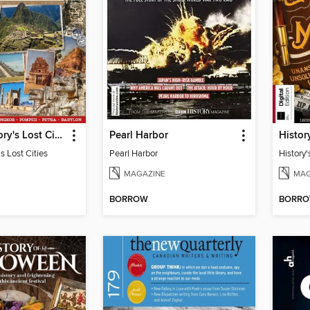
Ancient History's Lost Cities
Pearl Harbor
s Lost Cities
Pearl Harbor
History'
MAGAZINE
MAG
BORROW
BORR