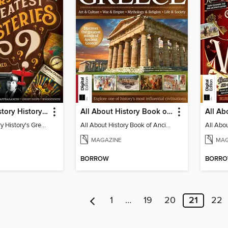
All About History History's Greatest Mysteries - 7th Edition
All About History Book of Ancient Greece - 9th Edition
All About History History's Greatest Mysteries
All About History Book of Ancient Greece
MAGAZINE
MAG
BORROW
BORR
1
…
19
20
21
22