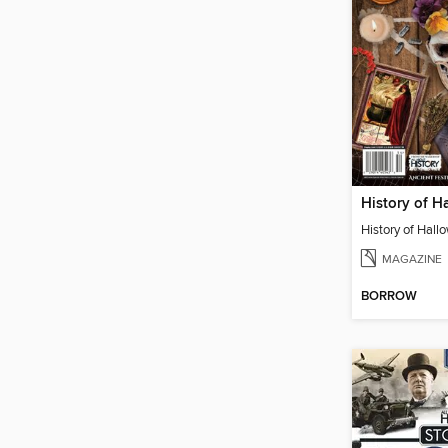
History of H
History of Hall
MAGAZINE
BORROW