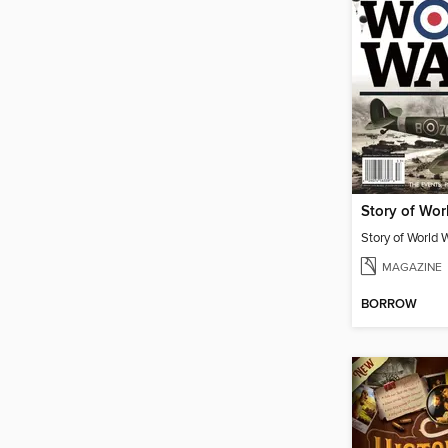
Story of Worl
Story of World W
MAGAZINE
BORROW