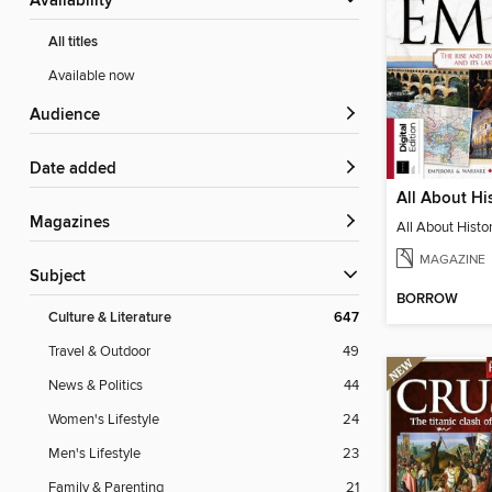
Availability
All titles
Available now
Audience
Date added
Magazines
MAGAZINE
Subject
BORROW
Culture & Literature
647
Travel & Outdoor
49
News & Politics
44
Women's Lifestyle
24
Men's Lifestyle
23
Family & Parenting
21