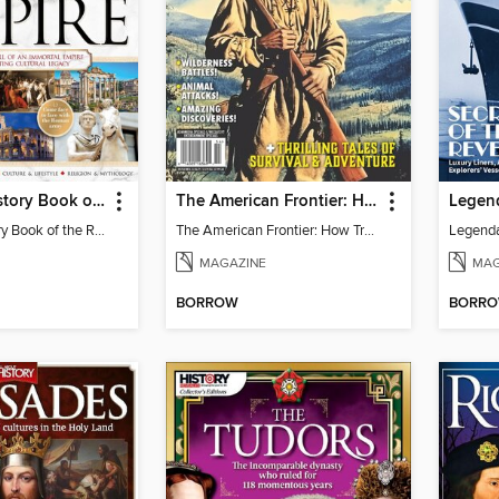
All About History Book of the Roman Empire - 9th Ed
The American Frontier: How Trailblazers & Rebels Created A Country
All About History Book of the Roman Empire - 9th Ed
The American Frontier: How Trailblazers & Rebels Created A Country
MAGAZINE
MAG
BORROW
BORR