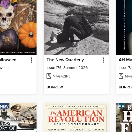
alloween
The New Quarterly
AH Ma
oween
Issue 179: Summer 2026
MAGAZINE
MAG
BORROW
BORR