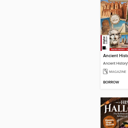
Ancient History'
MAGAZINE
BORROW