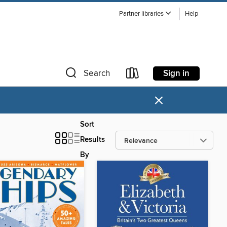
Partner libraries
Help
Sign in
Search
×
Sort
Results
By