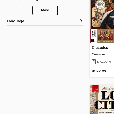
More
Language
Crusades
Crusades
MAGAZINE
BORROW