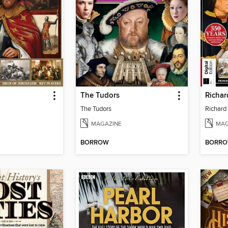
The Tudors
The Tudors
Richard 
MAGAZINE
MAG
BORROW
BORR