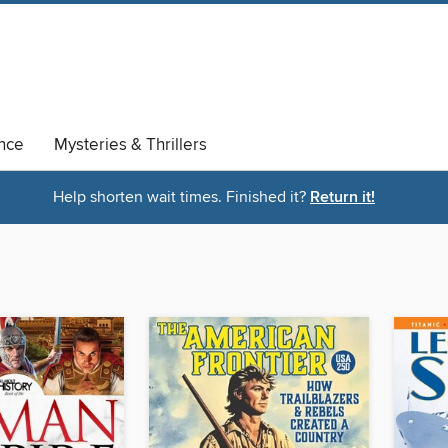
nce
Mysteries & Thrillers
Help shorten wait times. Finished it?
Return it!