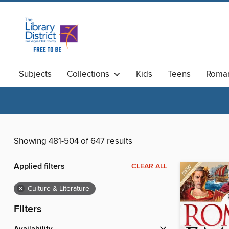
Subjects
Collections
Kids
Teens
Roma
Available Now
Magazines
Showing 481-504 of 647 results
Applied filters
CLEAR ALL
×
Culture & Literature
Filters