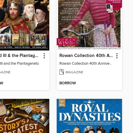
Richard III & the Plantagenets
Rowan Collection 40th Anniversary Celebration
III and the Plantagenets
Rowan Collection 40th Anniversary Celebration - Special
AZINE
MAGAZINE
OW
BORROW