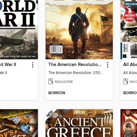
d War II
The American Revolution: 250th Anniversary
ar II
The American Revolution: 250th Anniversary
MAGAZINE
MAG
BORROW
BORR