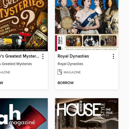
History's Greatest Mysteries
Royal Dynasties
s Greatest Mysteries
Royal Dynasties
AZINE
MAGAZINE
OW
BORROW