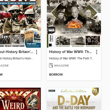
All About History Britain's Home Front
History of War WWII: The Path To Victory
All About History Britain's Home Front
History of War WWII: The Path To Victory
AZINE
MAGAZINE
OW
BORROW