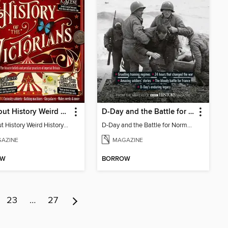
All About History Weird History of the Victorians
D-Day and the Battle for Normandy
All About History Weird History of the Victorians
D-Day and the Battle for Normandy
AZINE
MAGAZINE
OW
BORROW
23
…
27