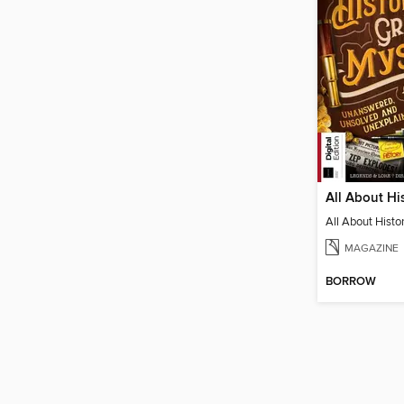
MAGAZINE
BORROW