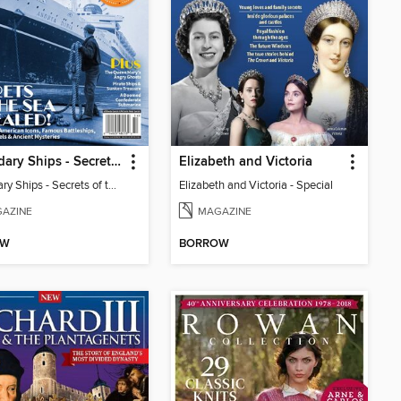
Legendary Ships - Secrets of the Sea Revealed!
Elizabeth and Victoria
Legendary Ships - Secrets of the Sea Revealed!
Elizabeth and Victoria - Special
AZINE
MAGAZINE
OW
BORROW