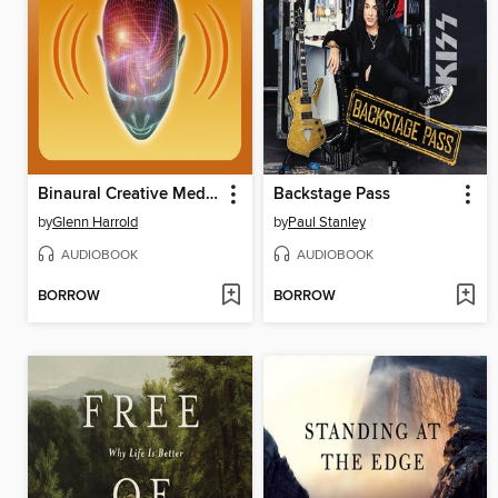
Binaural Creative Meditation
Backstage Pass
by
Glenn Harrold
by
Paul Stanley
AUDIOBOOK
AUDIOBOOK
BORROW
BORROW