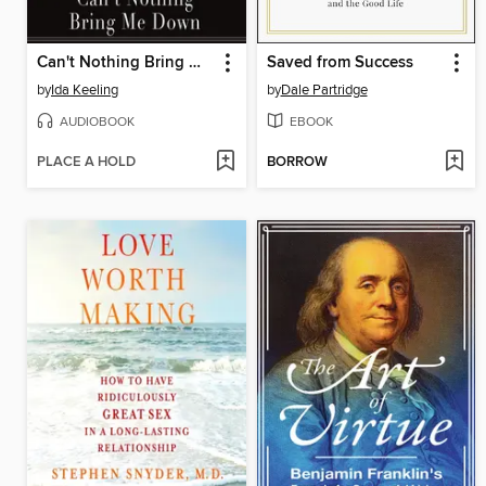
Can't Nothing Bring Me Down
Saved from Success
by
Ida Keeling
by
Dale Partridge
AUDIOBOOK
EBOOK
PLACE A HOLD
BORROW