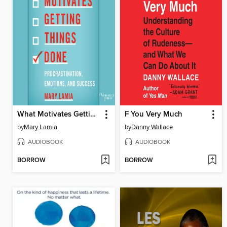
What Motivates Getting Things Done
F You Very Much
by
Mary Lamia
by
Danny Wallace
AUDIOBOOK
AUDIOBOOK
BORROW
BORROW