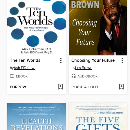
The Ten Worlds
Choosing Your Future
by
Ash ElDifrawi
by
Les Brown
EBOOK
AUDIOBOOK
BORROW
PLACE A HOLD