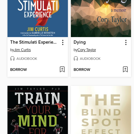
The Stimulati Experience
Dying
by
Jim Curtis
by
Cory Taylor
AUDIOBOOK
AUDIOBOOK
BORROW
BORROW