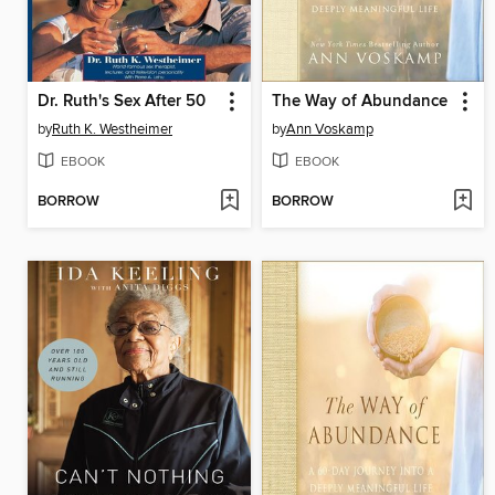
Dr. Ruth's Sex After 50
The Way of Abundance
by
Ruth K. Westheimer
by
Ann Voskamp
EBOOK
EBOOK
BORROW
BORROW