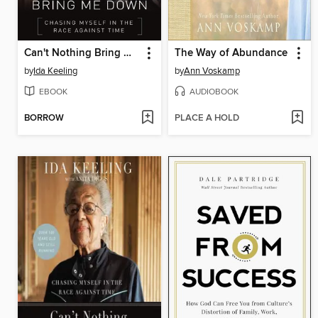
Can't Nothing Bring Me Down
The Way of Abundance
by
Ida Keeling
by
Ann Voskamp
EBOOK
AUDIOBOOK
BORROW
PLACE A HOLD