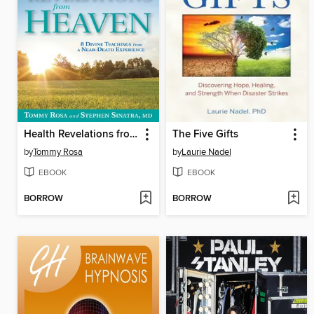
Health Revelations from Heaven
The Five Gifts
by
Tommy Rosa
by
Laurie Nadel
EBOOK
EBOOK
BORROW
BORROW