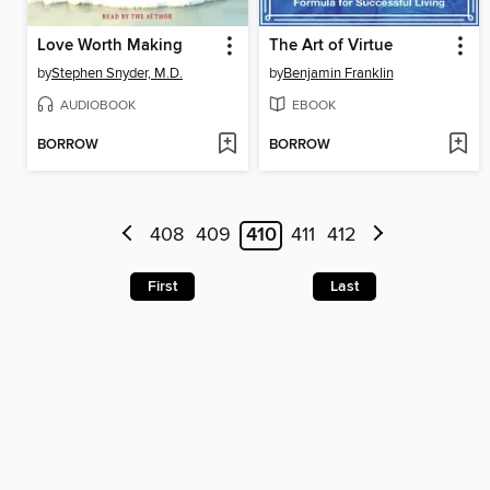
Love Worth Making
The Art of Virtue
by
Stephen Snyder, M.D.
by
Benjamin Franklin
AUDIOBOOK
EBOOK
BORROW
BORROW
408
409
410
411
412
First
Last