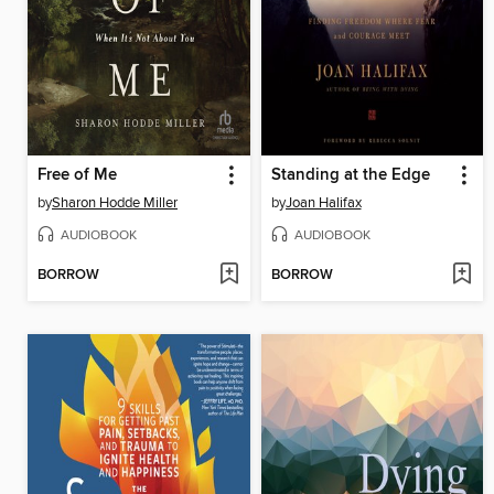
Free of Me
Standing at the Edge
by
Sharon Hodde Miller
by
Joan Halifax
AUDIOBOOK
AUDIOBOOK
BORROW
BORROW