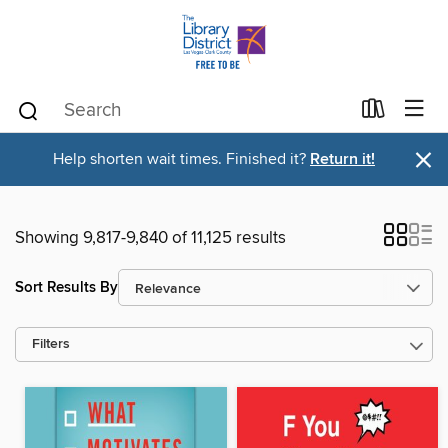
×
Help shorten wait times. Finished it?
Return it!
Showing 9,817-9,840 of 11,125 results
Sort Results By
Filters