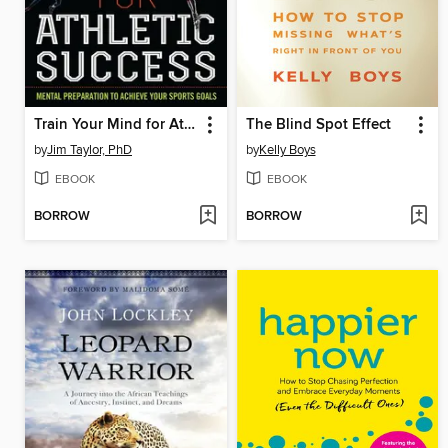
Train Your Mind for Athletic Success
The Blind Spot Effect
by
Jim Taylor, PhD
by
Kelly Boys
EBOOK
EBOOK
BORROW
BORROW