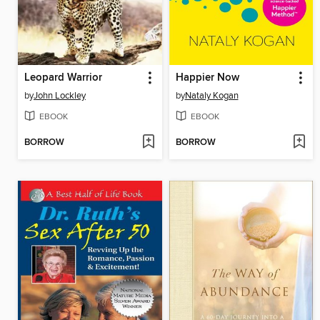
Leopard Warrior
Happier Now
by
John Lockley
by
Nataly Kogan
EBOOK
EBOOK
BORROW
BORROW