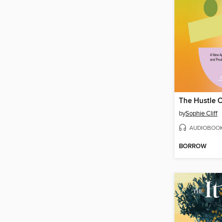
The Hustle 
by
Sophie Cliff
AUDIOBOO
BORROW