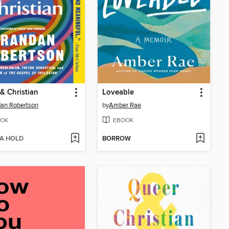
& Christian
Loveable
an Robertson
by
Amber Rae
OK
EBOOK
 A HOLD
BORROW