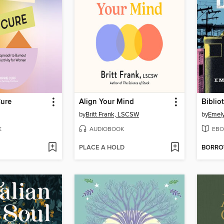
Cure
Align Your Mind
Biblio
by
Britt Frank, LSCSW
by
Emel
K
AUDIOBOOK
EBO
PLACE A HOLD
BORR