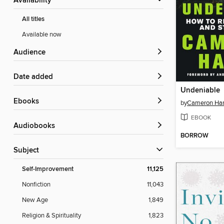
Availability
All titles
Available now
Audience
Date added
Undeniable
ebooks
by
Cameron Ha
EBOOK
Audiobooks
BORROW
Subject
Self-Improvement
11,125
Nonfiction
11,043
New Age
1,849
Religion & Spirituality
1,823