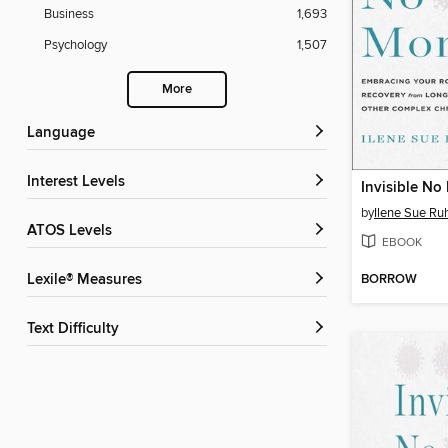
Business
1,693
Psychology
1,507
More
Language
Interest Levels
Invisible No
by
Ilene Sue Ru
ATOS Levels
EBOOK
BORROW
Lexile® Measures
Text Difficulty