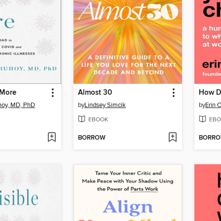
 More
Almost 30
How D
hoy, MD, PhD
by
Lindsey Simcik
by
Erin 
EBOOK
EBO
BORROW
BORR