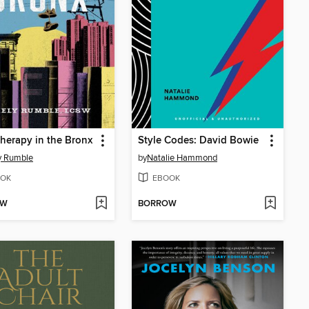
therapy in the Bronx
Style Codes: David Bowie
y Rumble
by
Natalie Hammond
OK
EBOOK
OW
BORROW