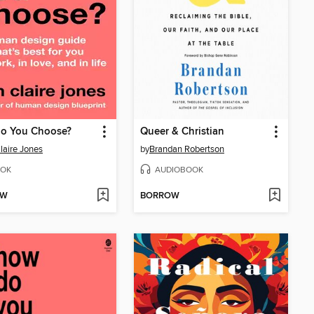
o You Choose?
Queer & Christian
Claire Jones
by
Brandan Robertson
OK
AUDIOBOOK
OW
BORROW