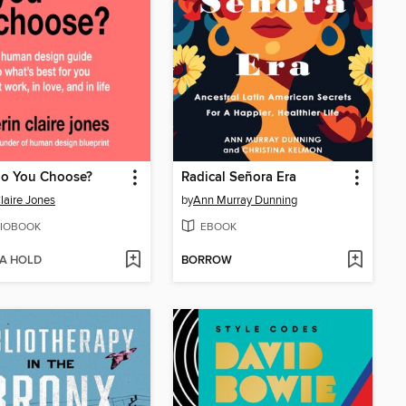
o You Choose?
Radical Señora Era
Claire Jones
by
Ann Murray Dunning
IOBOOK
EBOOK
 A HOLD
BORROW