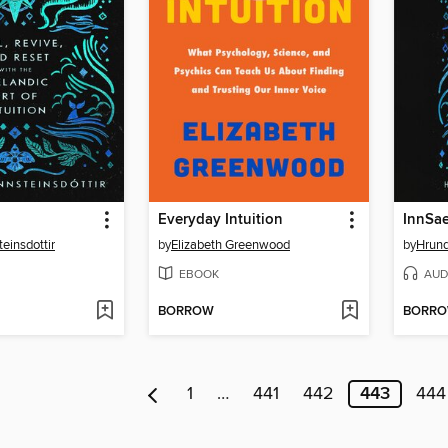
Everyday Intuition
InnSae
einsdottir
by
Elizabeth Greenwood
by
Hrund
EBOOK
AUD
BORROW
BORR
1
…
441
442
443
444