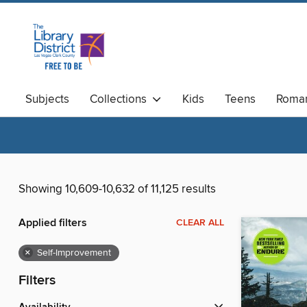
Subjects
Collections
Kids
Teens
Roma
Available Now
Magazines
Showing 10,609-10,632 of 11,125 results
Applied filters
CLEAR ALL
×
Self-Improvement
Filters