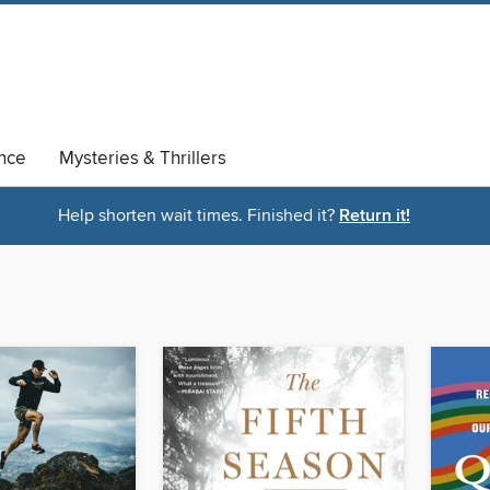
nce
Mysteries & Thrillers
Help shorten wait times. Finished it?
Return it!