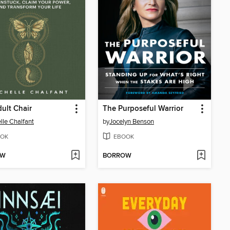
ult Chair
The Purposeful Warrior
lle Chalfant
by
Jocelyn Benson
OK
EBOOK
OW
BORROW