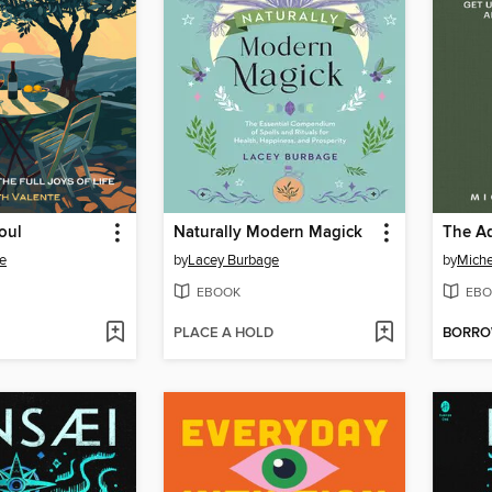
oul
Naturally Modern Magick
The Ad
te
by
Lacey Burbage
by
Miche
EBOOK
EBO
PLACE A HOLD
BORR