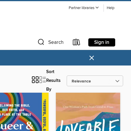
Partner libraries
Help
Sign in
Search
×
Sort
Results
By