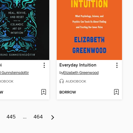
i
Everyday Intuition
 Gunnsteinsdottir
by
Elizabeth Greenwood
IOBOOK
AUDIOBOOK
OW
BORROW
445
…
464