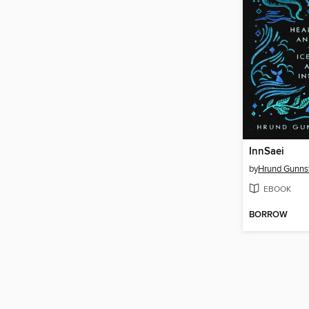
InnSaei
by
Hrund Gunnst
EBOOK
BORROW