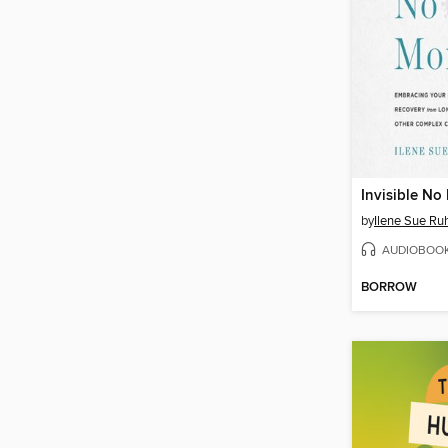
Invisible No
by
Ilene Sue Ru
AUDIOBOO
BORROW