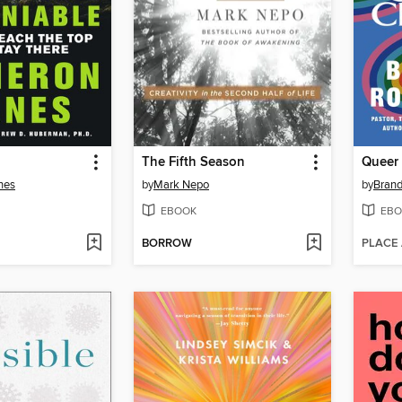
The Fifth Season
Queer 
nes
by
Mark Nepo
by
Brand
EBOOK
EBO
BORROW
PLACE