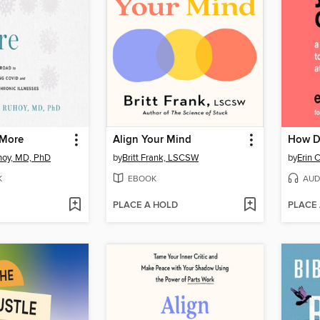
 More
Align Your Mind
How D
hoy, MD, PhD
by
Britt Frank, LSCSW
by
Erin 
K
EBOOK
AUD
PLACE A HOLD
PLACE