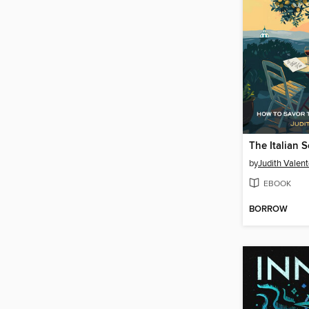
The Italian S
by
Judith Valen
EBOOK
BORROW