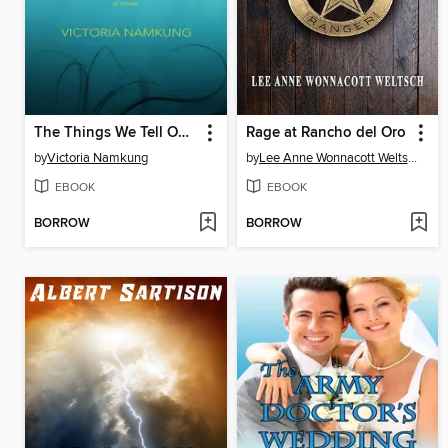
The Things We Tell Ourselves
Rage at Rancho del Oro
by
Victoria Namkung
by
Lee Anne Wonnacott Weltsch
EBOOK
EBOOK
BORROW
BORROW