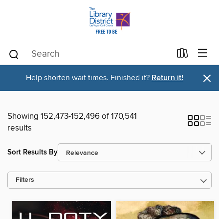
×
Help shorten wait times. Finished it?
Return it!
Showing 152,473-152,496 of 170,541
results
Sort Results By
Filters