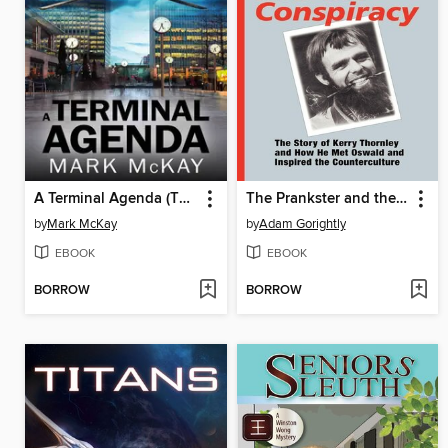
A Terminal Agenda (The Severance Series, Book 1)
The Prankster and the Conspiracy
by
Mark McKay
by
Adam Gorightly
EBOOK
EBOOK
BORROW
BORROW