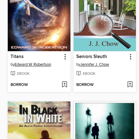
Titans
Seniors Sleuth
by
Edward W. Robertson
by
Jennifer J. Chow
EBOOK
EBOOK
BORROW
BORROW