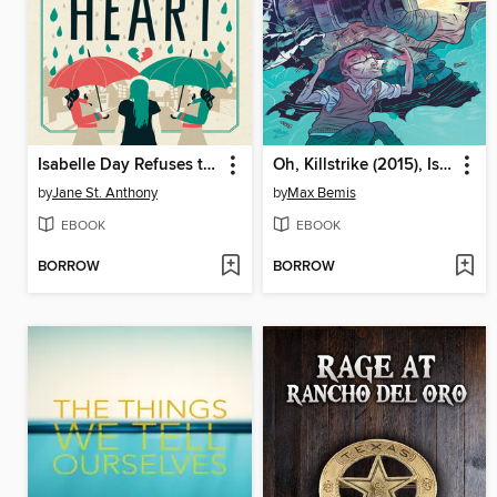
Isabelle Day Refuses to Die of a Broken Heart
Oh, Killstrike (2015), Issue 1
by
Jane St. Anthony
by
Max Bemis
EBOOK
EBOOK
BORROW
BORROW