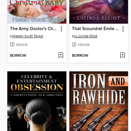
The Army Doctor's Christmas Baby (Army Doctor's Baby #3)
That Scoundrel Émile Dubois
by
Helen Scott Taylor
by
Lucinda Elliot
EBOOK
EBOOK
BORROW
BORROW