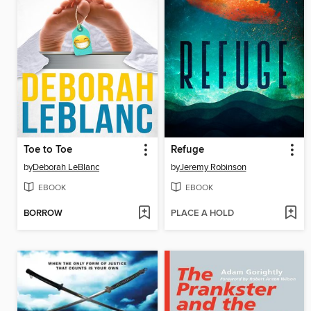
Toe to Toe
Refuge
by
Deborah LeBlanc
by
Jeremy Robinson
EBOOK
EBOOK
BORROW
PLACE A HOLD