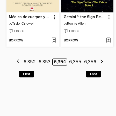
Médico de cuerpos y almas
Gemini ~ the Sign Behind the Crime ~ Book 1
by
Taylor Caldwell
by
Ronnie Allen
EBOOK
EBOOK
BORROW
BORROW
6,352
6,353
6,354
6,355
6,356
First
Last