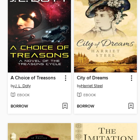
A Choice of Treasons
City of Dreams
by
J. L. Doty
by
Harriet Steel
EBOOK
EBOOK
BORROW
BORROW