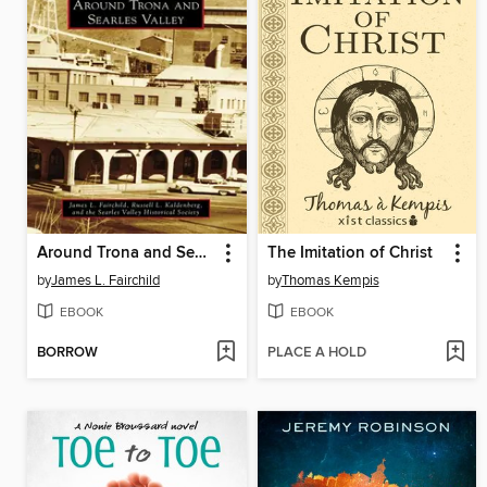
Around Trona and Searles Valley
The Imitation of Christ
by
James L. Fairchild
by
Thomas Kempis
EBOOK
EBOOK
BORROW
PLACE A HOLD