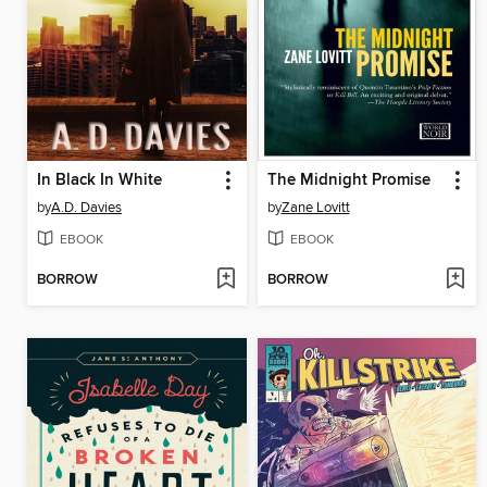
In Black In White
The Midnight Promise
by
A.D. Davies
by
Zane Lovitt
EBOOK
EBOOK
BORROW
BORROW