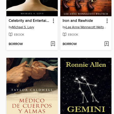
Celebrity and Entertainment Obsession
Iron and Rawhide
by
Michael S. Levy
by
Lee Anne Wonnacott Weltsch
EBOOK
EBOOK
BORROW
BORROW