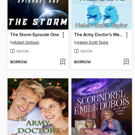
The Storm Episode One
The Army Doctor's Wedding (Army Doctor's Baby #2)
by
Albert Sartison
by
Helen Scott Taylor
EBOOK
EBOOK
BORROW
BORROW