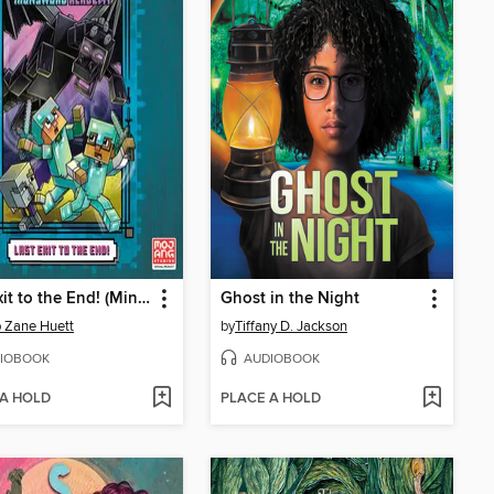
Last Exit to the End! (Minecraft Ironsword Academy Chapter Book #6)
Ghost in the Night
 Zane Huett
by
Tiffany D. Jackson
IOBOOK
AUDIOBOOK
 A HOLD
PLACE A HOLD