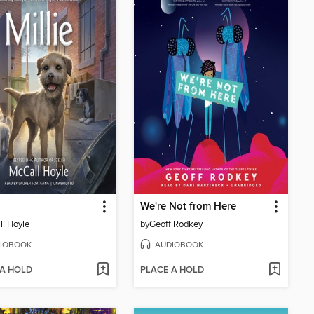
We're Not from Here
l Hoyle
by
Geoff Rodkey
IOBOOK
AUDIOBOOK
 A HOLD
PLACE A HOLD