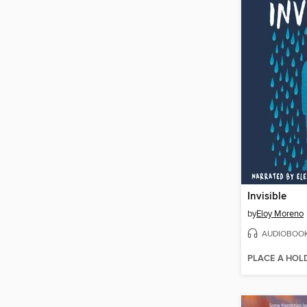
Invisible
by
Eloy Moreno
AUDIOBOO
PLACE A HOL