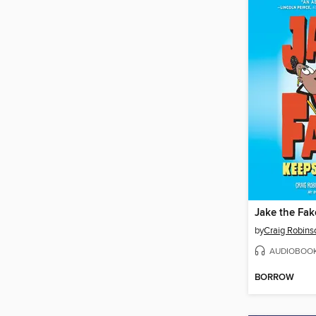
by
Craig Robins
AUDIOBOO
BORROW