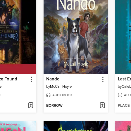
ce Found
Nando
e
by
McCall Hoyle
by
Caleb
K
AUDIOBOOK
AUD
BORROW
PLACE