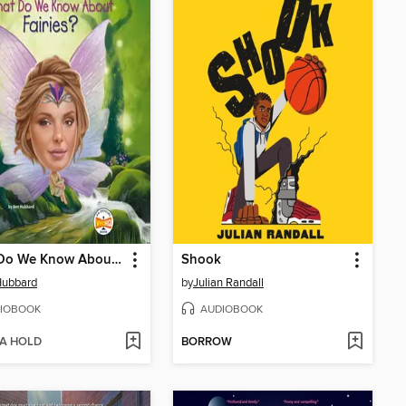
What Do We Know About Fairies?
Shook
Hubbard
by
Julian Randall
IOBOOK
AUDIOBOOK
 A HOLD
BORROW