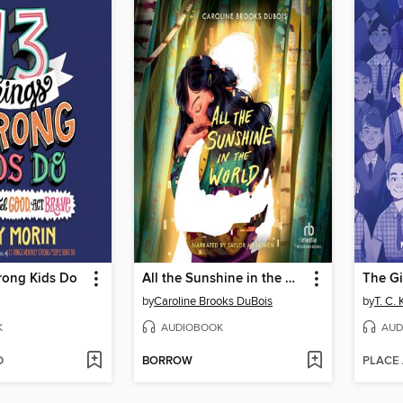
rong Kids Do
All the Sunshine in the World
The G
by
Caroline Brooks DuBois
by
T. C.
K
AUDIOBOOK
AUD
D
BORROW
PLACE