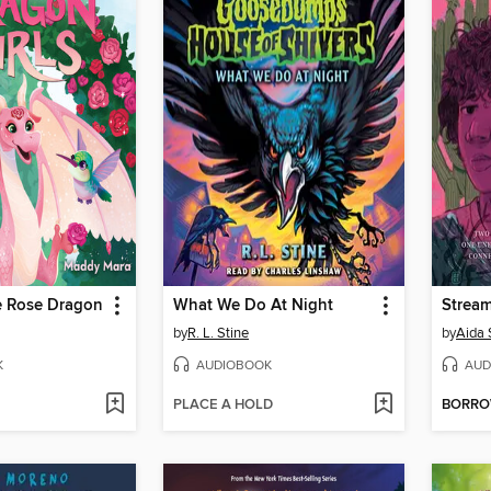
e Rose Dragon
What We Do At Night
Strea
by
R. L. Stine
by
Aida 
K
AUDIOBOOK
AUD
PLACE A HOLD
BORR