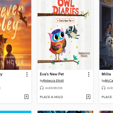
ey
Eva's New Pet
Millie
by
Rebecca Elliott
by
McCal
K
AUDIOBOOK
AUD
PLACE A HOLD
PLACE