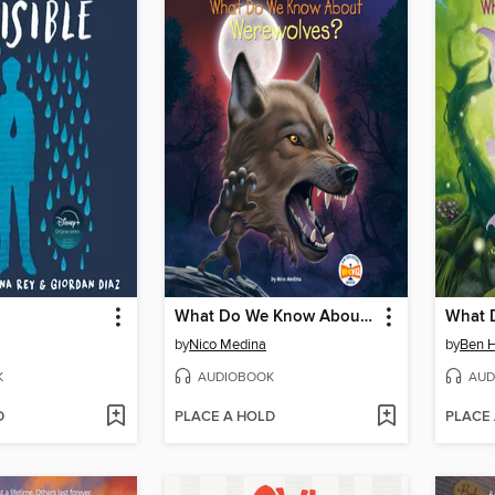
What Do We Know About Werewolves?
by
Nico Medina
by
Ben 
K
AUDIOBOOK
AUD
D
PLACE A HOLD
PLACE