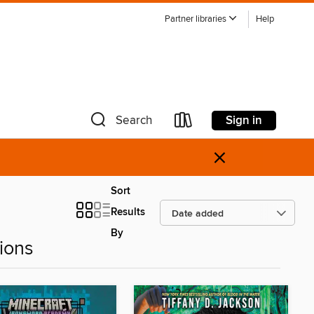
Partner libraries
Help
Sign in
Search
×
Sort
Results
By
ions