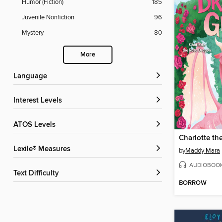
Humor (Fiction)
185
Juvenile Nonfiction
96
Mystery
80
More
Language
Interest Levels
ATOS Levels
Charlotte th
Lexile® Measures
by
Maddy Mara
AUDIOBOO
Text Difficulty
BORROW