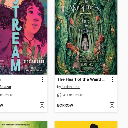
m
The Heart of the Weird Wood
Salazar
by
Jordan Lees
IOBOOK
AUDIOBOOK
OW
BORROW