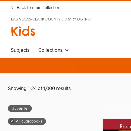
Back to main collection
LAS VEGAS-CLARK COUNTY LIBRARY DISTRICT
Kids
Subjects
Collections
Showing 1-24 of 1,000 results
Juvenile
×
All audiobooks