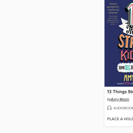
13 Things St
by
Amy Morin
AUDIOBOO
PLACE A HOL