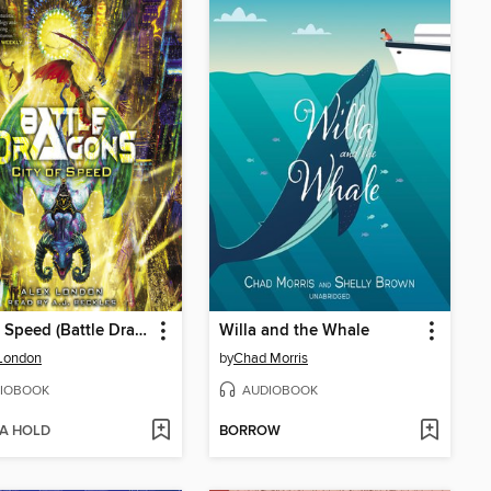
City of Speed (Battle Dragons #2)
Willa and the Whale
London
by
Chad Morris
IOBOOK
AUDIOBOOK
 A HOLD
BORROW