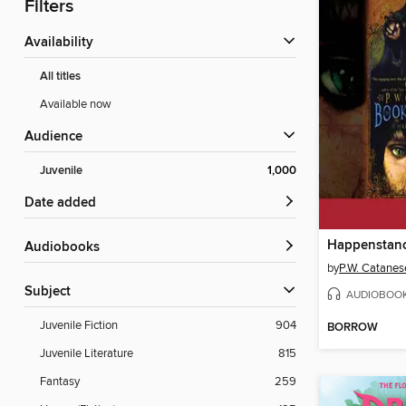
Filters
Availability
All titles
Available now
Audience
Juvenile
1,000
Date added
Happenstan
Audiobooks
by
P.W. Catanes
Subject
AUDIOBOO
Juvenile Fiction
904
BORROW
Juvenile Literature
815
Fantasy
259