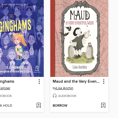
inghams
Maud and the Very Eventful Week
 Kemper
by
Lisa Anchin
IOBOOK
AUDIOBOOK
 A HOLD
BORROW