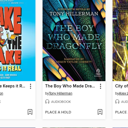
Jake the Fake Keeps it Real
The Boy Who Made Dragonfly
on
by
Tony Hillerman
by
Alex 
K
AUDIOBOOK
AUD
PLACE A HOLD
PLACE