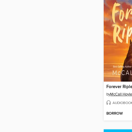
Forever Ripl
by
McCall Hoyle
AUDIOBOO
BORROW