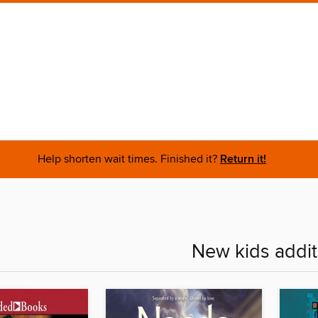
Help shorten wait times. Finished it?
Return it!
New kids addit