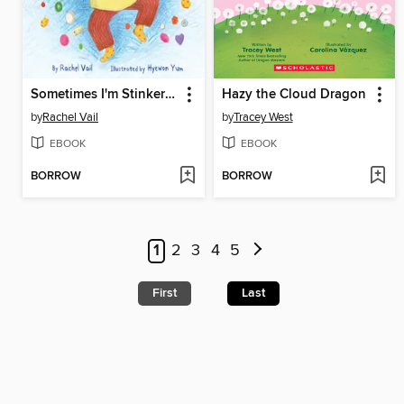
Sometimes I'm Stinkeroo
Hazy the Cloud Dragon
by
Rachel Vail
by
Tracey West
EBOOK
EBOOK
BORROW
BORROW
1
2
3
4
5
First
Last