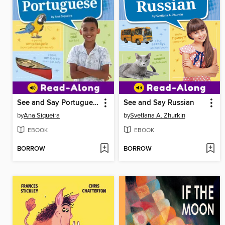
See and Say Portuguese
See and Say Russian
by
Ana Siqueira
by
Svetlana A. Zhurkin
EBOOK
EBOOK
BORROW
BORROW