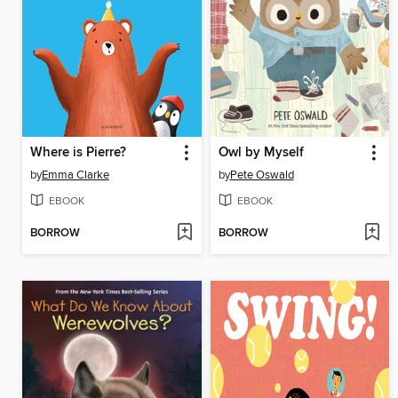
Where is Pierre?
Owl by Myself
by
Emma Clarke
by
Pete Oswald
EBOOK
EBOOK
BORROW
BORROW