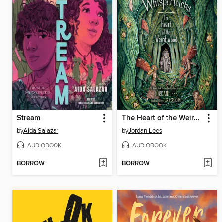
Stream
The Heart of the Weird Wood
by
Aida Salazar
by
Jordan Lees
AUDIOBOOK
AUDIOBOOK
BORROW
BORROW