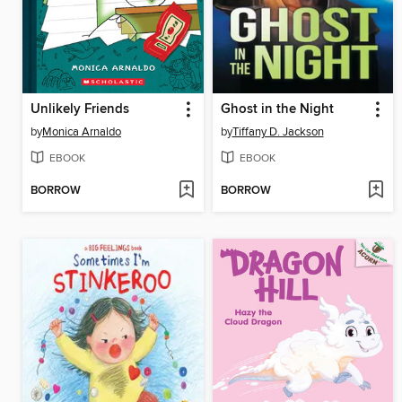
Unlikely Friends
Ghost in the Night
by
Monica Arnaldo
by
Tiffany D. Jackson
EBOOK
EBOOK
BORROW
BORROW