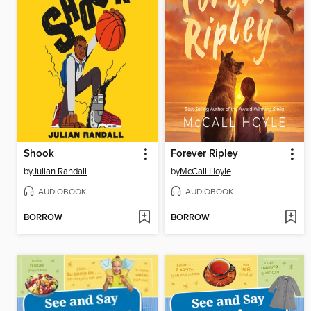
Shook
Forever Ripley
by
Julian Randall
by
McCall Hoyle
AUDIOBOOK
AUDIOBOOK
BORROW
BORROW