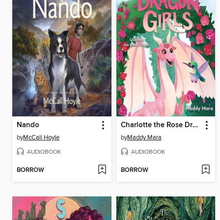
Nando
Charlotte the Rose Dragon
by
McCall Hoyle
by
Maddy Mara
AUDIOBOOK
AUDIOBOOK
BORROW
BORROW