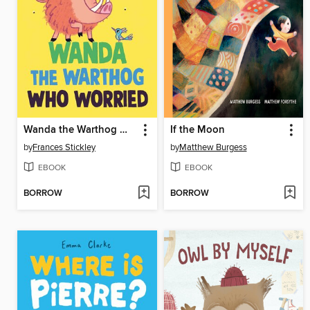
Wanda the Warthog Who Worried
If the Moon
by
Frances Stickley
by
Matthew Burgess
EBOOK
EBOOK
BORROW
BORROW