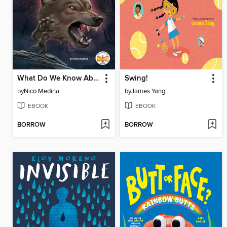
What Do We Know About Werewolves?
Swing!
by
Nico Medina
by
James Yang
EBOOK
EBOOK
BORROW
BORROW