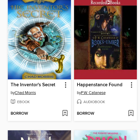
The Inventor's Secret
Happenstance Found
by
Chad Morris
by
P.W. Catanese
EBOOK
AUDIOBOOK
BORROW
BORROW