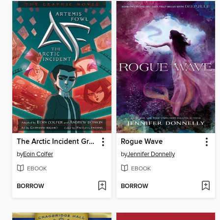
The Arctic Incident Graphic Novel
Rogue Wave
by
Eoin Colfer
by
Jennifer Donnelly
EBOOK
EBOOK
BORROW
BORROW