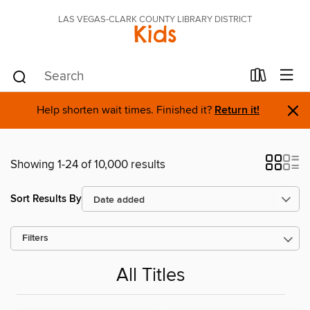
LAS VEGAS-CLARK COUNTY LIBRARY DISTRICT
Kids
×
Help shorten wait times. Finished it?
Return it!
Showing 1-24 of 10,000 results
Sort Results By
Filters
All Titles