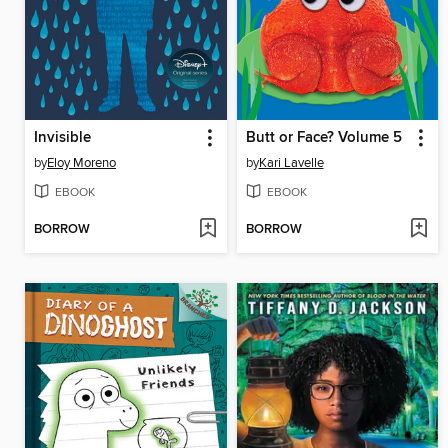
Invisible
Butt or Face? Volume 5
by
Eloy Moreno
by
Kari Lavelle
EBOOK
EBOOK
BORROW
BORROW