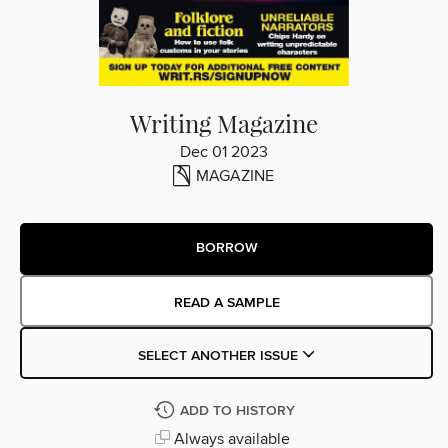
Writing Magazine
Dec 01 2023
MAGAZINE
BORROW
READ A SAMPLE
SELECT ANOTHER ISSUE
ADD TO HISTORY
Always available