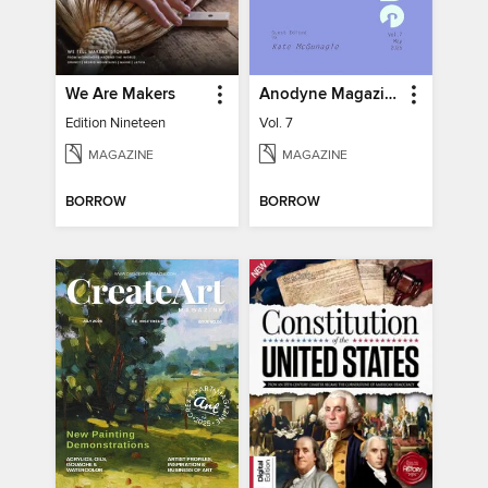
We Are Makers
Anodyne Magazine
Edition Nineteen
Vol. 7
MAGAZINE
MAGAZINE
BORROW
BORROW