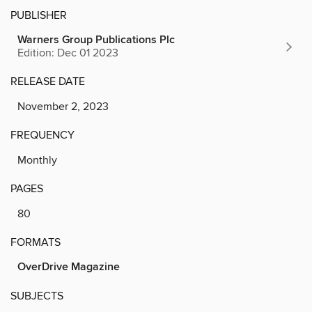
PUBLISHER
Warners Group Publications Plc
Edition: Dec 01 2023
RELEASE DATE
November 2, 2023
FREQUENCY
Monthly
PAGES
80
FORMATS
OverDrive Magazine
SUBJECTS