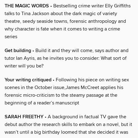
THE MAGIC WORDS
• Bestselling crime writer Elly Griffiths
talks to Tina Jackson about the dark magic of variety
theatre, seedy seaside towns, forensic anthropology and
why character is fate when it comes to writing a crime
series
Get building
• Build it and they will come, says author and
tutor Ian Ayris, as he invites you to consider: What sort of
writer will you be?
Your writing critiqued
• Following his piece on writing sex
scenes in the October issue,James McCreet applies his
forensic micro-criticism to the steamy passage at the
beginning of a reader’s manuscript
SARAH FREETHY
• A background in factual TV gave the
debut author the research skills to embark on a novel, but it
wasn’t until a big birthday loomed that she decided it was