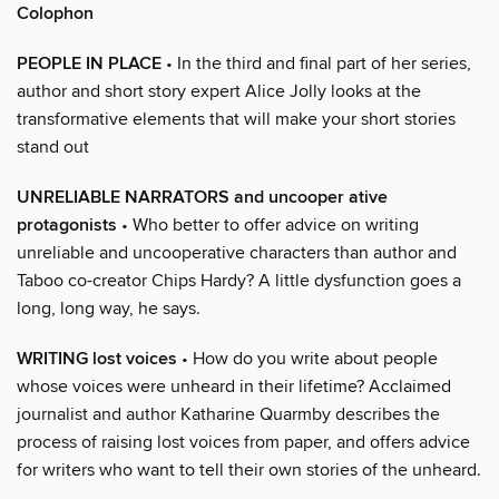
Colophon
PEOPLE IN PLACE
• In the third and final part of her series,
author and short story expert Alice Jolly looks at the
transformative elements that will make your short stories
stand out
UNRELIABLE NARRATORS and uncooper ative
protagonists
• Who better to offer advice on writing
unreliable and uncooperative characters than author and
Taboo co-creator Chips Hardy? A little dysfunction goes a
long, long way, he says.
WRITING lost voices
• How do you write about people
whose voices were unheard in their lifetime? Acclaimed
journalist and author Katharine Quarmby describes the
process of raising lost voices from paper, and offers advice
for writers who want to tell their own stories of the unheard.