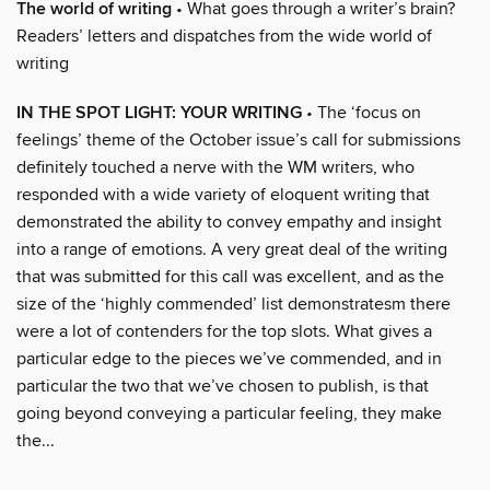
The world of writing
• What goes through a writer’s brain?
Readers’ letters and dispatches from the wide world of
writing
IN THE SPOT LIGHT: YOUR WRITING
• The ‘focus on
feelings’ theme of the October issue’s call for submissions
definitely touched a nerve with the WM writers, who
responded with a wide variety of eloquent writing that
demonstrated the ability to convey empathy and insight
into a range of emotions. A very great deal of the writing
that was submitted for this call was excellent, and as the
size of the ‘highly commended’ list demonstratesm there
were a lot of contenders for the top slots. What gives a
particular edge to the pieces we’ve commended, and in
particular the two that we’ve chosen to publish, is that
going beyond conveying a particular feeling, they make
the...