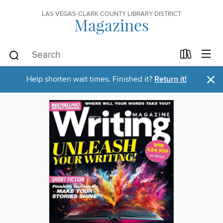
LAS VEGAS-CLARK COUNTY LIBRARY DISTRICT
Magazines
×
Help shorten wait times. Finished it?
Return it!