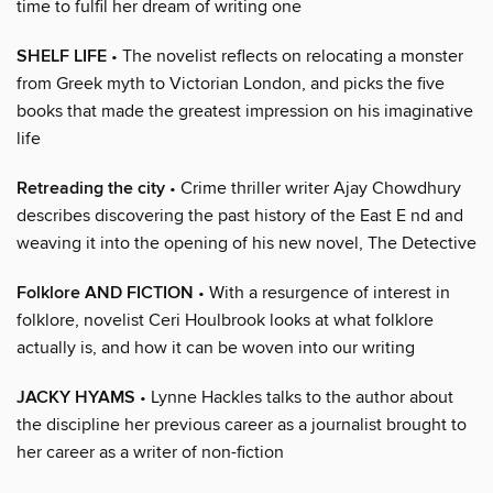
time to fulfil her dream of writing one
SHELF LIFE
• The novelist reflects on relocating a monster
from Greek myth to Victorian London, and picks the five
books that made the greatest impression on his imaginative
life
Retreading the city
• Crime thriller writer Ajay Chowdhury
describes discovering the past history of the East E nd and
weaving it into the opening of his new novel, The Detective
Folklore AND FICTION
• With a resurgence of interest in
folklore, novelist Ceri Houlbrook looks at what folklore
actually is, and how it can be woven into our writing
JACKY HYAMS
• Lynne Hackles talks to the author about
the discipline her previous career as a journalist brought to
her career as a writer of non-fiction