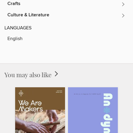
Crafts
Culture & Literature
LANGUAGES
English
You may also like