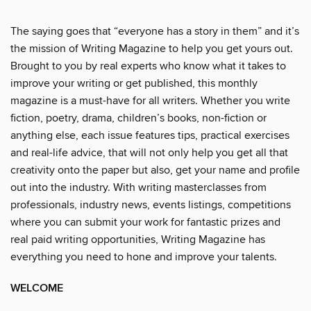
The saying goes that “everyone has a story in them” and it’s
the mission of Writing Magazine to help you get yours out.
Brought to you by real experts who know what it takes to
improve your writing or get published, this monthly
magazine is a must-have for all writers. Whether you write
fiction, poetry, drama, children’s books, non-fiction or
anything else, each issue features tips, practical exercises
and real-life advice, that will not only help you get all that
creativity onto the paper but also, get your name and profile
out into the industry. With writing masterclasses from
professionals, industry news, events listings, competitions
where you can submit your work for fantastic prizes and
real paid writing opportunities, Writing Magazine has
everything you need to hone and improve your talents.
WELCOME