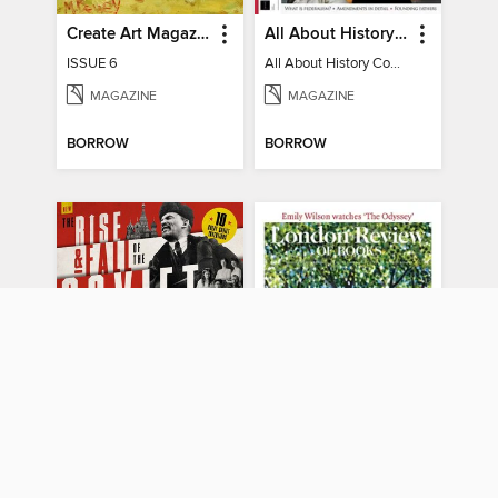
Create Art Magazine
All About History Constitution of the United States
ISSUE 6
All About History Constitution of the United States
MAGAZINE
MAGAZINE
BORROW
BORROW
All About History Rise & Fall of the Soviet Union - 2nd Ed
London Review of Books