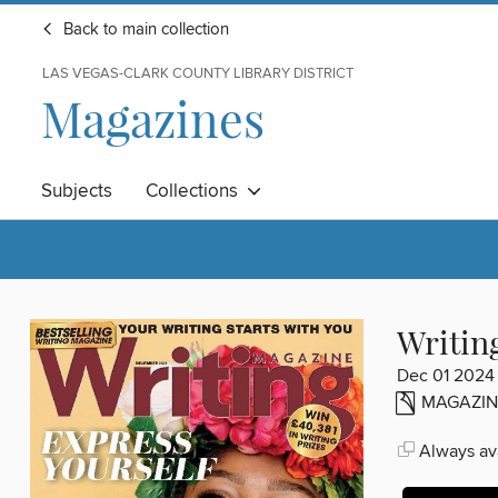
Back to main collection
LAS VEGAS-CLARK COUNTY LIBRARY DISTRICT
Magazines
Subjects
Collections
Writin
Dec 01 2024
MAGAZIN
Always ava