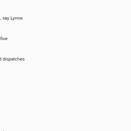
e, say Lynne
five
nd dispatches