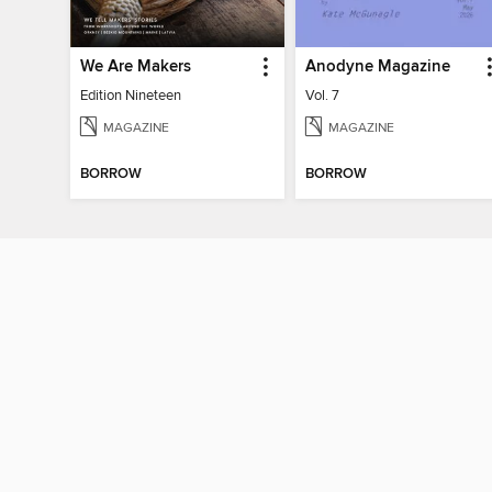
We Are Makers
Anodyne Magazine
Edition Nineteen
Vol. 7
MAGAZINE
MAGAZINE
BORROW
BORROW