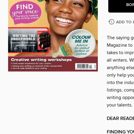
BO
ADD TO 
The saying go
Magazine to 
takes to impr
all writers. 
anything else
only help you
into the indu
listings, com
writing oppo
your talents.
DEAR READ
FINDING YO