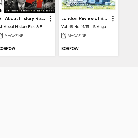
All About History Rise & Fall of the Soviet Union - 2nd Ed
London Review of Books
All About History Rise & Fall of the Soviet Union - 2nd Ed
Vol. 48 No. 14/15 - 13 August 2026
MAGAZINE
MAGAZINE
BORROW
BORROW