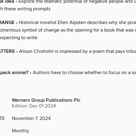
te idea
• Explore the dramatic potential of negative people and
th these writing prompts
CHANGE
• Historical novelist Ellen Alpsten describes why she pic
 momentous symbol of change as the opening for a book that was 
expecting to write
ATTERS
• Alison Chisholm is impressed by a poem that pays tribu
 pack animal?
• Authors have to choose whether to focus on a si
Warners Group Publications Plc
Edition: Dec 01 2024
TE
November 7, 2024
Y
Monthly