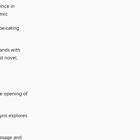
ence in
emic
oxicating
hands with
st novel,
he opening of
yris explores
essage and