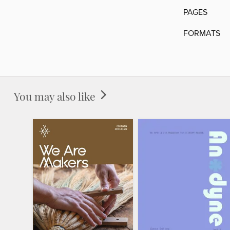
PAGES
FORMATS
You may also like