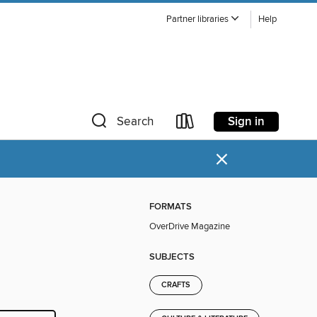
Partner libraries
Help
Sign in
Search
×
FORMATS
OverDrive Magazine
SUBJECTS
CRAFTS