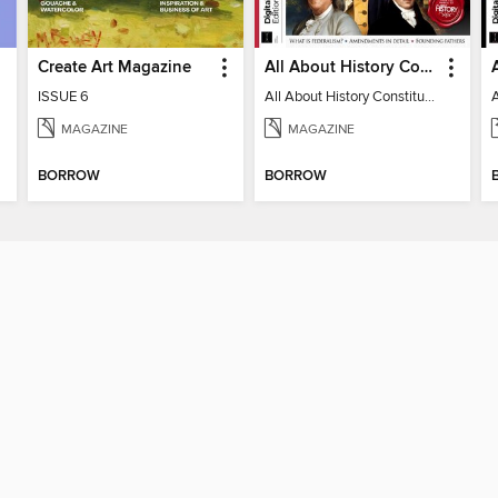
Create Art Magazine
All About History Constitution of the United States
ISSUE 6
All About History Constitution of the United States
MAGAZINE
MAGAZINE
BORROW
BORROW