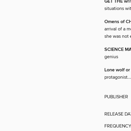
GET THE wri
situations wi
Omens of 
arrival of a
she was not 
SCIENCE M
genius
Lone wolf or
protagonist...
PUBLISHER
RELEASE DA
FREQUENC