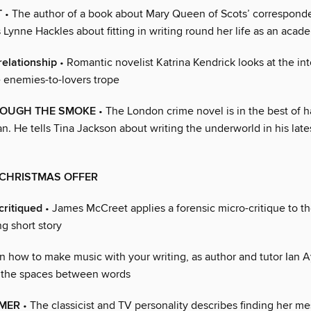
T
• The author of a book about Mary Queen of Scots’ correspond
ls Lynne Hackles about fitting in writing round her life as an acad
elationship
• Romantic novelist Katrina Kendrick looks at the int
e enemies-to-lovers trope
ROUGH THE SMOKE
• The London crime novel is in the best of 
. He tells Tina Jackson about writing the underworld in his late
 CHRISTMAS OFFER
critiqued
• James McCreet applies a forensic micro-critique to t
ng short story
n how to make music with your writing, as author and tutor Ian A
 the spaces between words
LMER
• The classicist and TV personality describes finding her m