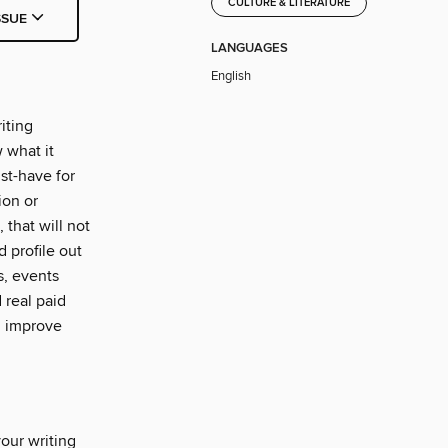
CULTURE & LITERATURE
SSUE
LANGUAGES
English
iting
 what it
st-have for
ion or
 that will not
d profile out
s, events
 real paid
d improve
your writing