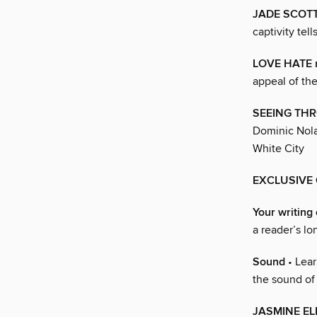
JADE SCOT
captivity tel
LOVE HATE r
appeal of th
SEEING TH
Dominic Nolan
White City
EXCLUSIVE
Your writing 
a reader’s lo
Sound
• Lear
the sound of
JASMINE E