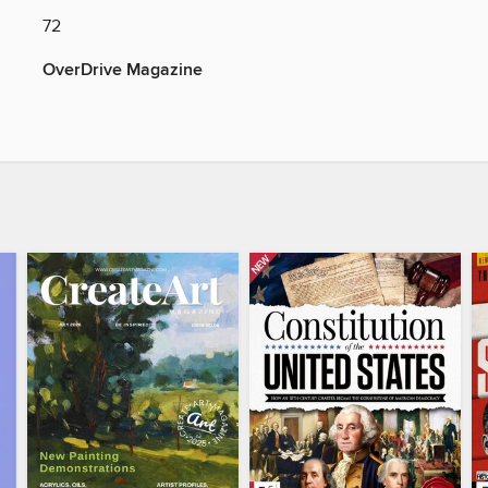
72
OverDrive Magazine