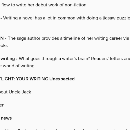
 flow to write her debut work of non-fiction
• Writing a novel has a lot in common with doing a jigsaw puzzl
EN
• The saga author provides a timeline of her writing career via 
ooks
 writing
• What goes through a writer’s brain? Readers’ letters a
 world of writing
TLIGHT: YOUR WRITING Unexpected
out Uncle Jack
en
’ news