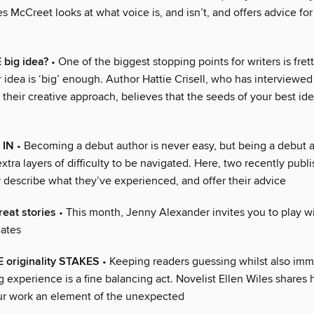
 McCreet looks at what voice is, and isn’t, and offers advice fo
big idea?
• One of the biggest stopping points for writers is fret
 idea is ‘big’ enough. Author Hattie Crisell, who has interviewe
 their creative approach, believes that the seeds of your best id
 IN
• Becoming a debut author is never easy, but being a debut a
xtra layers of difficulty to be navigated. Here, two recently publ
r describe what they’ve experienced, and offer their advice
reat stories
• This month, Jenny Alexander invites you to play wi
lates
 originality STAKES
• Keeping readers guessing whilst also im
g experience is a fine balancing act. Novelist Ellen Wiles shares
ur work an element of the unexpected