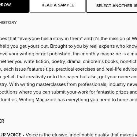
RROW
READ A SAMPLE
SELECT ANOTHER I
HISTORY
es that “everyone has a story in them” and it’s the mission of Wr
help you get yours out. Brought to you by real experts who know
ove your writing or get published, this monthly magazine is a mu
Whether you write fiction, poetry, drama, children’s books, non-fict
, each issue features tips, practical exercises and real-life advice,
 get all that creativity onto the paper but also, get your name an
stry. With writing masterclasses from professionals, industry new
petitions where you can submit your work for fantastic prizes and
rtunities, Writing Magazine has everything you need to hone an
ER
UR VOICE
• Voice is the elusive, indefinable quality that makes 