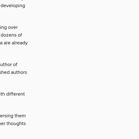
r developing
ting over
d dozens of
ea are already
uthor of
ished authors
th different
mersing them
 her thoughts