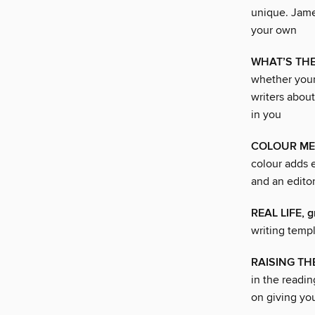
unique. James
your own
WHAT’S THE 
whether your
writers about
in you
COLOUR ME
colour adds e
and an edito
REAL LIFE, g
writing temp
RAISING THE
in the readin
on giving yo