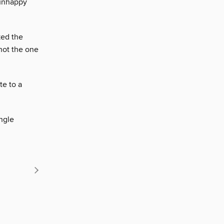
 unhappy
ked the
not the one
te to a
ngle