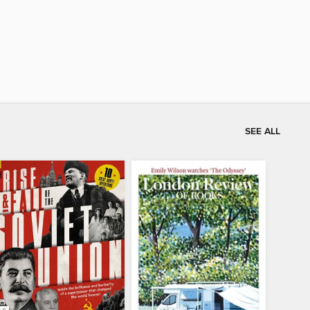
SEE ALL