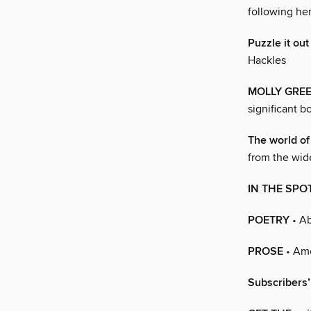
following her
Puzzle it out
Hackles
MOLLY GRE
significant b
The world of
from the wide
IN THE SPO
POETRY
• Ab
PROSE
• Am
Subscribers