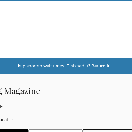
Help shorten wait times. Finished it?
Return it!
g Magazine
E
ilable