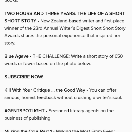
books.
TWO HOURS AND THREE YEARS: THE LIFE OF A SHORT
SHORT STORY
• New Zealand-based writer and first-place
winner of the 23rd Annual Writer’s Digest Short Short Story
Awards shares the personal experience that inspired her
story.
Blue Agave
• THE CHALLENGE: Write a short story of 650
words or fewer based on the photo below.
SUBSCRIBE NOW!
Kill With Your Critique … the Good Way
• You can offer
serious, honest feedback without crushing a writer’s soul.
AGENTSPOTLIGHT
• Seasoned literary agents on the
business of publishing.
Milking the Cow, Part 1
• Making the Most From Every