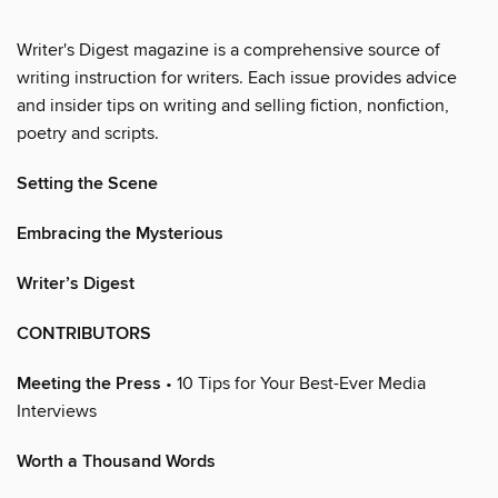
Writer's Digest magazine is a comprehensive source of
writing instruction for writers. Each issue provides advice
and insider tips on writing and selling fiction, nonfiction,
poetry and scripts.
Setting the Scene
Embracing the Mysterious
Writer’s Digest
CONTRIBUTORS
Meeting the Press
• 10 Tips for Your Best-Ever Media
Interviews
Worth a Thousand Words