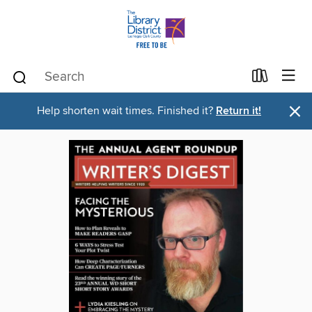
×
Help shorten wait times. Finished it?
Return it!