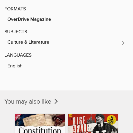
FORMATS
OverDrive Magazine
SUBJECTS
Culture & Literature
LANGUAGES
English
You may also like