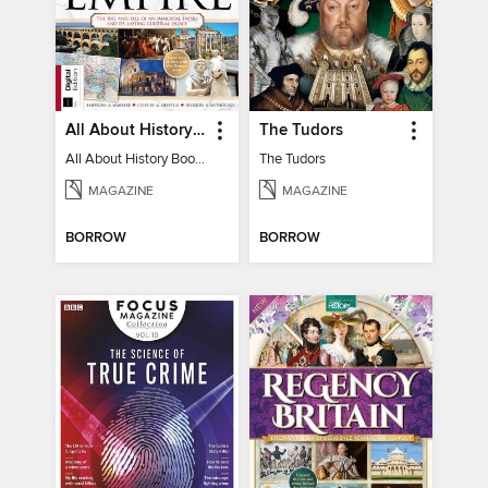
All About History Book of the Roman Empire - 9th Ed
The Tudors
All About History Book of the Roman Empire - 9th Ed
The Tudors
MAGAZINE
MAGAZINE
BORROW
BORROW