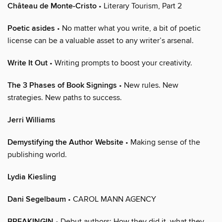
Château de Monte-Cristo
• Literary Tourism, Part 2
Poetic asides
• No matter what you write, a bit of poetic
license can be a valuable asset to any writer’s arsenal.
Write It Out
• Writing prompts to boost your creativity.
The 3 Phases of Book Signings
• New rules. New
strategies. New paths to success.
Jerri Williams
Demystifying the Author Website
• Making sense of the
publishing world.
Lydia Kiesling
Dani Segelbaum
• CAROL MANN AGENCY
BREAKINGIN
• Debut authors: How they did it, what they