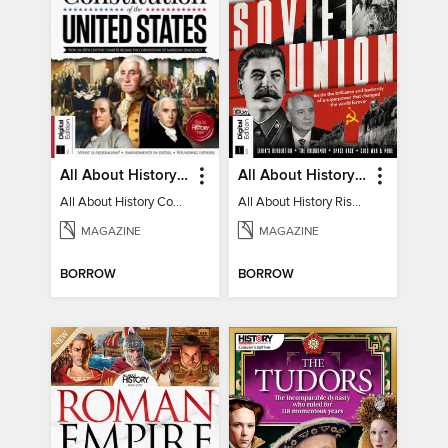
All About History Constitution of the United States
All About History Rise & Fall of the Soviet Union - 2nd Ed
All About History Constitution of the United States
All About History Rise & Fall of the Soviet Union - 2nd Ed
MAGAZINE
MAGAZINE
BORROW
BORROW