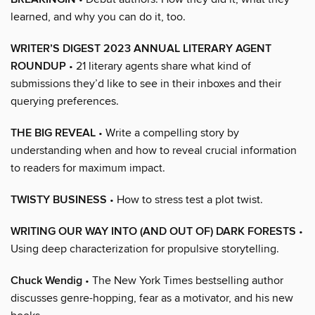
learned, and why you can do it, too.
WRITER’S DIGEST 2023 ANNUAL LITERARY AGENT
ROUNDUP
• 21 literary agents share what kind of
submissions they’d like to see in their inboxes and their
querying preferences.
THE BIG REVEAL
• Write a compelling story by
understanding when and how to reveal crucial information
to readers for maximum impact.
TWISTY BUSINESS
• How to stress test a plot twist.
WRITING OUR WAY INTO (AND OUT OF) DARK FORESTS
•
Using deep characterization for propulsive storytelling.
Chuck Wendig
• The New York Times bestselling author
discusses genre-hopping, fear as a motivator, and his new