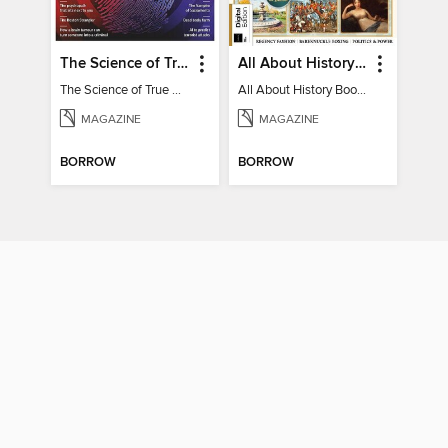
The Science of True Crime
All About History Book of Regency Britain
The Science of True Crime
All About History Book of Regency Britain
MAGAZINE
MAGAZINE
BORROW
BORROW