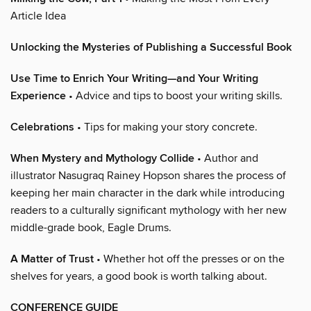
Article Idea
Unlocking the Mysteries of Publishing a Successful Book
Use Time to Enrich Your Writing—and Your Writing
Experience
• Advice and tips to boost your writing skills.
Celebrations
• Tips for making your story concrete.
When Mystery and Mythology Collide
• Author and
illustrator Nasugraq Rainey Hopson shares the process of
keeping her main character in the dark while introducing
readers to a culturally significant mythology with her new
middle-grade book, Eagle Drums.
A Matter of Trust
• Whether hot off the presses or on the
shelves for years, a good book is worth talking about.
CONFERENCE GUIDE