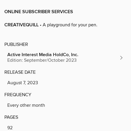
ONLINE SUBSCRIBER SERVICES
CREATIVEQUILL
• A playground for your pen.
PUBLISHER
Active Interest Media HoldCo, Inc.
Edition: September/October 2023
RELEASE DATE
August 7, 2023
FREQUENCY
Every other month
PAGES
92