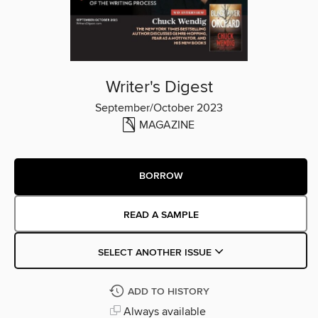
Writer's Digest
September/October 2023
MAGAZINE
BORROW
READ A SAMPLE
SELECT ANOTHER ISSUE
ADD TO HISTORY
Always available