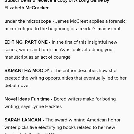
Subscribe and receive a copy of A Long Game by
Elizabeth McCracken
under the microscope
• James McCreet applies a forensic
micro-critique to the beginning of a reader’s manuscript
EDITING: PART ONE
• In the first of this insightful new
series, writer and tutor Ian Ayris looks at editing your
manuscript as an act of courage
SAMANTHA MOODY
• The author describes how she
created the writing opportunities that eventually led to her
debut novel
Novel Ideas Fun time
• Bored writers make for boring
writing, says Lynne Hackles
SARAH LANGAN
• The award-winning American horror
writer picks five electrifying books related to her new