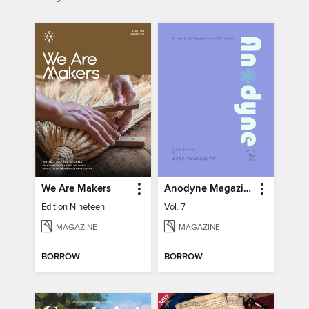
We Are Makers
Anodyne Magazine
Edition Nineteen
Vol. 7
MAGAZINE
MAGAZINE
BORROW
BORROW