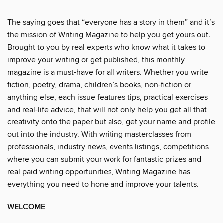
The saying goes that “everyone has a story in them” and it’s
the mission of Writing Magazine to help you get yours out.
Brought to you by real experts who know what it takes to
improve your writing or get published, this monthly
magazine is a must-have for all writers. Whether you write
fiction, poetry, drama, children’s books, non-fiction or
anything else, each issue features tips, practical exercises
and real-life advice, that will not only help you get all that
creativity onto the paper but also, get your name and profile
out into the industry. With writing masterclasses from
professionals, industry news, events listings, competitions
where you can submit your work for fantastic prizes and
real paid writing opportunities, Writing Magazine has
everything you need to hone and improve your talents.
WELCOME