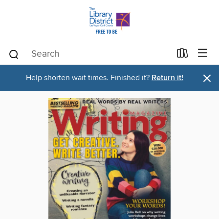
×
Help shorten wait times. Finished it?
Return it!