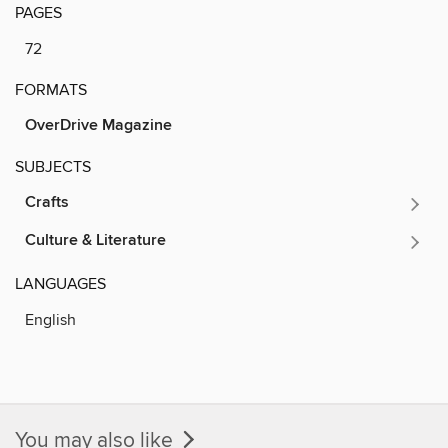
PAGES
72
FORMATS
OverDrive Magazine
SUBJECTS
Crafts
Culture & Literature
LANGUAGES
English
You may also like