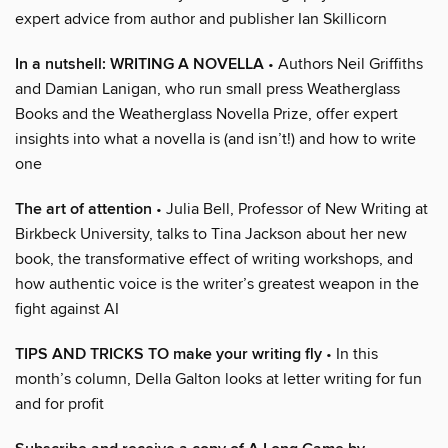
expert advice from author and publisher Ian Skillicorn
In a nutshell: WRITING A NOVELLA
• Authors Neil Griffiths
and Damian Lanigan, who run small press Weatherglass
Books and the Weatherglass Novella Prize, offer expert
insights into what a novella is (and isn’t!) and how to write
one
The art of attention
• Julia Bell, Professor of New Writing at
Birkbeck University, talks to Tina Jackson about her new
book, the transformative effect of writing workshops, and
how authentic voice is the writer’s greatest weapon in the
fight against AI
TIPS AND TRICKS TO make your writing fly
• In this
month’s column, Della Galton looks at letter writing for fun
and for profit