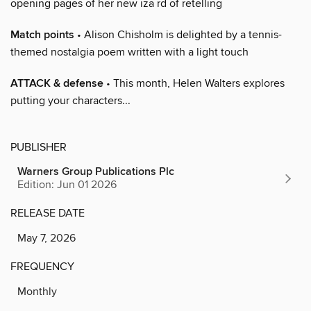
opening pages of her new iza rd of retelling
Match points
• Alison Chisholm is delighted by a tennis-
themed nostalgia poem written with a light touch
ATTACK & defense
• This month, Helen Walters explores
putting your characters...
PUBLISHER
Warners Group Publications Plc
Edition: Jun 01 2026
RELEASE DATE
May 7, 2026
FREQUENCY
Monthly