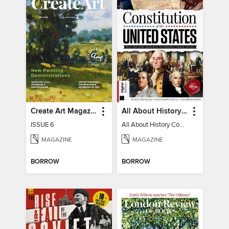
Create Art Magazine
All About History Constitution of the United States
ISSUE 6
All About History Constitution of the United States
MAGAZINE
MAGAZINE
BORROW
BORROW