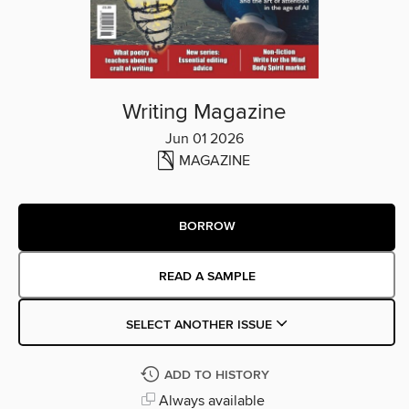
Writing Magazine
Jun 01 2026
MAGAZINE
BORROW
READ A SAMPLE
SELECT ANOTHER ISSUE
ADD TO HISTORY
Always available