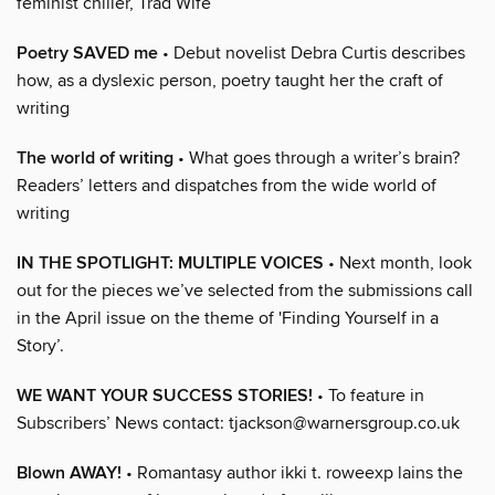
feminist chiller, Trad Wife
Poetry SAVED me
• Debut novelist Debra Curtis describes
how, as a dyslexic person, poetry taught her the craft of
writing
The world of writing
• What goes through a writer’s brain?
Readers’ letters and dispatches from the wide world of
writing
IN THE SPOTLIGHT: MULTIPLE VOICES
• Next month, look
out for the pieces we’ve selected from the submissions call
in the April issue on the theme of 'Finding Yourself in a
Story’.
WE WANT YOUR SUCCESS STORIES!
• To feature in
Subscribers’ News contact: tjackson@warnersgroup.co.uk
Blown AWAY!
• Romantasy author ikki t. roweexp lains the