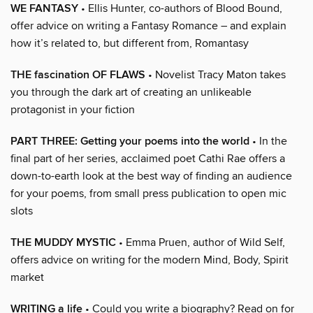
WE FANTASY
• Ellis Hunter, co-authors of Blood Bound,
offer advice on writing a Fantasy Romance – and explain
how it’s related to, but different from, Romantasy
THE fascination OF FLAWS
• Novelist Tracy Maton takes
you through the dark art of creating an unlikeable
protagonist in your fiction
PART THREE: Getting your poems into the world
• In the
final part of her series, acclaimed poet Cathi Rae offers a
down-to-earth look at the best way of finding an audience
for your poems, from small press publication to open mic
slots
THE MUDDY MYSTIC
• Emma Pruen, author of Wild Self,
offers advice on writing for the modern Mind, Body, Spirit
market
WRITING a life
• Could you write a biography? Read on for