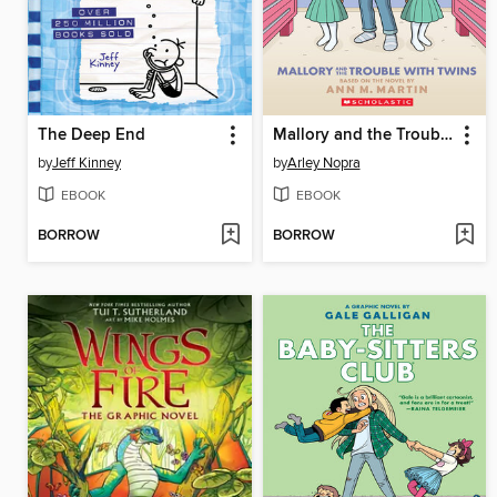
The Deep End
Mallory and the Trouble with Twins
by
Jeff Kinney
by
Arley Nopra
EBOOK
EBOOK
BORROW
BORROW