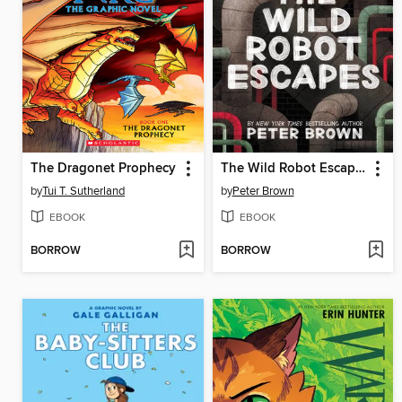
The Dragonet Prophecy
The Wild Robot Escapes
by
Tui T. Sutherland
by
Peter Brown
EBOOK
EBOOK
BORROW
BORROW