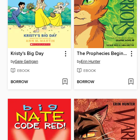
Kristy's Big Day
The Prophecies Begin, Volume 1
by
Gale Galligan
by
Erin Hunter
EBOOK
EBOOK
BORROW
BORROW