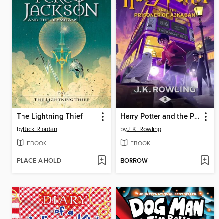
The Lightning Thief
Harry Potter and the Prisoner of Azkaban
by
Rick Riordan
by
J. K. Rowling
EBOOK
EBOOK
PLACE A HOLD
BORROW