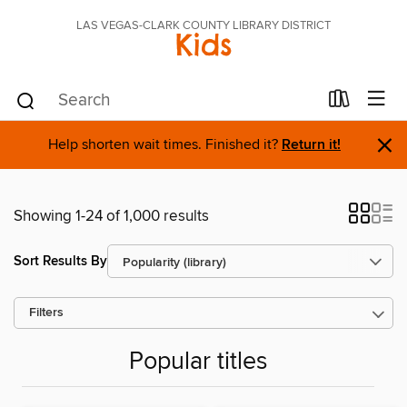
LAS VEGAS-CLARK COUNTY LIBRARY DISTRICT
Kids
×
Help shorten wait times. Finished it?
Return it!
Showing 1-24 of 1,000 results
Sort Results By
Filters
Popular titles