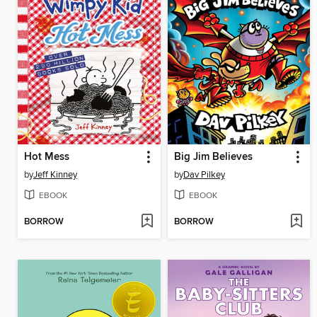
Hot Mess
Big Jim Believes
by
Jeff Kinney
by
Dav Pilkey
EBOOK
EBOOK
BORROW
BORROW