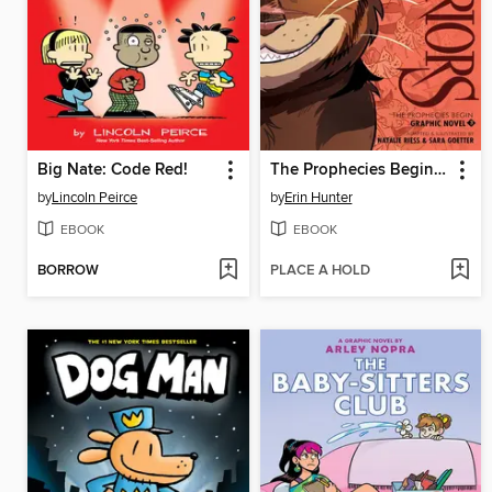
Big Nate: Code Red!
The Prophecies Begin, Volume 3
by
Lincoln Peirce
by
Erin Hunter
EBOOK
EBOOK
BORROW
PLACE A HOLD