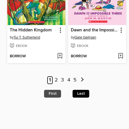
The Hidden Kingdom
Dawn and the Impossible Three
by
Tui T. Sutherland
by
Gale Galligan
EBOOK
EBOOK
BORROW
BORROW
1
2
3
4
5
First
Last