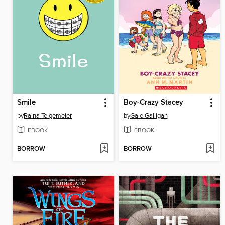
Smile
Boy-Crazy Stacey
by
Raina Telgemeier
by
Gale Galligan
EBOOK
EBOOK
BORROW
BORROW