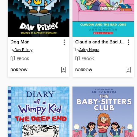
Dog Man
Claudia and the Bad Joke
by
Dav Pilkey
by
Arley Nopra
EBOOK
EBOOK
BORROW
BORROW