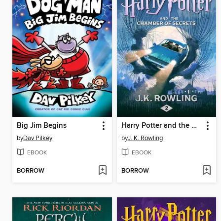
Big Jim Begins
Harry Potter and the Chamber of Secrets
by
Dav Pilkey
by
J. K. Rowling
EBOOK
EBOOK
BORROW
BORROW