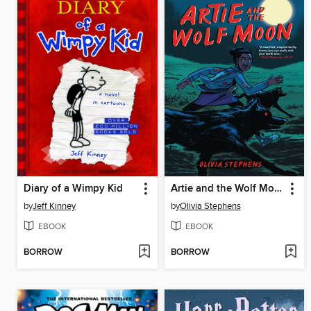
Diary of a Wimpy Kid
Artie and the Wolf Moon
by
Jeff Kinney
by
Olivia Stephens
EBOOK
EBOOK
BORROW
BORROW