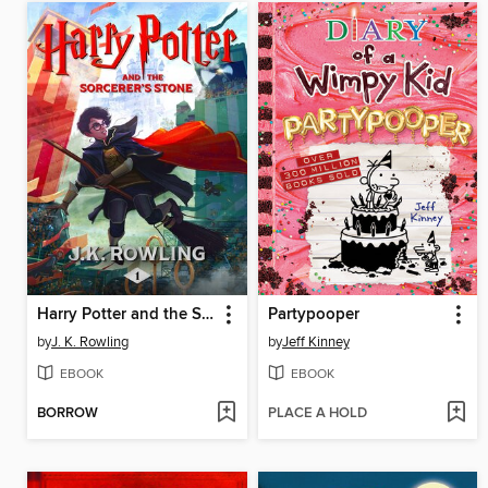
Harry Potter and the Sorcerer's Stone
Partypooper
by
J. K. Rowling
by
Jeff Kinney
EBOOK
EBOOK
BORROW
PLACE A HOLD