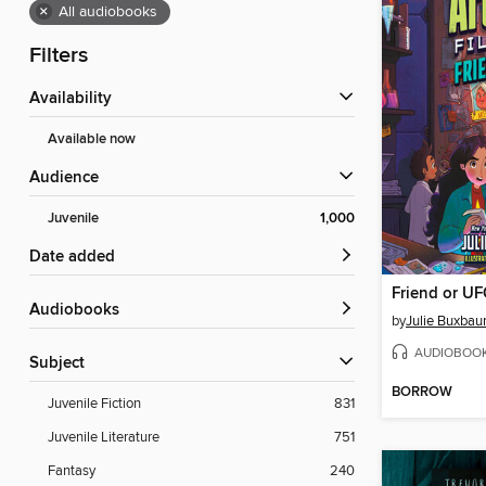
×
All audiobooks
Filters
Availability
Available now
Audience
Juvenile
1,000
Date added
Friend or U
Audiobooks
by
Julie Buxba
AUDIOBOO
Subject
BORROW
Juvenile Fiction
831
Juvenile Literature
751
Fantasy
240