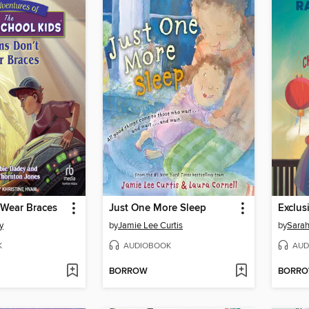
 Wear Braces
Just One More Sleep
y
by
Jamie Lee Curtis
by
Sarah
K
AUDIOBOOK
AUD
BORROW
BORR