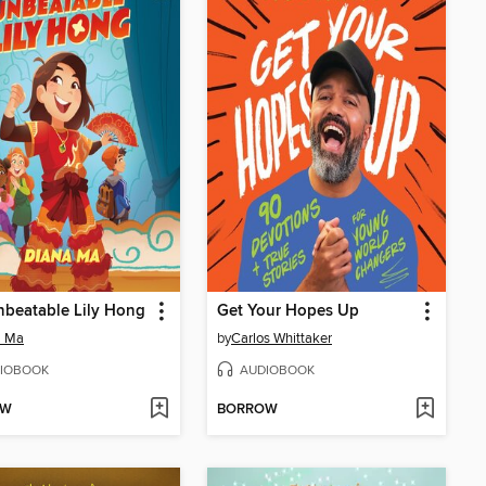
beatable Lily Hong
Get Your Hopes Up
a Ma
by
Carlos Whittaker
IOBOOK
AUDIOBOOK
OW
BORROW