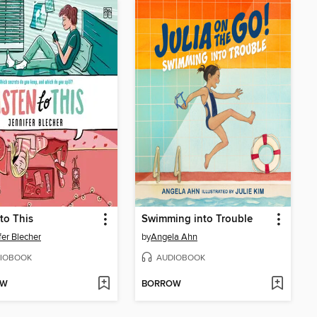
 to This
Swimming into Trouble
fer Blecher
by
Angela Ahn
IOBOOK
AUDIOBOOK
OW
BORROW