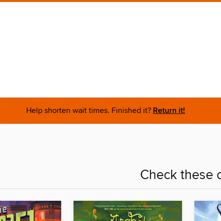
Help shorten wait times. Finished it?
Return it!
Check these o