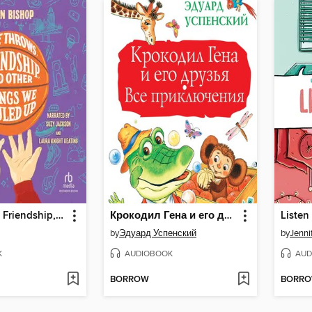
Free Throws, Friendship, and Other Things We Fouled Up
Крокодил Гена и его друзья. Все приключения
Listen
by
Эдуард Успенский
by
Jenni
K
AUDIOBOOK
AUD
BORROW
BORR