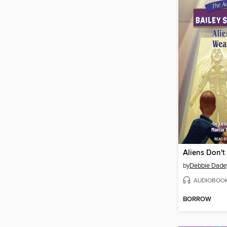
Aliens Don't
by
Debbie Dade
AUDIOBOO
BORROW