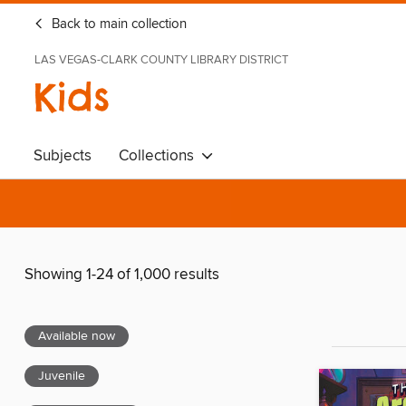
Back to main collection
LAS VEGAS-CLARK COUNTY LIBRARY DISTRICT
Kids
Subjects
Collections
Showing 1-24 of 1,000 results
Available now
Juvenile