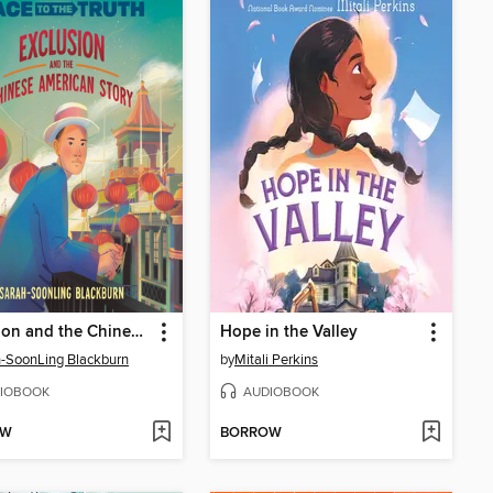
Exclusion and the Chinese American Story
Hope in the Valley
-SoonLing Blackburn
by
Mitali Perkins
IOBOOK
AUDIOBOOK
OW
BORROW