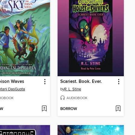
oison Waves
Scariest. Book. Ever.
tani DasGupta
by
R. L. Stine
IOBOOK
AUDIOBOOK
OW
BORROW