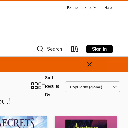
Partner libraries
Help
Sign in
Search
×
Sort
Results
By
ut!