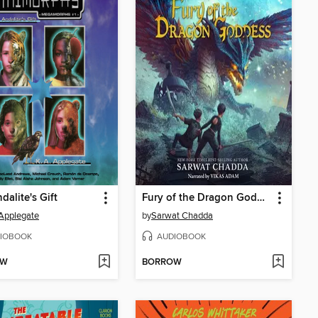
dalite's Gift
Fury of the Dragon Goddess
 Applegate
by
Sarwat Chadda
IOBOOK
AUDIOBOOK
OW
BORROW