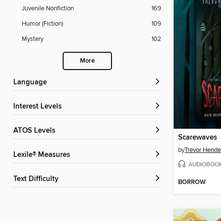
Juvenile Nonfiction
169
Humor (Fiction)
109
Mystery
102
More
Language
Interest Levels
ATOS Levels
Scarewaves
by
Trevor Hende
Lexile® Measures
AUDIOBOO
Text Difficulty
BORROW