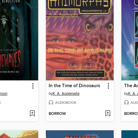
In the Time of Dinosaurs
The An
rson
by
K. A. Applegate
by
K. A.
K
AUDIOBOOK
AUD
BORROW
BORR