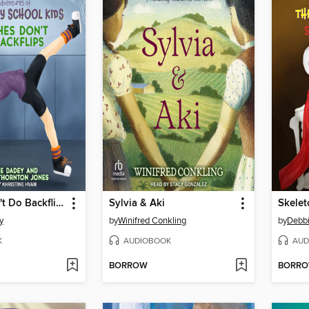
Witches Don't Do Backflips
Sylvia & Aki
y
by
Winifred Conkling
by
Debb
K
AUDIOBOOK
AUD
BORROW
BORR