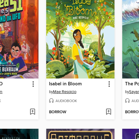
FO
Isabel in Bloom
The P
um
by
Mae Respicio
by
Sayan
K
AUDIOBOOK
AUD
BORROW
BORR