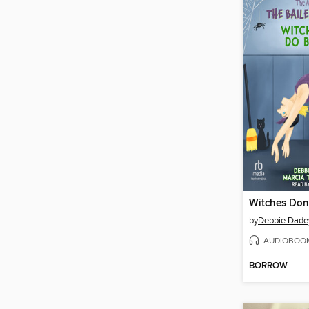
by
Debbie Dade
AUDIOBOO
BORROW