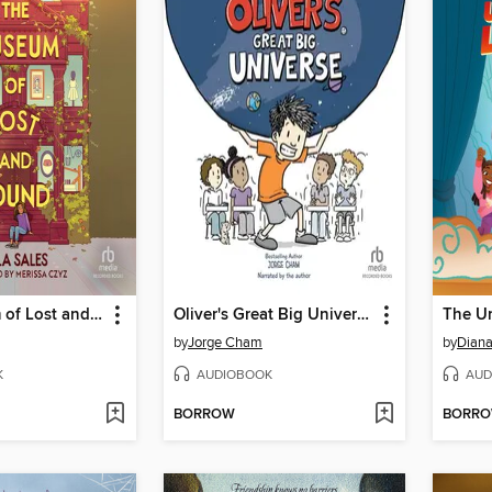
The Museum of Lost and Found
Oliver's Great Big Universe
The Un
by
Jorge Cham
by
Dian
K
AUDIOBOOK
AUD
BORROW
BORR