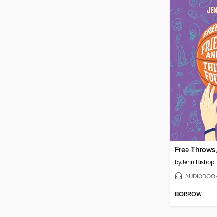
by
Jenn Bishop
AUDIOBOO
BORROW