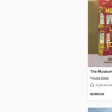
by
Leila Sales
AUDIOBOO
BORROW