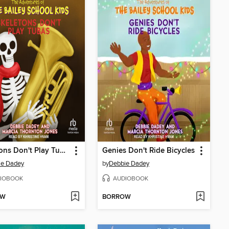
Skeletons Don't Play Tubas
Genies Don't Ride Bicycles
ie Dadey
by
Debbie Dadey
IOBOOK
AUDIOBOOK
OW
BORROW