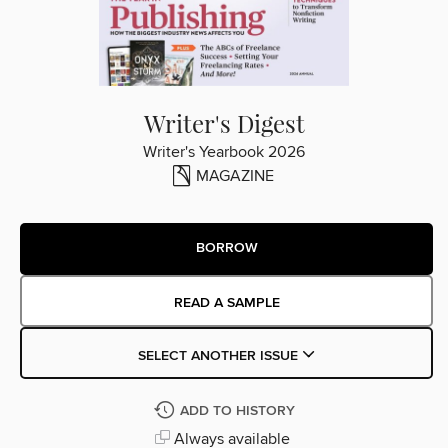
Writer's Digest
Writer's Yearbook 2026
MAGAZINE
BORROW
READ A SAMPLE
SELECT ANOTHER ISSUE
ADD TO HISTORY
Always available