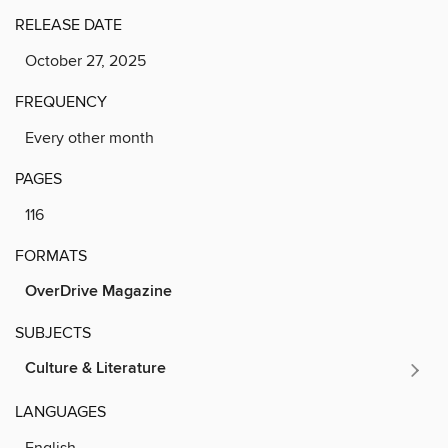
RELEASE DATE
October 27, 2025
FREQUENCY
Every other month
PAGES
116
FORMATS
OverDrive Magazine
SUBJECTS
Culture & Literature
LANGUAGES
English