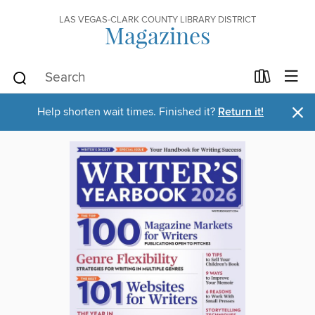
LAS VEGAS-CLARK COUNTY LIBRARY DISTRICT
Magazines
×
Help shorten wait times. Finished it?
Return it!