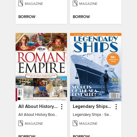
MAGAZINE
MAGAZINE
BORROW
BORROW
All About History Book of the Roman Empire - 9th Ed
Legendary Ships - Secrets of the Sea Revealed!
All About History Book of the Roman Empire - 9th Ed
Legendary Ships - Secrets of the Sea Revealed!
MAGAZINE
MAGAZINE
BORROW
BORROW