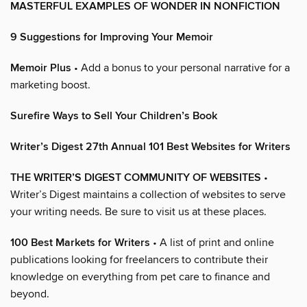
MASTERFUL EXAMPLES OF WONDER IN NONFICTION
9 Suggestions for Improving Your Memoir
Memoir Plus
• Add a bonus to your personal narrative for a
marketing boost.
Surefire Ways to Sell Your Children’s Book
Writer’s Digest 27th Annual 101 Best Websites for Writers
THE WRITER’S DIGEST COMMUNITY OF WEBSITES
•
Writer’s Digest maintains a collection of websites to serve
your writing needs. Be sure to visit us at these places.
100 Best Markets for Writers
• A list of print and online
publications looking for freelancers to contribute their
knowledge on everything from pet care to finance and
beyond.