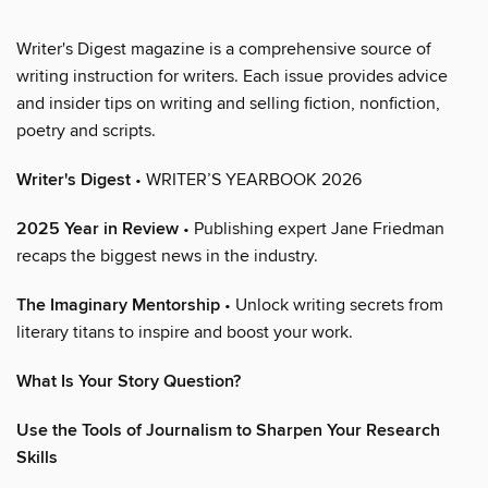
Writer's Digest magazine is a comprehensive source of
writing instruction for writers. Each issue provides advice
and insider tips on writing and selling fiction, nonfiction,
poetry and scripts.
Writer's Digest
• WRITER’S YEARBOOK 2026
2025 Year in Review
• Publishing expert Jane Friedman
recaps the biggest news in the industry.
The Imaginary Mentorship
• Unlock writing secrets from
literary titans to inspire and boost your work.
What Is Your Story Question?
Use the Tools of Journalism to Sharpen Your Research
Skills