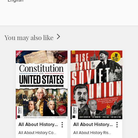
You may also like
All About History Constitution of the United States
All About History Rise & Fall of the Soviet Union - 2nd Ed
All About History Constitution of the United States
All About History Rise & Fall of the Soviet Union - 2nd Ed