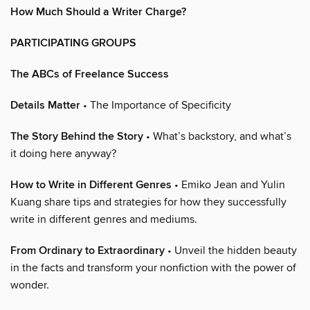
How Much Should a Writer Charge?
PARTICIPATING GROUPS
The ABCs of Freelance Success
Details Matter
• The Importance of Specificity
The Story Behind the Story
• What’s backstory, and what’s
it doing here anyway?
How to Write in Different Genres
• Emiko Jean and Yulin
Kuang share tips and strategies for how they successfully
write in different genres and mediums.
From Ordinary to Extraordinary
• Unveil the hidden beauty
in the facts and transform your nonfiction with the power of
wonder.