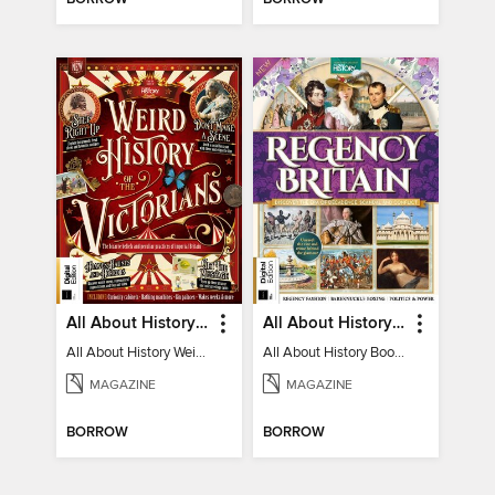
All About History Weird History of the Victorians
All About History Book of Regency Britain
All About History Weird History of the Victorians
All About History Book of Regency Britain
MAGAZINE
MAGAZINE
BORROW
BORROW