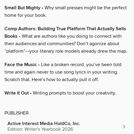
Small But Mighty
• Why small presses might be the perfect
home for your book.
Comp Authors: Building True Platform That Actually Sells
Books
• What are authors like you doing to connect with
their audiences and communities? Don’t agonize about
“platform”—your literary role models already drew the map.
Face the Music
• Like a broken record, you’ve been told
time and again never to use song lyrics in your writing.
Scratch that. Here’s how to actually pull it off.
Write It Out
• Writing prompts to boost your creativity.
PUBLISHER
Active Interest Media HoldCo, Inc.
Edition: Writer's Yearbook 2026