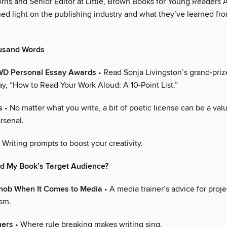
ris and Senior Editor at Little, Brown Books for Young Readers 
ed light on the publishing industry and what they’ve learned fr
usand Words
WD Personal Essay Awards
• Read Sonja Livingston’s grand-pri
ay, “How to Read Your Work Aloud: A 10-Point List.”
s
• No matter what you write, a bit of poetic license can be a val
arsenal.
 Writing prompts to boost your creativity.
nd My Book’s Target Audience?
Snob When It Comes to Media
• A media trainer’s advice for proje
ism.
ners
• Where rule breaking makes writing sing.