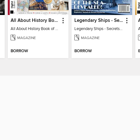
All About History Book of the Roman Empire - 9th Ed
Legendary Ships - Secrets of the Sea Revealed!
All About History Book of the Roman Empire - 9th Ed
Legendary Ships - Secrets of the Sea Revealed!
MAGAZINE
MAGAZINE
BORROW
BORROW