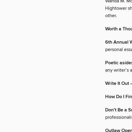
Wanda M. Mor
Hightower sh
other.
Worth a Tho
6th Annual 
personal ess
Poetic aside
any writer’s 
Write It Out
•
How Do I Fi
Don’t Be a 
professional
Outlaw Ope