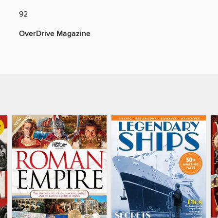
92
OverDrive Magazine