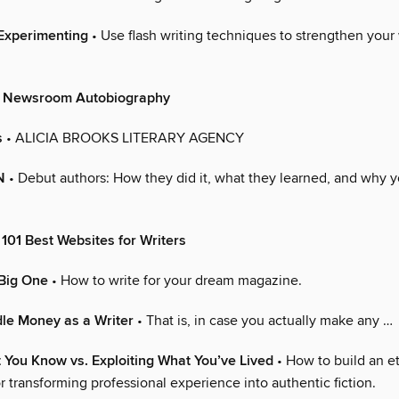
Experimenting
• Use flash writing techniques to strengthen your 
& Newsroom Autobiography
s
• ALICIA BROOKS LITERARY AGENCY
N
• Debut authors: How they did it, what they learned, and why yo
101 Best Websites for Writers
 Big One
• How to write for your dream magazine.
le Money as a Writer
• That is, in case you actually make any …
 You Know vs. Exploiting What You’ve Lived
• How to build an et
 transforming professional experience into authentic fiction.