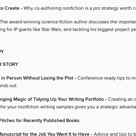
to Create
• Why co-authoring nonfiction is a pro strategy worth c
The award-winning science-fiction author discusses the importa
ng for IP giants like Star Wars, and tackling his biggest project ye
ay
R STORY
 in Person Without Losing the Plot
• Conference-ready tips to m
ands out.
nging Magic of Tidying Up Your Writing Portfolio
• Creating an 
for your nonfiction writing samples gives you a strategic advant
Pitches for Recently Published Books
anuscript for the Job You Want It to Have
• Advice and tips to 