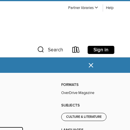
Partner libraries
Help
Sign in
Search
×
FORMATS
OverDrive Magazine
SUBJECTS
CULTURE & LITERATURE