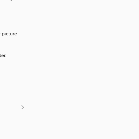
 picture
der.