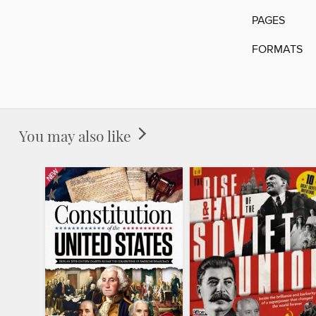
PAGES
FORMATS
You may also like