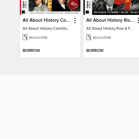
All About History Constitution of the United States
All About History Rise & Fall of the Soviet Union - 2nd Ed
All About History Constitution of the United States
All About History Rise & Fall of the Soviet Union - 2nd Ed
MAGAZINE
MAGAZINE
BORROW
BORROW