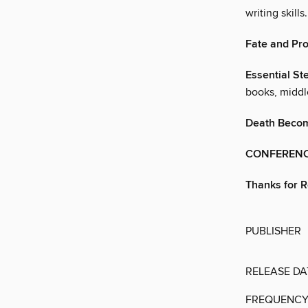
writing skills.
Fate and Pr
Essential St
books, middle
Death Beco
CONFERENC
Thanks for 
PUBLISHER
RELEASE DA
FREQUENC