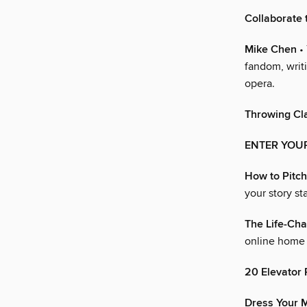
Collaborate 
Mike Chen
• 
fandom, writi
opera.
Throwing Cl
ENTER YOU
How to Pitch
your story st
The Life-Cha
online home 
20 Elevator 
Dress Your M