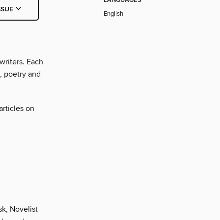
LANGUAGES
SSUE
English
writers. Each
n, poetry and
articles on
k, Novelist