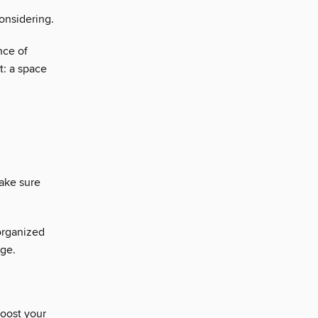
onsidering.
nce of
t: a space
ake sure
organized
age.
boost your