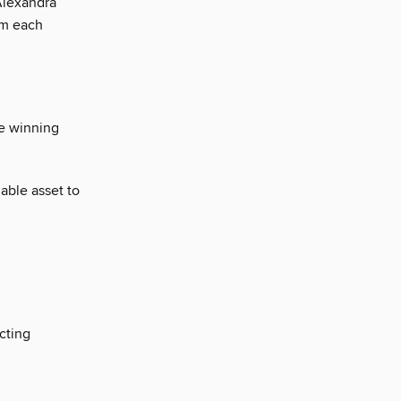
Alexandra
om each
ze winning
uable asset to
cting