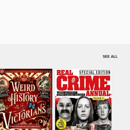
SEE ALL