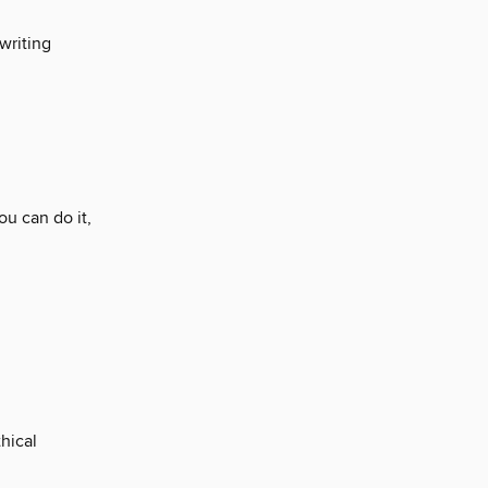
writing
u can do it,
hical