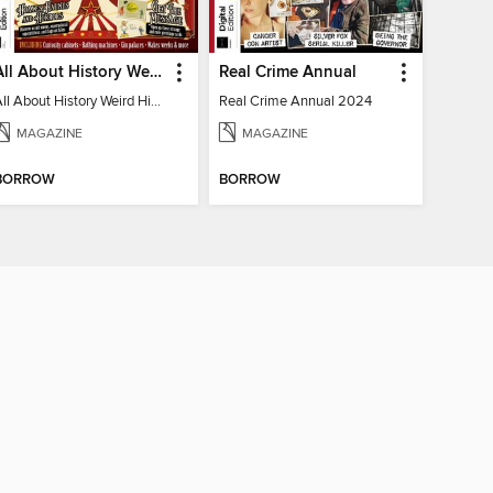
All About History Weird History of the Victorians
Real Crime Annual
All About History Weird History of the Victorians
Real Crime Annual 2024
MAGAZINE
MAGAZINE
BORROW
BORROW