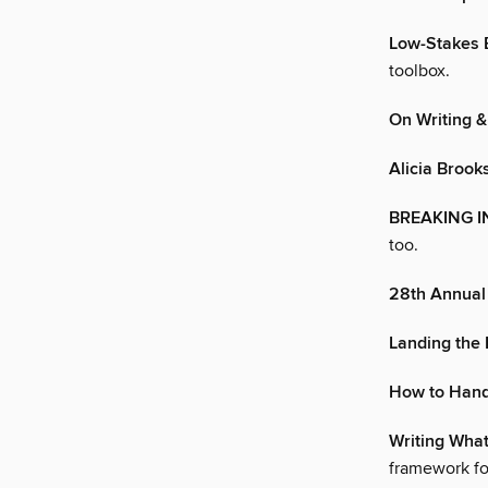
Low-Stakes 
toolbox.
On Writing 
Alicia Brook
BREAKING I
too.
28th Annual 
Landing the
How to Hand
Writing What
framework for