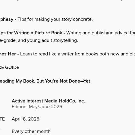
ophesy
• Tips for making your story concrete.
eps for Writing a Picture Book
• Writing and publishing advice for
-grade, and young adult storytelling.
mes Her
• Learn to read like a writer from books both new and ol
E GUIDE
Reading My Book, But You’re Not Done—Yet
Active Interest Media HoldCo, Inc.
Edition: May/June 2026
TE
April 8, 2026
Y
Every other month