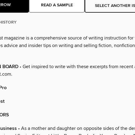
RROW
READ A SAMPLE
SELECT ANOTHER I
HISTORY
st magazine is a comprehensive source of writing instruction for 
s advice and insider tips on writing and selling fiction, nonfictio
N BOARD
• Get inspired to write with these excerpts from recent 
t.com.
 Pro
est
ORS
Business
• As a mother and daughter on opposite sides of the des