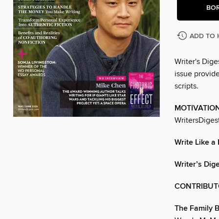
BO
ADD TO 
Writer's Dige
issue provide
scripts.
MOTIVATIO
WritersDiges
Write Like a
Writer’s Dig
CONTRIBUT
The Family 