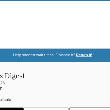
Help shorten wait times. Finished it?
Return it!
s Digest
026
E
ilable