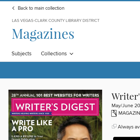
Back to main collection
LAS VEGAS-CLARK COUNTY LIBRARY DISTRICT
Magazines
Subjects
Collections
Writer'
May/June 2
MAGAZIN
Always ava