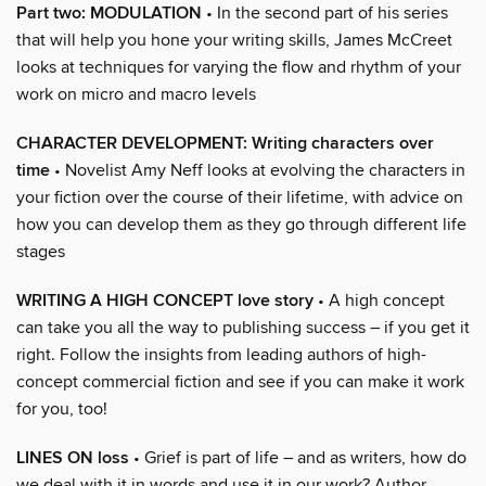
Part two: MODULATION
• In the second part of his series
that will help you hone your writing skills, James McCreet
looks at techniques for varying the flow and rhythm of your
work on micro and macro levels
CHARACTER DEVELOPMENT: Writing characters over
time
• Novelist Amy Neff looks at evolving the characters in
your fiction over the course of their lifetime, with advice on
how you can develop them as they go through different life
stages
WRITING A HIGH CONCEPT love story
• A high concept
can take you all the way to publishing success – if you get it
right. Follow the insights from leading authors of high-
concept commercial fiction and see if you can make it work
for you, too!
LINES ON loss
• Grief is part of life – and as writers, how do
we deal with it in words and use it in our work? Author