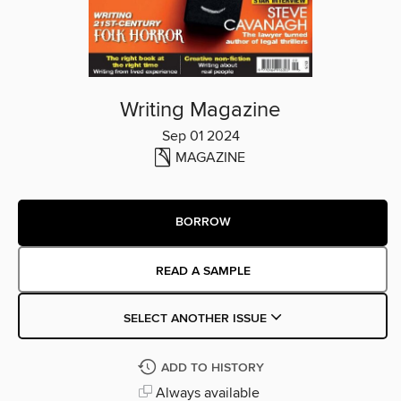
Writing Magazine
Sep 01 2024
MAGAZINE
BORROW
READ A SAMPLE
SELECT ANOTHER ISSUE
ADD TO HISTORY
Always available