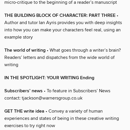
micro-critique to the beginning of a reader’s manuscript
THE BUILDING BLOCK OF CHARACTER: PART THREE
•
Author and tutor Ian Ayris provides you with deep insights
into how you can make your characters feel real, using an
example story
The world of writing
• What goes through a writer’s brain?
Readers’ letters and dispatches from the wide world of
writing
IN THE SPOTLIGHT: YOUR WRITING Ending
Subscribers’ news
• To feature in Subscribers’ News
contact: tjackson@warnersgroup.co.uk
GET THE write idea
• Convey a variety of human
experiences and states of being in these creative writing
exercises to try right now