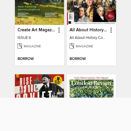
Create Art Magazine
All About History Constitution of the United States
ISSUE 6
All About History Constitution of the United States
MAGAZINE
MAGAZINE
BORROW
BORROW