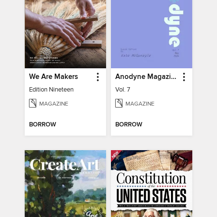
We Are Makers
Anodyne Magazine
Edition Nineteen
Vol. 7
MAGAZINE
MAGAZINE
BORROW
BORROW