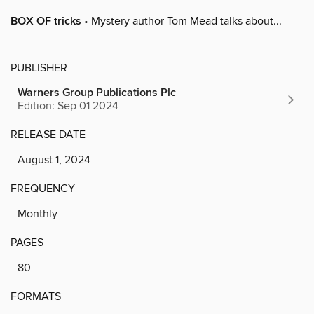
BOX OF tricks
• Mystery author Tom Mead talks about...
PUBLISHER
Warners Group Publications Plc
Edition: Sep 01 2024
RELEASE DATE
August 1, 2024
FREQUENCY
Monthly
PAGES
80
FORMATS