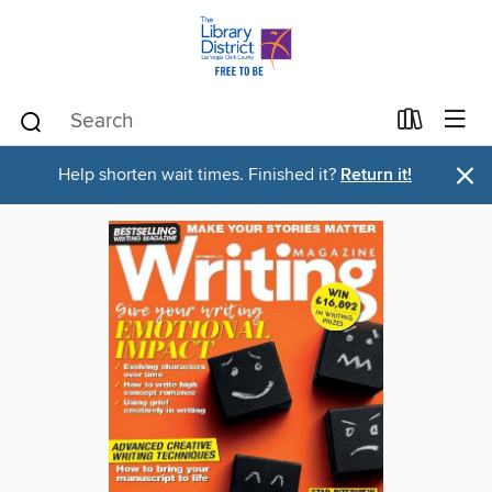
×
Help shorten wait times. Finished it?
Return it!