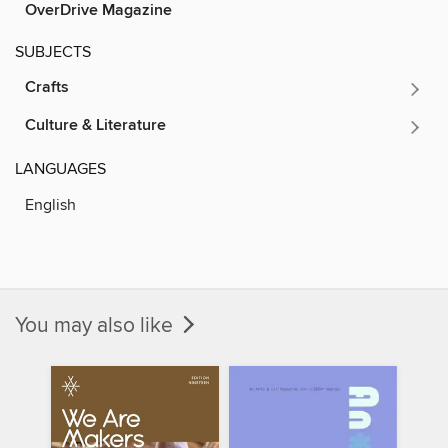
OverDrive Magazine
SUBJECTS
Crafts
Culture & Literature
LANGUAGES
English
You may also like