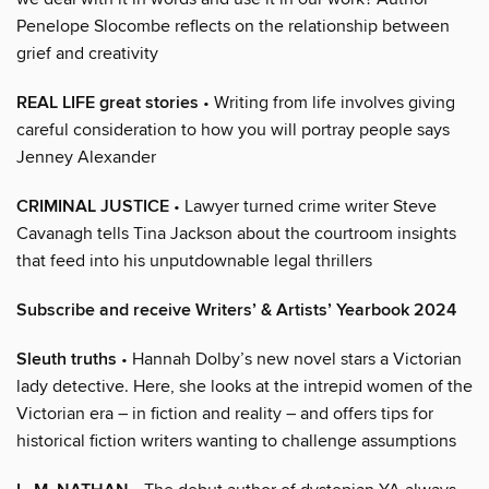
Penelope Slocombe reflects on the relationship between
grief and creativity
REAL LIFE great stories
• Writing from life involves giving
careful consideration to how you will portray people says
Jenney Alexander
CRIMINAL JUSTICE
• Lawyer turned crime writer Steve
Cavanagh tells Tina Jackson about the courtroom insights
that feed into his unputdownable legal thrillers
Subscribe and receive Writers’ & Artists’ Yearbook 2024
Sleuth truths
• Hannah Dolby’s new novel stars a Victorian
lady detective. Here, she looks at the intrepid women of the
Victorian era – in fiction and reality – and offers tips for
historical fiction writers wanting to challenge assumptions