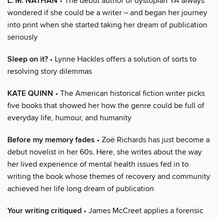
L. M. NATHAN
• The debut author of dystopian YA always
wondered if she could be a writer – and began her journey
into print when she started taking her dream of publication
seriously
Sleep on it?
• Lynne Hackles offers a solution of sorts to
resolving story dilemmas
KATE QUINN
• The American historical fiction writer picks
five books that showed her how the genre could be full of
everyday life, humour, and humanity
Before my memory fades
• Zoë Richards has just become a
debut novelist in her 60s. Here, she writes about the way
her lived experience of mental health issues fed in to
writing the book whose themes of recovery and community
achieved her life long dream of publication
Your writing critiqued
• James McCreet applies a forensic