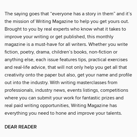
The saying goes that “everyone has a story in them” and it’s
the mission of Writing Magazine to help you get yours out.
Brought to you by real experts who know what it takes to
improve your writing or get published, this monthly
magazine is a must-have for all writers. Whether you write
fiction, poetry, drama, children’s books, non-fiction or
anything else, each issue features tips, practical exercises
and real-life advice, that will not only help you get all that
creativity onto the paper but also, get your name and profile
out into the industry. With writing masterclasses from
professionals, industry news, events listings, competitions
where you can submit your work for fantastic prizes and
real paid writing opportunities, Writing Magazine has
everything you need to hone and improve your talents.
DEAR READER